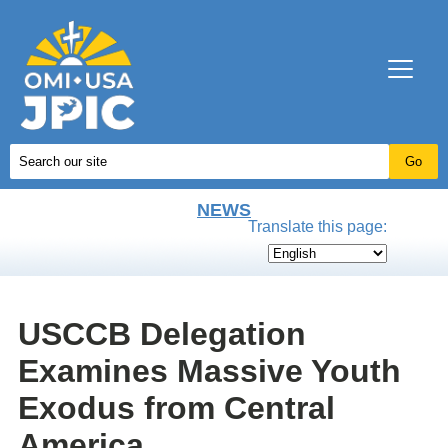
NEWS
Translate this page:
USCCB Delegation
Examines Massive Youth
Exodus from Central
America