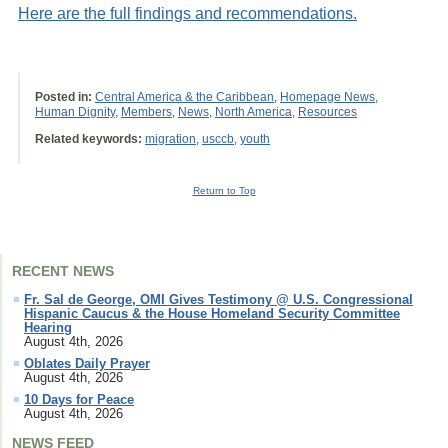
Here are the full findings and recommendations.
Posted in:
Central America & the Caribbean
,
Homepage News
,
Human Dignity
,
Members
,
News
,
North America
,
Resources
Related keywords:
migration
,
usccb
,
youth
Return to Top
RECENT NEWS
Fr. Sal de George, OMI Gives Testimony @ U.S. Congressional
Hispanic Caucus & the House Homeland Security Committee
Hearing
August 4th, 2026
Oblates Daily Prayer
August 4th, 2026
10 Days for Peace
August 4th, 2026
NEWS FEED