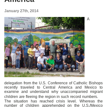
January 27th, 2014
A
delegation from the U.S. Conference of Catholic Bishops
recently traveled to Central America and Mexico to
examine and understand why unaccompanied migrant
children are fleeing the region in such record numbers.
The situation has reached crisis level. Whereas the
number of children apprehended on the U.S./Mexico