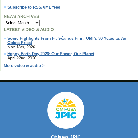
Subscribe to RSS/XML feed
NEWS ARCHIVES
LATEST VIDEO & AUDIO
Some Highlights From Fr. Séamus Finn, OMI’s 50 Years as An
Oblate Priest
May 18th, 2026
Happy Earth Day 2026: Our Power, Our Planet
April 22nd, 2026
More video & audio >
Oblates JPIC