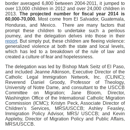
border averaged 6,800 between 2004-2011, it jumped to
over 13,000 children in 2012 and over 24,000 children in
2013.
The projected number for fiscal year 2014 is
60,000-70,000.
Most come from El Salvador, Guatemala,
Honduras, and Mexico. There are many factors that
prompt these children to undertake such a perilous
journey, and the delegation delves into those in their
report
. But simply put, these children are fleeing violence:
generalized violence at both the state and local levels,
which has led to a breakdown of the rule of law and
created a culture of fear and hopelessness.
The delegation was led by Bishop Mark Seitz of El Paso,
and included Jeanne Atkinson, Executive Director of the
Catholic Legal Immigration Network, Inc. (CLINIC);
Reverend Daniel Groody, Professor of Theology,
University of Notre Dame, and consultant to the USCCB
Committee on Migration; Jane Bloom, Director,
Washington Office of the International Catholic Migration
Commission (ICMC); Kristyn Peck, Associate Director of
Children’s Services, MRS/USCCB; Ashley Feasley,
Immigration Policy Advisor, MRS/ USCCB; and Kevin
Appleby, Director of Migration Policy and Public Affairs,
MRS/USCCB.