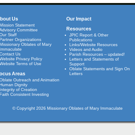
bout Us
Our Impact
Mission Statement
Resources
Advisory Committee
Our Staff
JPIC Report & Other
Partner Organizations
Publications
Missionary Oblates of Mary
Links/Website Resources
Immaculate
Videos and Audio
Contact Us
Parish Resources – updated!
Website Privacy Policy
Letters and Statements of
Website Terms of Use
Support
Oblate Statements and Sign On
ocus Areas
Letters
Oblate Outreach and Animation
Human Dignity
Integrity of Creation
Faith Consistent Investing
© Copyright 2026 Missionary Oblates of Mary Immaculate