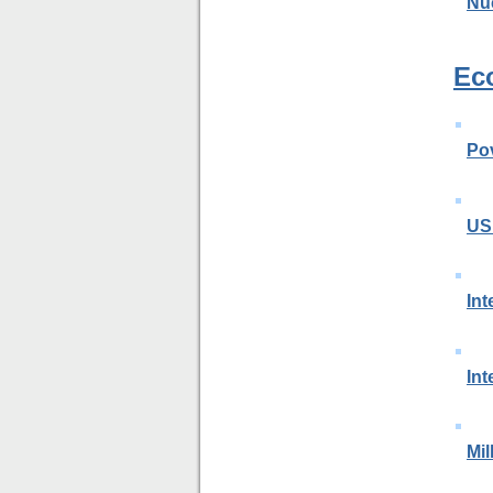
Nu
Ec
Po
US
Int
Int
Mi