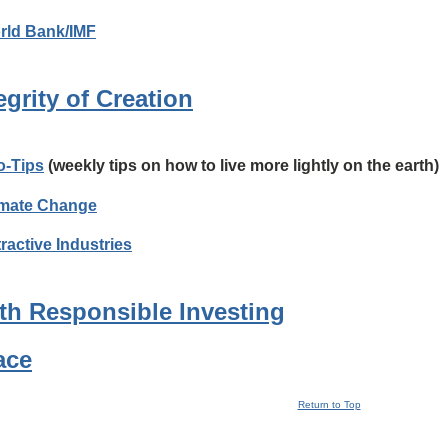
rld Bank/IMF
egrity of Creation
o-Tips
(weekly tips on how to live more lightly on the earth)
imate Change
ractive Industries
th Responsible Investing
ace
Return to Top