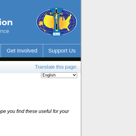
ion
ince
Get Involved
Support Us
Translate this page:
pe you find these useful for your