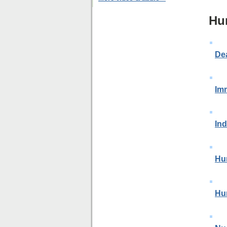
Hu
De
Im
In
Hu
Hu