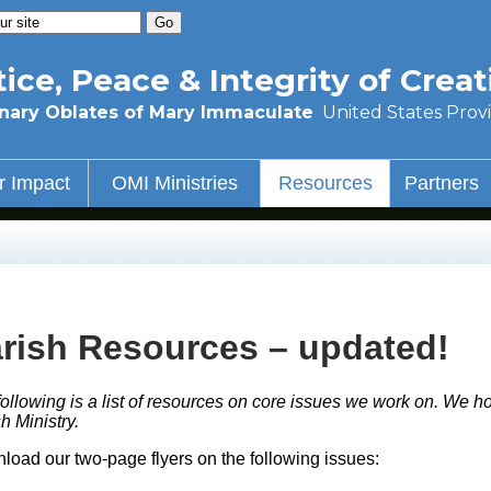
tice, Peace & Integrity of Creat
nary Oblates of Mary Immaculate
United States Prov
r Impact
OMI Ministries
Resources
Partners
rish Resources – updated!
ollowing is a list of resources on core issues we work on. We ho
h Ministry.
load our two-page flyers on the following issues: