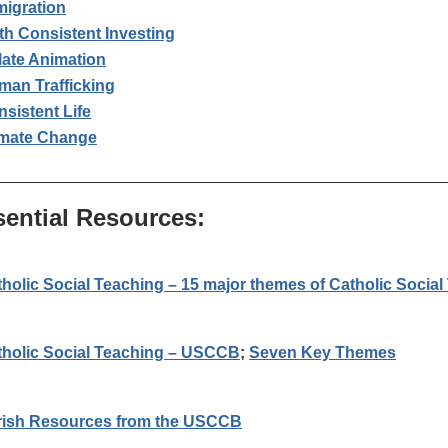
migration
th Consistent Investing
late Animation
man Trafficking
sistent Life
imate Change
_________________________________________________
sential Resources:
holic Social Teaching – 15 major themes of Catholic Social
tholic Social Teaching – USCCB
;
Seven Key Themes
rish Resources from the USCCB