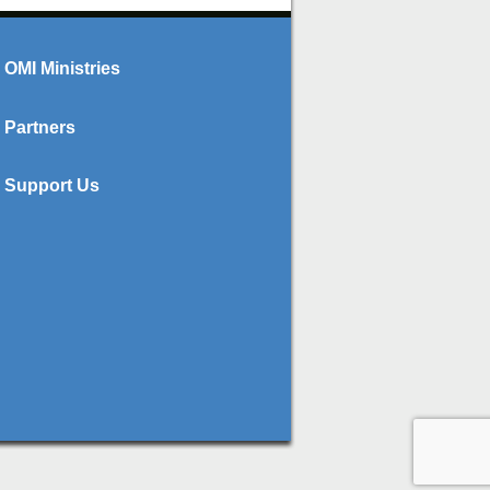
OMI Ministries
Partners
Support Us