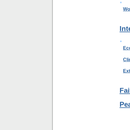
Wo
Int
Ec
Cl
Ext
Fai
Pe