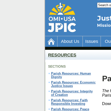
Jus
Missio
About Us
Issues
Ou
RESOURCES
SECTIONS
Parish Resources: Human
Pa
Dignity
Parish Resources: Economic
Justice Issues
The f
Parish Resources: Integrity
of Creation
Paris
Parish Resources: Faith
Down
Responsible Investing
Parish Resources: Peace