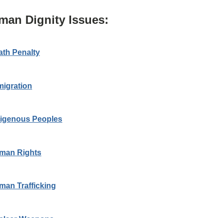
man Dignity Issues:
ath Penalty
migration
digenous Peoples
man Rights
man Trafficking