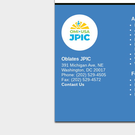
A
Oblates JPIC
391 Michigan Ave, NE
Washington, DC 20017
F
Phone: (202) 529-4505
Fax: (202) 529-4572
Contact Us