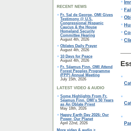
Im
RECENT NEWS
Fai
Fr. Sal de George, OMI Gives
Ob
Testimony @ U.S.
Congressional Hispanic
Hu
Caucus & the House
Homeland Security
Con
Committee Hearing
August 4th, 2026
Cl
Oblates Daily Prayer
August 4th, 2026
____
10 Days for Peace
August 4th, 2026
Es
Fr. Séamus Finn, OMI Attend
Forest Peoples Programme
(FPP) Annual Meeting
July 15th, 2026
Cat
LATEST VIDEO & AUDIO
Some Highlights From Fr.
Séamus Finn, OMI’s 50 Years
Ca
as An Oblate Priest
May 18th, 2026
Happy Earth Day 2026: Our
Power, Our Planet
April 22nd, 2026
Pa
More video & audio >