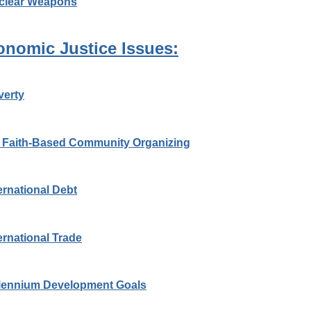
clear Weapons
onomic Justice Issues:
verty
 Faith-Based Community Organizing
ernational Debt
ernational Trade
llennium Development Goals