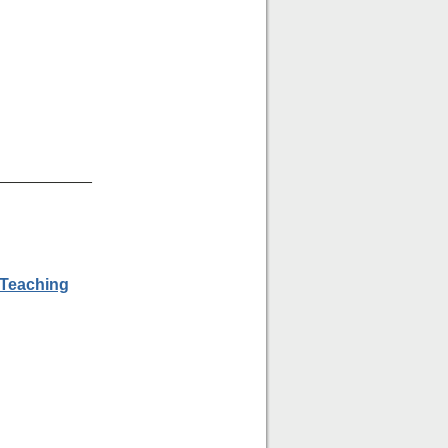
___________
 Teaching