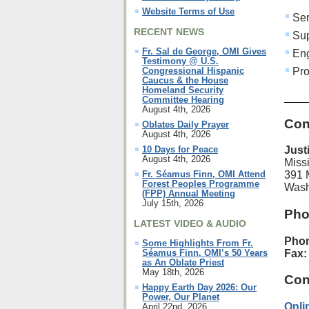
Website Terms of Use
Ser
RECENT NEWS
Sup
Fr. Sal de George, OMI Gives
Eng
Testimony @ U.S.
Pro
Congressional Hispanic
Caucus & the House
Homeland Security
____
Committee Hearing
August 4th, 2026
Con
Oblates Daily Prayer
August 4th, 2026
10 Days for Peace
Just
August 4th, 2026
Miss
Fr. Séamus Finn, OMI Attend
391 
Forest Peoples Programme
Wash
(FPP) Annual Meeting
July 15th, 2026
Pho
LATEST VIDEO & AUDIO
Pho
Some Highlights From Fr.
Fax
Séamus Finn, OMI’s 50 Years
as An Oblate Priest
May 18th, 2026
Con
Happy Earth Day 2026: Our
Power, Our Planet
Onli
April 22nd, 2026