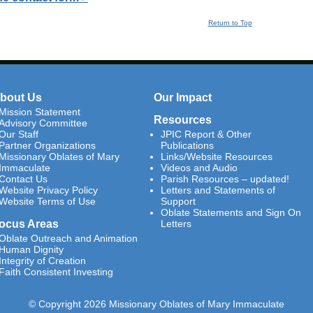
Return to Top
bout Us
Our Impact
Mission Statement
Resources
Advisory Committee
Our Staff
JPIC Report & Other
Partner Organizations
Publications
Missionary Oblates of Mary
Links/Website Resources
Immaculate
Videos and Audio
Contact Us
Parish Resources – updated!
Website Privacy Policy
Letters and Statements of
Website Terms of Use
Support
Oblate Statements and Sign On
ocus Areas
Letters
Oblate Outreach and Animation
Human Dignity
Integrity of Creation
Faith Consistent Investing
© Copyright 2026 Missionary Oblates of Mary Immaculate