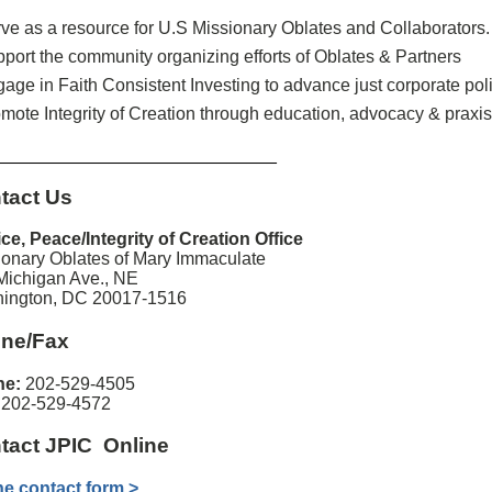
ve as a resource for U.S Missionary Oblates and Collaborators.
port the community organizing efforts of Oblates & Partners
age in Faith Consistent Investing to advance just corporate pol
mote Integrity of Creation through education, advocacy & praxis
____________________________
tact Us
ice, Peace/Integrity of Creation Office
ionary Oblates of Mary Immaculate
Michigan Ave., NE
ington, DC 20017-1516
ne/Fax
ne:
202-529-4505
:
202-529-4572
tact JPIC Online
ne contact form >