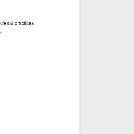
icies & practices
.