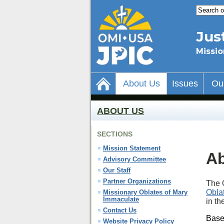
Jus
Missio
About Us
Issues
Ou
ABOUT US
SECTIONS
Mission Statement
Ab
Advisory Committee
Our Staff
Partner Organizations
The O
Obla
Missionary Oblates of Mary
Immaculate
in t
Contact Us
Base
Website Privacy Policy