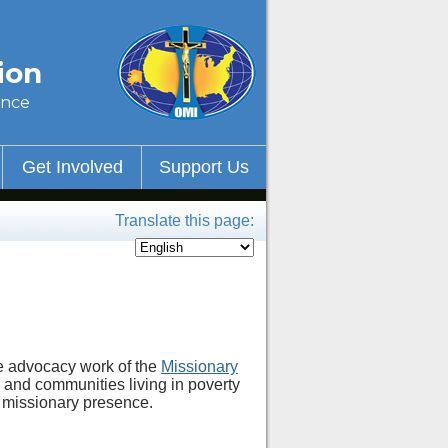
ion
ince
Get Involved
Support Us
Translate this page:
he advocacy work of the
Missionary
 and communities living in poverty
a missionary presence.