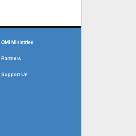
OMI Ministries
Partners
Support Us