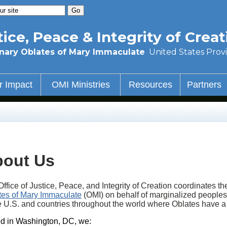
tice, Peace & Integrity of Creat
nary Oblates of Mary Immaculate
United States Prov
r Impact
OMI Ministries
Resources
Partners
out Us
ffice of Justice, Peace, and Integrity of Creation coordinates t
tes of Mary Immaculate
(OMI) on behalf of marginalized peoples
he U.S. and countries throughout the world where Oblates have 
d in Washington, DC, we: