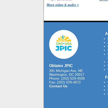
More video & audio >
A
Oblates JPIC
391 Michigan Ave, NE
Washington, DC 20017
F
Phone: (202) 529-4505
Fax: (202) 529-4572
Contact Us