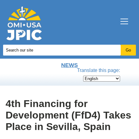
NEWS
Translate this page:
4th Financing for
Development (FfD4) Takes
Place in Sevilla, Spain