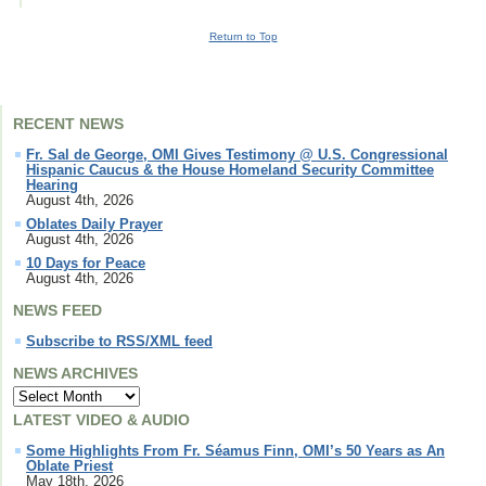
Return to Top
RECENT NEWS
Fr. Sal de George, OMI Gives Testimony @ U.S. Congressional
Hispanic Caucus & the House Homeland Security Committee
Hearing
August 4th, 2026
Oblates Daily Prayer
August 4th, 2026
10 Days for Peace
August 4th, 2026
NEWS FEED
Subscribe to RSS/XML feed
NEWS ARCHIVES
LATEST VIDEO & AUDIO
Some Highlights From Fr. Séamus Finn, OMI’s 50 Years as An
Oblate Priest
May 18th, 2026