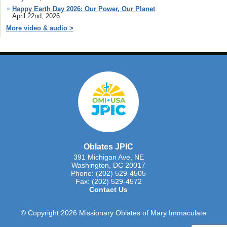
Happy Earth Day 2026: Our Power, Our Planet
April 22nd, 2026
More video & audio >
Oblates JPIC
391 Michigan Ave, NE
Washington, DC 20017
Phone: (202) 529-4505
Fax: (202) 529-4572
Contact Us
© Copyright 2026 Missionary Oblates of Mary Immaculate