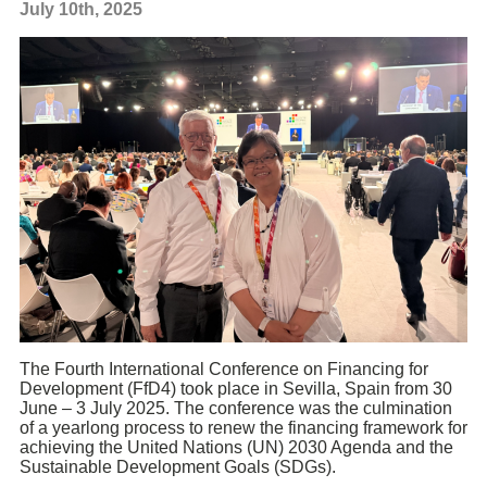
July 10th, 2025
The Fourth International Conference on Financing for
Development (FfD4) took place in Sevilla, Spain from 30
June – 3 July 2025. The conference was the culmination
of a yearlong process to renew the financing framework for
achieving the United Nations (UN) 2030 Agenda and the
Sustainable Development Goals (SDGs).