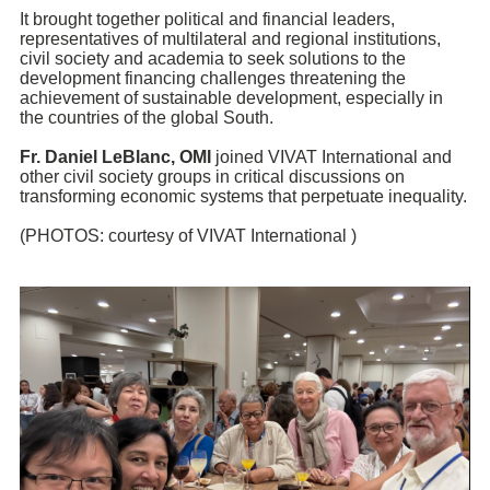
It brought together political and financial leaders,
representatives of multilateral and regional institutions,
civil society and academia to seek solutions to the
development financing challenges threatening the
achievement of sustainable development, especially in
the countries of the global South.
Fr.
Daniel LeBlanc
, OMI
joined
VIVAT International
and
other civil society groups in critical discussions on
transforming economic systems that perpetuate inequality.
(PHOTOS: courtesy of VIVAT International )