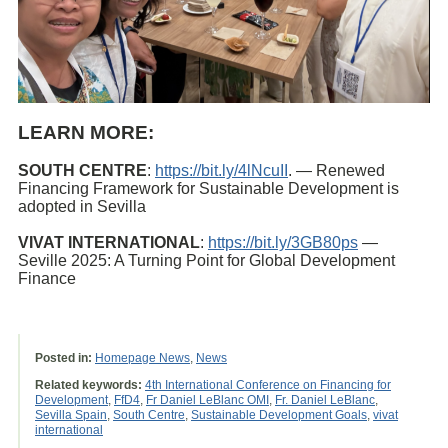
LEARN MORE:
SOUTH CENTRE
:
https://bit.ly/4lNcuII
. — Renewed
Financing Framework for Sustainable Development is
adopted in Sevilla
VIVAT INTERNATIONAL
:
https://bit.ly/3GB80ps
—
Seville 2025: A Turning Point for Global Development
Finance
Posted in:
Homepage News
,
News
Related keywords:
4th International Conference on Financing for
Development
,
FfD4
,
Fr Daniel LeBlanc OMI
,
Fr. Daniel LeBlanc
,
Sevilla Spain
,
South Centre
,
Sustainable Development Goals
,
vivat
international