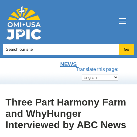
NEWS
Translate this page:
Three Part Harmony Farm
and WhyHunger
Interviewed by ABC News