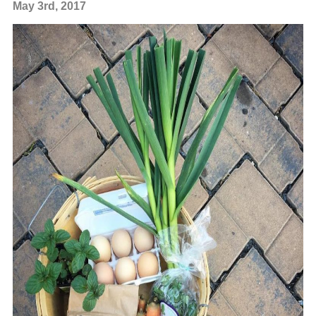
May 3rd, 2017