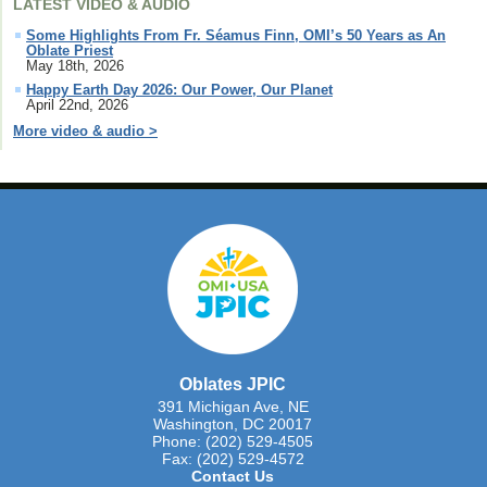
LATEST VIDEO & AUDIO
Some Highlights From Fr. Séamus Finn, OMI’s 50 Years as An
Oblate Priest
May 18th, 2026
Happy Earth Day 2026: Our Power, Our Planet
April 22nd, 2026
More video & audio >
Oblates JPIC
391 Michigan Ave, NE
Washington, DC 20017
Phone: (202) 529-4505
Fax: (202) 529-4572
Contact Us