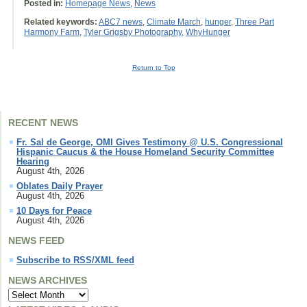
Posted in:
Homepage News
,
News
Related keywords:
ABC7 news
,
Climate March
,
hunger
,
Three Part
Harmony Farm
,
Tyler Grigsby Photography
,
WhyHunger
Return to Top
RECENT NEWS
Fr. Sal de George, OMI Gives Testimony @ U.S. Congressional
Hispanic Caucus & the House Homeland Security Committee
Hearing
August 4th, 2026
Oblates Daily Prayer
August 4th, 2026
10 Days for Peace
August 4th, 2026
NEWS FEED
Subscribe to RSS/XML feed
NEWS ARCHIVES