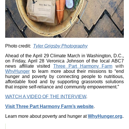
Photo credit:
Tyler Grigsby Photography
Ahead of the April 29 Climate March in Washington, D.C.,
on Friday, April 28 Veronica Johnson of the local ABC7
news affiliate visited
Three Part Harmony Farm
with
WhyHunger
to learn more about their missions to “end
hunger and poverty by connecting people to nutritious,
affordable food and by supporting grassroots solutions
that inspire self-reliance and community empowerment.”
WATCH A VIDEO OF THE INTERVIEW
.
Visit Three Part Harmony Farm’s website
.
Learn more about poverty and hunger at
WhyHunger.org
.