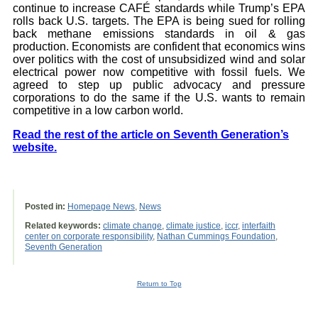
continue to increase CAFÉ standards while Trump’s EPA
rolls back U.S. targets. The EPA is being sued for rolling
back methane emissions standards in oil & gas
production. Economists are confident that economics wins
over politics with the cost of unsubsidized wind and solar
electrical power now competitive with fossil fuels. We
agreed to step up public advocacy and pressure
corporations to do the same if the U.S. wants to remain
competitive in a low carbon world.
Read the rest of the article on Seventh Generation’s
website.
Posted in:
Homepage News
,
News
Related keywords:
climate change
,
climate justice
,
iccr
,
interfaith
center on corporate responsibility
,
Nathan Cummings Foundation
,
Seventh Generation
Return to Top