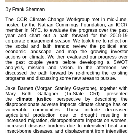
By Frank Sherman
The ICCR Climate Change Workgroup met in mid-June,
hosted by the Nathan Cummings Foundation, an ICCR
member in NYC, to evaluate the progress over the past
year and chart out a path forward for the 2018-19
corporate engagement season. We took time to reflect on
the social and faith trends; review the political and
economic landscape; and map the growing investor
actions on climate. We then evaluated our progress over
the past couple years before developing a SWOT
analysis, mission and vision. In the afternoon, we
discussed the path forward by re-directing the existing
programs and discussing some new areas to pursue.
Jake Barnett (Morgan Stanley Graystone), together with
Mary Beth Gallagher (Tri-State CRI), presented
the
climate justice
perspective by describing the
disproportionate adverse impacts climate change has on
vulnerable communities. These include decreased
agricultural production due to drought resulting in
increased migration, disproportionate impacts on women,
increased disease burdens due to intensified heat and
insect-borne diseases, and displacement from intensified