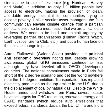
storms due to lack of resilience (e.g. Hurricane Harvey
and Maria). In addition, roughly 1.1 billion people lack
access to electricity, making the provision of clean,
affordable energy essential for communities trying to
escape poverty. Unlike secular asset managers, the faith
community can elevate climate change from a partisan
political discourse to a moral issue that we are all called to
address. We need to be bold and exhibit urgency by
leveraging partner organizations (Human Rights Watch,
Earth Justice, Sierra Club, etc.), and put a human face on
the climate change impacts.
Aaron Ziulkowski (Walden Asset) provided the
political
and economic overview
noting that, despite growing
awareness, global GHG emissions continue to rise,
although they have leveled off in OECD (developed)
countries. The national commitments made in Paris fall
short of the 2 degree scenario and get the world nowhere
near the 1.5 degree ambition. Transportation has replaced
electricity production as the top emitter in the U.S. due to
the displacement of coal by natural gas. Despite the White
House announced withdraw from Paris, several states
have set targets for GHG reduction, renewable energy and
CAFÉ standards (which reduce auto emissions) that
exceed federal standards. Japan, the EU, China and India