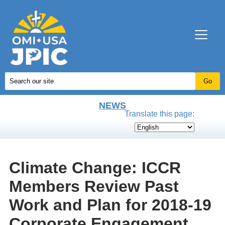
NEWS
Translate this page:
Climate Change: ICCR
Members Review Past
Work and Plan for 2018-19
Corporate Engagement