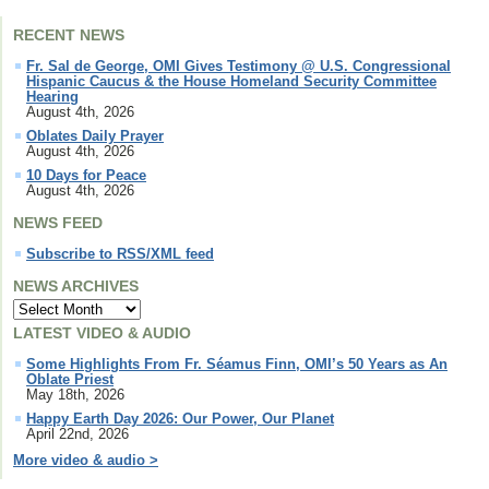
RECENT NEWS
Fr. Sal de George, OMI Gives Testimony @ U.S. Congressional
Hispanic Caucus & the House Homeland Security Committee
Hearing
August 4th, 2026
Oblates Daily Prayer
August 4th, 2026
10 Days for Peace
August 4th, 2026
NEWS FEED
Subscribe to RSS/XML feed
NEWS ARCHIVES
LATEST VIDEO & AUDIO
Some Highlights From Fr. Séamus Finn, OMI’s 50 Years as An
Oblate Priest
May 18th, 2026
Happy Earth Day 2026: Our Power, Our Planet
April 22nd, 2026
More video & audio >