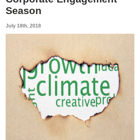
Season
July 18th, 2018