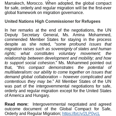
Marrakech, Morocco. When adopted, the global compact
for safe, orderly and regular migration will be the first-ever
global framework on migration governance.
United Nations High Commissioner for Refugees
In her remarks at the end of the negotiations, the UN
Deputy Secretary General, Ms. Amina Mohammed,
commended Member States for staying in the process
despite as she noted, “
some profound issues that
migration raises such as sovereignty of states and human
rights; what constitutes voluntary movement; the
relationship between development and mobility; and how
to support social cohesion.
” Ms. Mohammed pointed out
that, “
this compact demonstrates the potential of
multilateralism: our ability to come together on issues that
demand global collaboration – however complicated and
contentious they may be.
” All Member States of the UN
was part of the intergovernmental negotiations for safe,
orderly and regular migration except for the United States
of America and Hungary.
Read more:
Intergovernmental negotiated and agreed
outcome document of the Global Compact for Safe,
Orderly and Regular Migration;
https://bit.ly/2LP0ycL