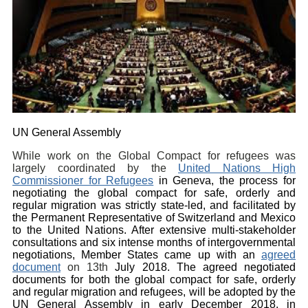
UN General Assembly
While work on the Global Compact for refugees was
largely coordinated by the
United Nations High
Commissioner for Refugees
in Geneva, the process for
negotiating the global compact for safe, orderly and
regular migration was strictly state-led, and facilitated by
the Permanent Representative of Switzerland and Mexico
to the United Nations. After extensive multi-stakeholder
consultations and six intense months of intergovernmental
negotiations, Member States came up with an
agreed
document
on 13th
July 2018. The agreed
negotiated
documents for both the global compact for safe, orderly
and regular migration and refugees, will be adopted by the
UN General Assembly in early December 2018, in