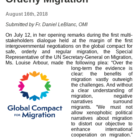
August 16th, 2018
Submitted by Fr. Daniel LeBlanc, OMI
On July 12, in her opening remarks during the first multi-
stakeholders dialogue held at the margin of the first
intergovernmental negotiations on the global compact for
safe, orderly and regular migration, the Special
Representative of the UN Secretary-General on Migration,
Ms. Louise Arbour, made the
following plea: “Over the
long-term the evidence is
clear: the benefits of
migration vastly outweigh
the challenges. And without
a clear understanding of
migration, negative
narratives surround
migrants. “We must not
allow xenophobic political
narratives about migration
to distort our
objective to
enhance international
cooperation on migration.”