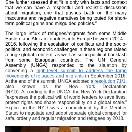
She further stressed that “it is only with facts and context
that we can have a respectful and realistic discussion
about migration, one that pushes back on the many
inaccurate and negative narratives being touted for short-
term political gains and misguided policies.”
The large influx of refugees/migrants from some Middle
Eastern and African countries into Europe between 2014 –
2016, following the escalation of conflicts and the socio-
political and economic challenges in these regions raised
a huge global concern, as well as socio-political backlash
from some European countries. The UN General
Assembly (UNGA) responded to the
situation by
convening a
high-level summit to address the large
movements of refugees and migrants
in September 2016.
At the end of the summit, UNGA adopted
a resolution 71/1
,
also known as the New York Declaration
(NYD). According to the UNGA, the New York Declaration
“expresses the political will of world leaders to save lives,
protect rights and share responsibility on a global scale.”
Explicit in the NYD was a commitment by the Member
States to negotiate and adopt separate global compact for
safe, orderly and regular migration and refugees by 2018.