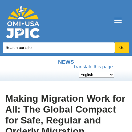
NEWS
Translate this page:
Making Migration Work for
All: The Global Compact
for Safe, Regular and
Orderly Migration