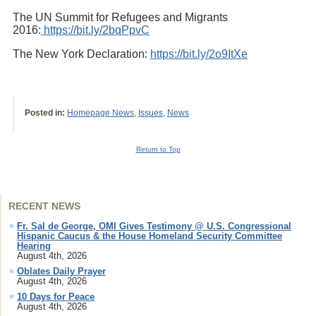
The UN Summit for Refugees and Migrants
2016:
https://bit.ly/2bqPpvC
The New York Declaration:
https://bit.ly/2o9ItXe
Posted in:
Homepage News
,
Issues
,
News
Return to Top
RECENT NEWS
Fr. Sal de George, OMI Gives Testimony @ U.S. Congressional
Hispanic Caucus & the House Homeland Security Committee
Hearing
August 4th, 2026
Oblates Daily Prayer
August 4th, 2026
10 Days for Peace
August 4th, 2026