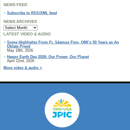
NEWS FEED
Subscribe to RSS/XML feed
NEWS ARCHIVES
LATEST VIDEO & AUDIO
Some Highlights From Fr. Séamus Finn, OMI’s 50 Years as An
Oblate Priest
May 18th, 2026
Happy Earth Day 2026: Our Power, Our Planet
April 22nd, 2026
More video & audio >