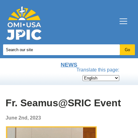
NEWS
Translate this page:
Fr. Seamus@SRIC Event
June 2nd, 2023