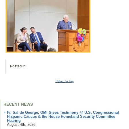
Posted in:
Return to Top
RECENT NEWS
Fr. Sal de George, OMI Gives Testimony @ U.S. Congressional
Hispanic Caucus & the House Homeland Security Committee
Hearing
August 4th, 2026