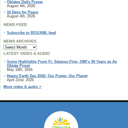
Oblates Daily Prayer
August 4th, 2026
10 Days for Peace
August 4th, 2026
NEWS FEED
Subscribe to RSS/XML feed
NEWS ARCHIVES
LATEST VIDEO & AUDIO
Some Highlights From Fr. Séamus Finn, OMI’s 50 Years as An
Oblate Priest
May 18th, 2026
Happy Earth Day 2026: Our Power, Our Planet
April 22nd, 2026
More video & audio >