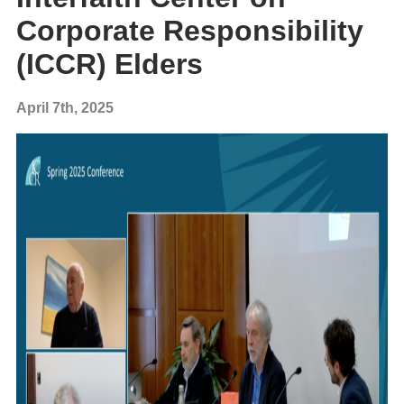
Corporate Responsibility
(ICCR) Elders
April 7th, 2025