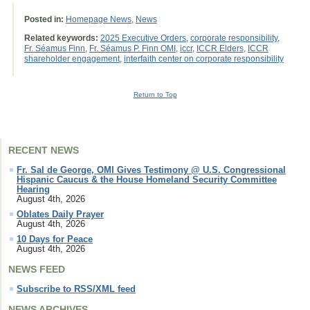
Posted in:
Homepage News
,
News
Related keywords:
2025 Executive Orders
,
corporate responsibility
,
Fr. Séamus Finn
,
Fr. Séamus P. Finn OMI
,
iccr
,
ICCR Elders
,
ICCR
shareholder engagement
,
interfaith center on corporate responsibility
Return to Top
RECENT NEWS
Fr. Sal de George, OMI Gives Testimony @ U.S. Congressional
Hispanic Caucus & the House Homeland Security Committee
Hearing
August 4th, 2026
Oblates Daily Prayer
August 4th, 2026
10 Days for Peace
August 4th, 2026
NEWS FEED
Subscribe to RSS/XML feed
NEWS ARCHIVES