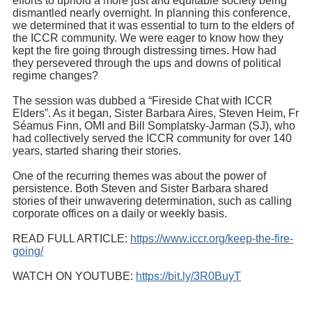
efforts to uphold a more just and equitable society being
dismantled nearly overnight. In planning this conference,
we determined that it was essential to turn to the elders of
the ICCR community. We were eager to know how they
kept the fire going through distressing times. How had
they persevered through the ups and downs of political
regime changes?
The session was dubbed a “Fireside Chat with ICCR
Elders”. As it began, Sister Barbara Aires, Steven Heim, Fr
Séamus Finn, OMI
and Bill Somplatsky-Jarman (SJ), who
had collectively served the ICCR community for over 140
years, started sharing their stories.
One of the recurring themes was about the power of
persistence. Both Steven and Sister Barbara shared
stories of their unwavering determination, such as calling
corporate offices on a daily or weekly basis.
READ FULL ARTICLE:
https://www.iccr.org/keep-the-fire-
going/
WATCH ON YOUTUBE:
https://bit.ly/3R0BuyT