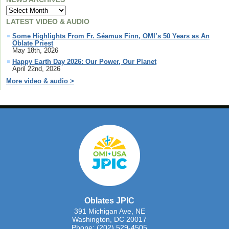
LATEST VIDEO & AUDIO
Some Highlights From Fr. Séamus Finn, OMI’s 50 Years as An
Oblate Priest
May 18th, 2026
Happy Earth Day 2026: Our Power, Our Planet
April 22nd, 2026
More video & audio >
Oblates JPIC
391 Michigan Ave, NE
Washington, DC 20017
Phone: (202) 529-4505