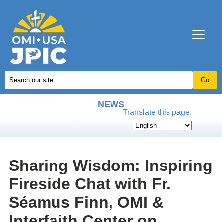
NEWS
Translate this page:
Sharing Wisdom: Inspiring
Fireside Chat with Fr.
Séamus Finn, OMI &
Interfaith Center on