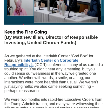
Keep the Fire Going
(By Matthew Illian, Director of Responsible
Investing, United Church Funds)
As we gathered at the Interfaith Center “God Box” for
February’s
Interfaith Center on Corporate
Responsibility’s
(ICCR) conference, many of us carried a
troubled spirit. You didn’t hear any lamenting, but you
could sense our weariness in the way we greeted one
another. Whether with words, a smile, or a hug, our
interactions were more heartfelt than usual. We weren’t
just saying hello; we also came seeking something –
perhaps reassurance.
We were two months into rapid-fire Executive Orders from
the Trump Administration, and many were witnessing their