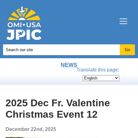
NEWS
Translate this page:
2025 Dec Fr. Valentine
Christmas Event 12
December 22nd, 2025