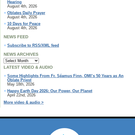
Hearing
August 4th, 2026
Oblates Daily Prayer
August 4th, 2026
10 Days for Peace
August 4th, 2026
NEWS FEED
Subscribe to RSS/XML feed
NEWS ARCHIVES
LATEST VIDEO & AUDIO
Some Highlights From Fr. Séamus Finn, OMI’s 50 Years as An
Oblate Priest
May 18th, 2026
Happy Earth Day 2026: Our Power, Our Planet
April 22nd, 2026
More video & audio >