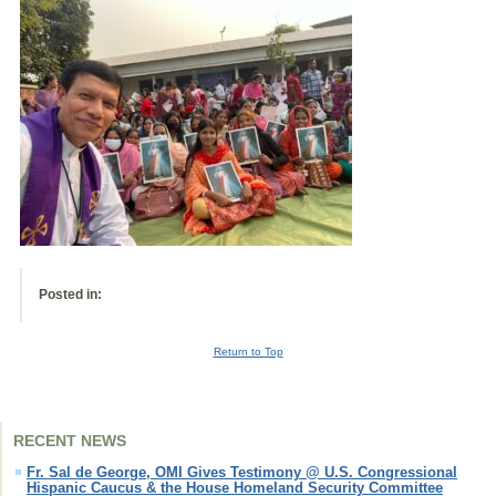
Posted in:
Return to Top
RECENT NEWS
Fr. Sal de George, OMI Gives Testimony @ U.S. Congressional
Hispanic Caucus & the House Homeland Security Committee