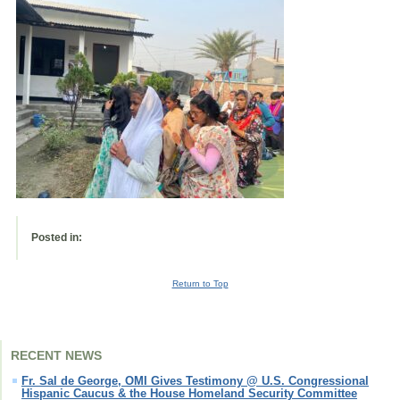
Posted in:
Return to Top
RECENT NEWS
Fr. Sal de George, OMI Gives Testimony @ U.S. Congressional
Hispanic Caucus & the House Homeland Security Committee