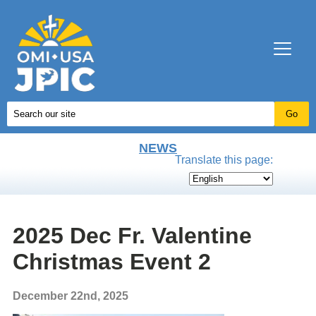
NEWS
Translate this page:
2025 Dec Fr. Valentine
Christmas Event 2
December 22nd, 2025