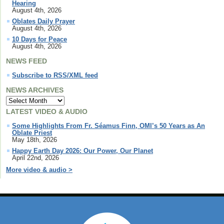
Hearing
August 4th, 2026
Oblates Daily Prayer
August 4th, 2026
10 Days for Peace
August 4th, 2026
NEWS FEED
Subscribe to RSS/XML feed
NEWS ARCHIVES
LATEST VIDEO & AUDIO
Some Highlights From Fr. Séamus Finn, OMI’s 50 Years as An
Oblate Priest
May 18th, 2026
Happy Earth Day 2026: Our Power, Our Planet
April 22nd, 2026
More video & audio >