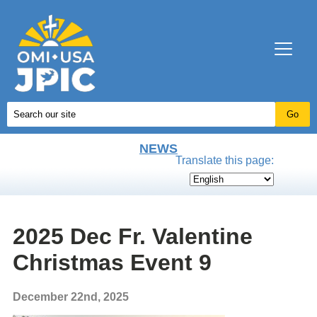
NEWS
Translate this page:
2025 Dec Fr. Valentine
Christmas Event 9
December 22nd, 2025