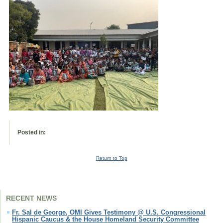
Posted in:
Return to Top
RECENT NEWS
Fr. Sal de George, OMI Gives Testimony @ U.S. Congressional
Hispanic Caucus & the House Homeland Security Committee