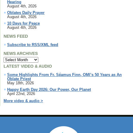
Hearing
August 4th, 2026
Oblates Daily Prayer
August 4th, 2026
10 Days for Peace
August 4th, 2026
NEWS FEED
Subscribe to RSS/XML feed
NEWS ARCHIVES
LATEST VIDEO & AUDIO
Some Highlights From Fr. Séamus Finn, OMI’s 50 Years as An
Oblate Priest
May 18th, 2026
Happy Earth Day 2026: Our Power, Our Planet
April 22nd, 2026
More video & audio >