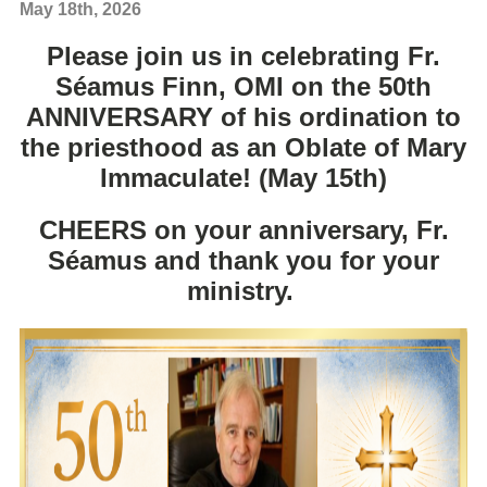
May 18th, 2026
Please join us in celebrating Fr.
Séamus Finn
, OMI on the 50th
ANNIVERSARY of his ordination to
the priesthood as an Oblate of Mary
Immaculate! (May 15th)
CHEERS on your anniversary, Fr.
Séamus and thank you for your
ministry.