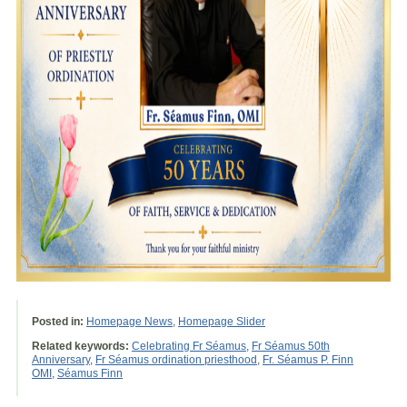
Posted in:
Homepage News
,
Homepage Slider
Related keywords:
Celebrating Fr Séamus
,
Fr Séamus 50th
Anniversary
,
Fr Séamus ordination priesthood
,
Fr. Séamus P. Finn
OMI
,
Séamus Finn