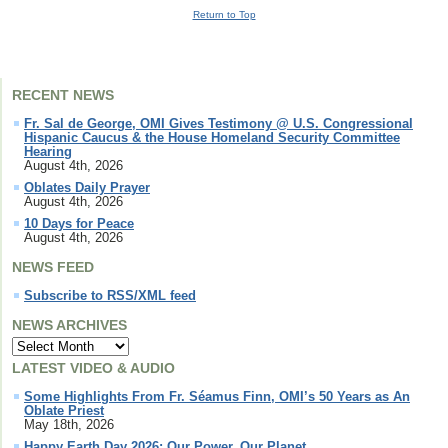
Return to Top
RECENT NEWS
Fr. Sal de George, OMI Gives Testimony @ U.S. Congressional
Hispanic Caucus & the House Homeland Security Committee
Hearing
August 4th, 2026
Oblates Daily Prayer
August 4th, 2026
10 Days for Peace
August 4th, 2026
NEWS FEED
Subscribe to RSS/XML feed
NEWS ARCHIVES
LATEST VIDEO & AUDIO
Some Highlights From Fr. Séamus Finn, OMI’s 50 Years as An
Oblate Priest
May 18th, 2026
Happy Earth Day 2026: Our Power, Our Planet