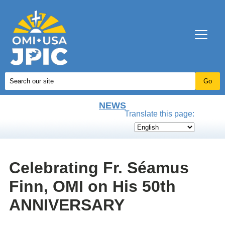
NEWS
Translate this page:
Celebrating Fr. Séamus
Finn, OMI on His 50th
ANNIVERSARY