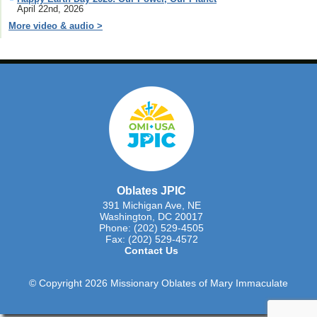
April 22nd, 2026
More video & audio >
Oblates JPIC
391 Michigan Ave, NE
Washington, DC 20017
Phone: (202) 529-4505
Fax: (202) 529-4572
Contact Us
© Copyright 2026 Missionary Oblates of Mary Immaculate