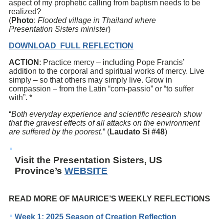
aspect of my prophetic calling from baptism needs to be
realized?
(
Photo
:
Flooded village in Thailand where
Presentation
Sisters minister
)
DOWNLOAD FULL REFLECTION
ACTION
: Practice mercy – including Pope Francis’
addition to the corporal and spiritual works of mercy. Live
simply – so that others may simply live. Grow in
compassion – from the Latin “com-passio” or “to suffer
with”. *
“
Both everyday experience and scientific research show
that the gravest effects of all attacks on the environment
are suffered by the poorest
.” (
Laudato Si #48
)
Visit the Presentation Sisters, US
Province’s
WEBSITE
READ MORE OF MAURICE’S WEEKLY REFLECTIONS
Week 1: 2025 Season of Creation Reflection