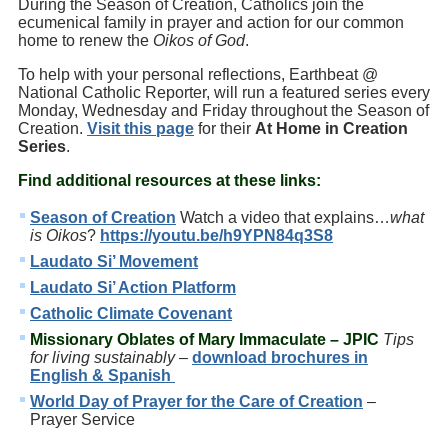
During the Season of Creation, Catholics join the
ecumenical family in prayer and action for our common
home to renew the
Oikos of God
.
To help with your personal reflections, Earthbeat @
National Catholic Reporter, will run a featured series every
Monday, Wednesday and Friday throughout the Season of
Creation.
Visit this page
for their
At Home in Creation
Series
.
Find additional resources at these links:
Season of Creation
Watch a video that explains…
what
is Oikos
?
https://youtu.be/h9YPN84q3S8
Laudato Si’ Movement
Laudato Si’ Action Platform
Catholic Climate Covenant
Missionary Oblates of Mary Immaculate
– JPIC
Tips
for living sustainably
–
download brochures in
English & Spanish
World Day of Prayer for the Care of Creation
–
Prayer Service