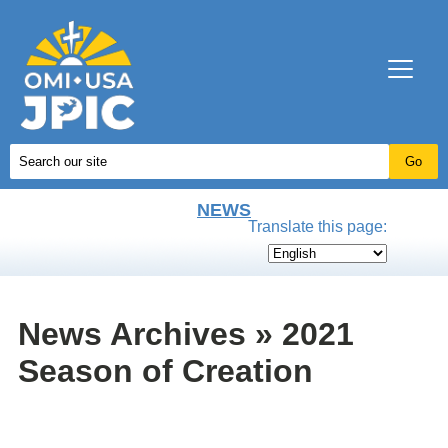
NEWS
Translate this page:
News Archives » 2021
Season of Creation