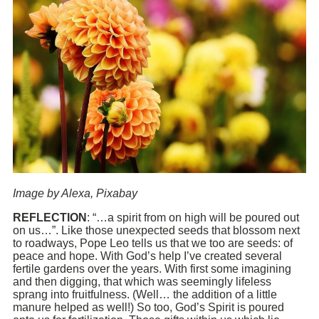
Image by Alexa, Pixabay
REFLECTION
: “…a spirit from on high will be poured out
on us…”. Like those unexpected seeds that blossom next
to roadways, Pope Leo tells us that we too are seeds: of
peace and hope. With God’s help I’ve created several
fertile gardens over the years. With first some imagining
and then digging, that which was seemingly lifeless
sprang into fruitfulness. (Well… the addition of a little
manure helped as well!) So too, God’s Spirit is poured