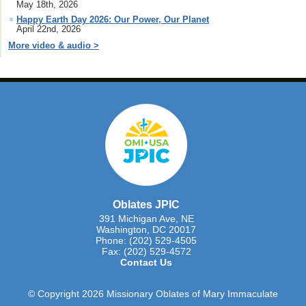
May 18th, 2026
Happy Earth Day 2026: Our Power, Our Planet
April 22nd, 2026
More video & audio >
Oblates JPIC
391 Michigan Ave, NE
Washington, DC 20017
Phone: (202) 529-4505
Fax: (202) 529-4572
Contact Us
© Copyright 2026 Missionary Oblates of Mary Immaculate