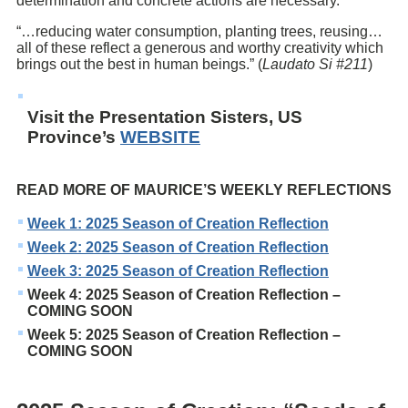
determination and concrete actions are necessary. *
“…reducing water consumption, planting trees, reusing…
all of these reflect a generous and worthy creativity which
brings out the best in human beings.” (
Laudato Si #211
)
Visit the Presentation Sisters, US
Province’s
WEBSITE
READ MORE OF MAURICE’S WEEKLY REFLECTIONS
Week 1: 2025 Season of Creation Reflection
Week 2: 2025 Season of Creation Reflection
Week 3: 2025 Season of Creation Reflection
Week 4: 2025 Season of Creation Reflection –
COMING SOON
Week 5: 2025 Season of Creation Reflection –
COMING SOON