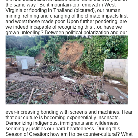
the same way.” Be it mountain-top removal in West
Virginia or flooding in Thailand (pictured), our human
mining, refining and changing of the climate impacts first
and worst those made poor. Upon further pondering: are
we indeed incapable of recognizing this…or, have we
grown unfeeling? Between political
polarization and our
ever-increasing bonding with screens and machines, I fear
that our culture is becoming exponentially insensate.
Demonizing indigenous, immigrants and wilderness
seemingly justifies our hard-heartedness. During this
Season of Creation: how am I to be counter-cultural? What