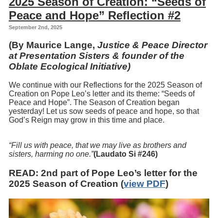
2025 Season of Creation: “Seeds of
Peace and Hope” Reflection #2
September 2nd, 2025
(By Maurice Lange,
Justice & Peace Director
at Presentation Sisters & founder of the
Oblate Ecological Initiative)
We continue with our Reflections for the 2025 Season of
Creation on Pope Leo’s letter and its theme: “Seeds of
Peace and Hope”. The Season of Creation began
yesterday! Let us sow seeds of peace and hope, so that
God’s Reign may grow in this time and place.
“Fill us with peace, that we may live as brothers and
sisters, harming no one.”
(Laudato Si #246)
READ
: 2nd part of Pope Leo’s letter for the
2025 Season of Creation (
view PDF
)