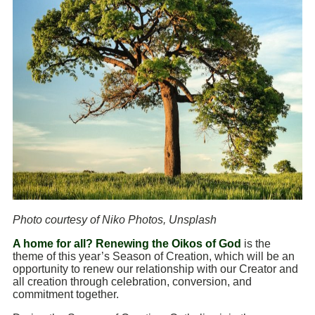
Photo courtesy of Niko Photos, Unsplash
A home for all? Renewing the Oikos of God
is the
theme of this year’s Season of Creation, which will be an
opportunity to renew our relationship with our Creator and
all creation through celebration, conversion, and
commitment together.