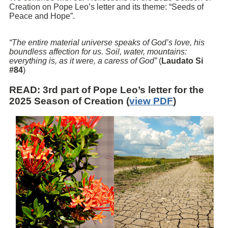
Creation on Pope Leo’s letter and its theme: “Seeds of
Peace and Hope”.
“The entire material universe speaks of God’s love, his
boundless affection for us. Soil, water, mountains:
everything is, as it were, a caress of God”
(
Laudato Si
#84
)
READ
: 3rd part of Pope Leo’s letter for the
2025 Season of Creation (
view PDF
)