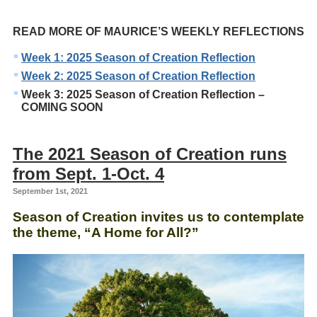
READ MORE OF MAURICE’S WEEKLY REFLECTIONS
Week 1: 2025 Season of Creation Reflection
Week 2: 2025 Season of Creation Reflection
Week 3: 2025 Season of Creation Reflection –
COMING SOON
The 2021 Season of Creation runs
from Sept. 1-Oct. 4
September 1st, 2021
Season of Creation invites us to contemplate
the theme, “A Home for All?”