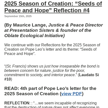
2025 Season of Creation: “Seeds of
Peace and Hope” Reflection #4
September 15th, 2025
(By Maurice Lange,
Justice & Peace Director
at Presentation Sisters & founder of the
Oblate Ecological Initiative)
We continue with our Reflections for the 2025 Season of
Creation on Pope Leo’s letter and its theme: “Seeds of
Peace and Hope”.
“
(St. Francis) shows us just how inseparable the bond is
between concern for nature, justice for the poor,
commitment to society, and interior peace
.” (
Laudato Si
#10
)
READ
: 4th part of Pope Leo’s letter for the
2025 Season of Creation (
view PDF
)
REFLECTION
: : “…we seem incapable of recognizing
that the destruction of nature does not affect everyone in