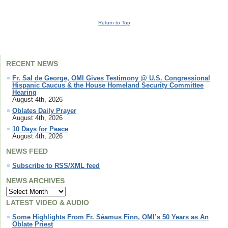
Return to Top
RECENT NEWS
Fr. Sal de George, OMI Gives Testimony @ U.S. Congressional
Hispanic Caucus & the House Homeland Security Committee
Hearing
August 4th, 2026
Oblates Daily Prayer
August 4th, 2026
10 Days for Peace
August 4th, 2026
NEWS FEED
Subscribe to RSS/XML feed
NEWS ARCHIVES
LATEST VIDEO & AUDIO
Some Highlights From Fr. Séamus Finn, OMI’s 50 Years as An
Oblate Priest