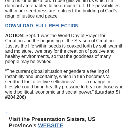
onto us for fertilization. Those gifts within us which lie
dormant are enabled to bear much fruit. The possibilities
within our seed-ness are realized: the building of God’s
reign of justice and peace
DOWNLOAD FULL REFLECTION
ACTION
: Sept. 1 was the World Day of Prayer for
Creation and the beginning of the Season of Creation.
Just as the life within seeds is coaxed forth by soil, warmth
and moisture…we pray for the creation of positive and
healthy environments, so that the goodness of many
people may be evoked.
“The current global situation engenders a feeling of
instability and uncertainty, which in turn becomes ‘a
seedbed for collective selfishness’ … …a change in
lifestyle could bring healthy pressure to bear on those who
wield political, economic and social power.” (
Laudato Si
#204,206
)
Visit the Presentation Sisters, US
Province’s
WEBSITE