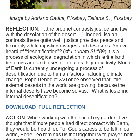
Image by Adriano Gadini, Pixabay; Tatiana S. , Pixabay
REFLECTION
: “…the prophet contrasts justice and law
with the desolation of the desert …”. Indeed, Isaiah
contrasts these quite well: justice provides peace and
fecundity while injustice ravages and desolates. You’ve
heard of “desertification”? (
cf: Laudato Si #89
) It is a
process of ecological degradation in which fertile land
becomes arid and loses or reduces its productivity. Much
of Earth is currently undergoing a process of
desertification due to human factors including climate
change. Pope Benedict XVI once observed that: “the
external deserts in the world are growing, because the
internal deserts have become so vast”. What is fostering
internal desertification?
DOWNLOAD FULL REFLECTION
ACTION
: While working with the soil of my garden, I’ve
thought that if more people had direct contact with Earth,
they would be healthier. For God’s caress to be felt in our
world, Pope Leo reminds us that together with prayer, both