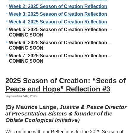
Week 2: 2025 Season of Creation Reflection
Week 3: 2025 Season of Creation Reflection
Week 4: 2025 Season of Creation Reflection
Week 5: 2025 Season of Creation Reflection –
COMING SOON
Week 6: 2025 Season of Creation Reflection –
COMING SOON
Week 7: 2025 Season of Creation Reflection –
COMING SOON
2025 Season of Creation: “Seeds of
Peace and Hope” Reflection #3
September 5th, 2025
(By Maurice Lange,
Justice & Peace Director
at Presentation Sisters & founder of the
Oblate Ecological Initiative)
We continue with our Reflections for the 2025 Season of