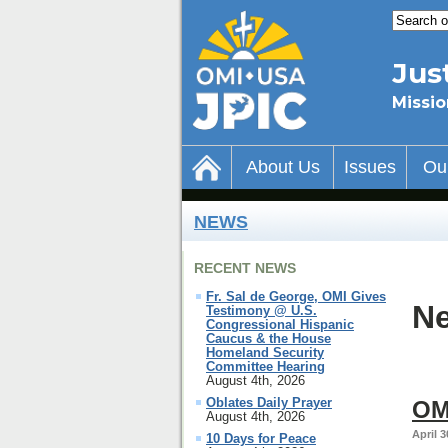
Jus
Missio
About Us
Issues
Ou
NEWS
RECENT NEWS
Fr. Sal de George, OMI Gives
Ne
Testimony @ U.S.
Congressional Hispanic
Caucus & the House
Homeland Security
Committee Hearing
August 4th, 2026
Oblates Daily Prayer
OM
August 4th, 2026
April 3
10 Days for Peace