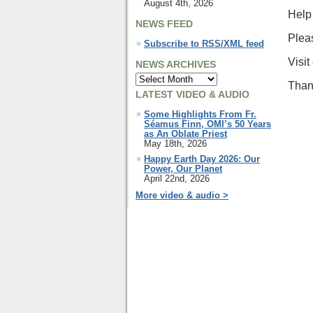
August 4th, 2026
Help 
NEWS FEED
Pleas
Subscribe to RSS/XML feed
Visit
NEWS ARCHIVES
Thank
LATEST VIDEO & AUDIO
Some Highlights From Fr.
Séamus Finn, OMI’s 50 Years
as An Oblate Priest
May 18th, 2026
Happy Earth Day 2026: Our
Power, Our Planet
April 22nd, 2026
More video & audio >