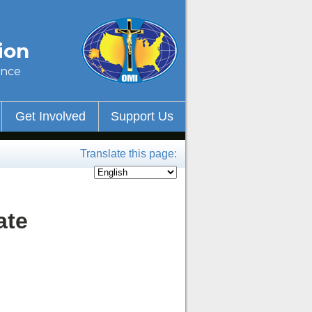
ion
ince
Get Involved
Support Us
Translate this page:
ate