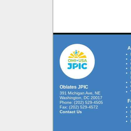
A
Oblates JPIC
391 Michigan Ave, NE
Washington, DC 20017
F
Phone: (202) 529-4505
Fax: (202) 529-4572
Contact Us