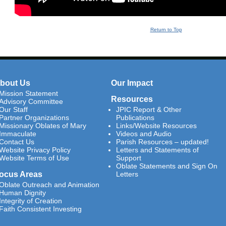
Return to Top
bout Us
Our Impact
Mission Statement
Resources
Advisory Committee
Our Staff
JPIC Report & Other
Partner Organizations
Publications
Missionary Oblates of Mary
Links/Website Resources
Immaculate
Videos and Audio
Contact Us
Parish Resources – updated!
Website Privacy Policy
Letters and Statements of
Website Terms of Use
Support
Oblate Statements and Sign On
ocus Areas
Letters
Oblate Outreach and Animation
Human Dignity
Integrity of Creation
Faith Consistent Investing