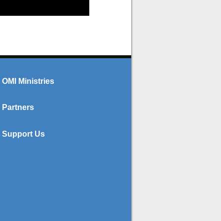
OMI Ministries
Partners
Support Us