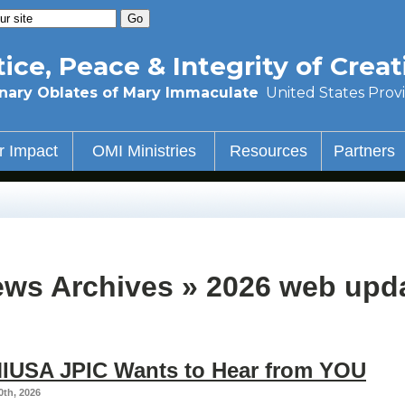
tice, Peace & Integrity of Creat
nary Oblates of Mary Immaculate
United States Prov
r Impact
OMI Ministries
Resources
Partners
ws Archives » 2026 web upd
IUSA JPIC Wants to Hear from YOU
0th, 2026