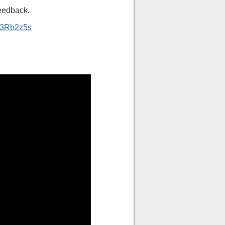
feedback.
ly/3Rb2z5s