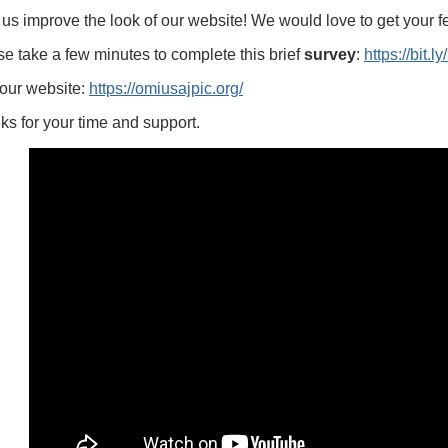
us improve the look of our website! We would love to get your 
e take a few minutes to complete this brief
survey
:
https://bit.
 our website:
https://omiusajpic.org/
s for your time and support.
Embed
Youtube
Video