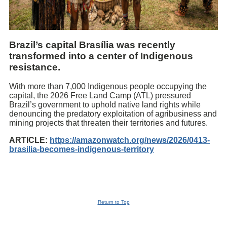
Brazil’s capital Brasília was recently
transformed into a center of Indigenous
resistance.
With more than 7,000 Indigenous people occupying the
capital, the 2026 Free Land Camp (ATL) pressured
Brazil’s government to uphold native land rights while
denouncing the predatory exploitation of agribusiness and
mining projects that threaten their territories and futures.
ARTICLE:
https://amazonwatch.org/news/2026/0413-
brasilia-becomes-indigenous-territory
Return to Top