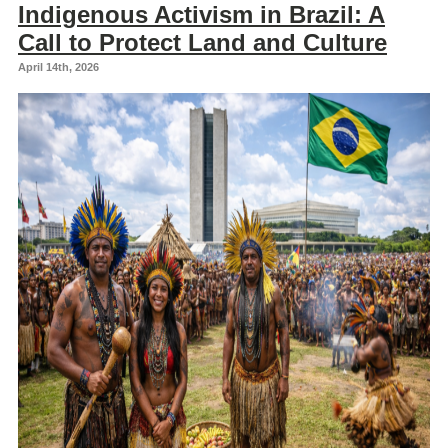
Indigenous Activism in Brazil: A
Call to Protect Land and Culture
April 14th, 2026