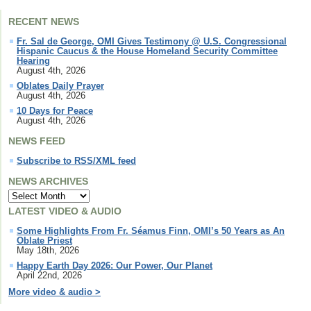
RECENT NEWS
Fr. Sal de George, OMI Gives Testimony @ U.S. Congressional
Hispanic Caucus & the House Homeland Security Committee
Hearing
August 4th, 2026
Oblates Daily Prayer
August 4th, 2026
10 Days for Peace
August 4th, 2026
NEWS FEED
Subscribe to RSS/XML feed
NEWS ARCHIVES
LATEST VIDEO & AUDIO
Some Highlights From Fr. Séamus Finn, OMI’s 50 Years as An
Oblate Priest
May 18th, 2026
Happy Earth Day 2026: Our Power, Our Planet
April 22nd, 2026
More video & audio >