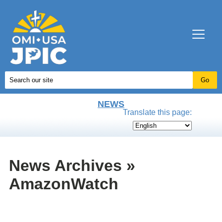
NEWS
Translate this page:
News Archives »
AmazonWatch