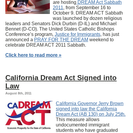
are hosting
DREAM Act Sabbath
2011
, from September 16 to
October 9. DREAM ACT Sabbath
was launched by dozen religious
leaders and Senators Dick Durbin (D-IL) and Michael
Bennet (D-CO). The United States Catholic Bishops
Conference’s program,
Justice for Immigrants
, has just
announced a
PRAY FOR THE DREAM
weekend to
celebrate DREAM ACT 2011 Sabbath.
Click here to read more »
California Dream Act Signed into
Law
August 8th, 2011
California Governor Jerry Brown
signed into law the California
Dream Act (AB 130) on July 25th.
This measure allows
undocumented immigrant
students who have graduated