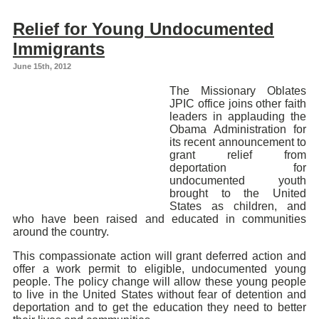
Relief for Young Undocumented
Immigrants
June 15th, 2012
The Missionary Oblates
JPIC office joins other faith
leaders in applauding the
Obama Administration for
its recent announcement to
grant relief from
deportation for
undocumented youth
brought to the United
States as children, and
who have been raised and educated in communities
around the country.
This compassionate action will grant deferred action and
offer a work permit to eligible, undocumented young
people. The policy change will allow these young people
to live in the United States without fear of detention and
deportation and to get the education they need to better