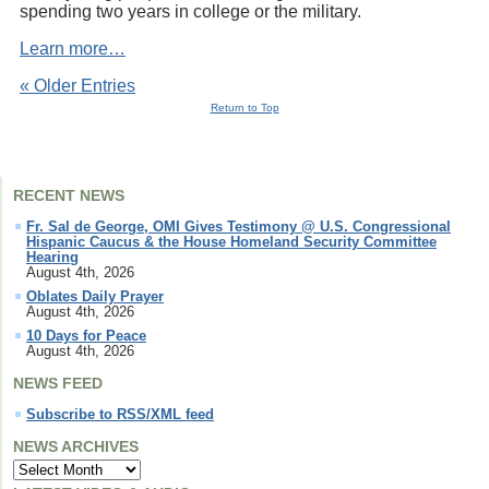
spending two years in college or the military.
Learn more…
« Older Entries
Return to Top
RECENT NEWS
Fr. Sal de George, OMI Gives Testimony @ U.S. Congressional
Hispanic Caucus & the House Homeland Security Committee
Hearing
August 4th, 2026
Oblates Daily Prayer
August 4th, 2026
10 Days for Peace
August 4th, 2026
NEWS FEED
Subscribe to RSS/XML feed
NEWS ARCHIVES