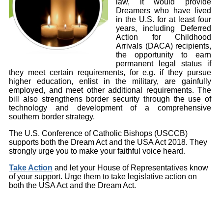
law, it would provide
Dreamers who have lived
in the U.S. for at least four
years, including Deferred
Action for Childhood
Arrivals (DACA) recipients,
the opportunity to earn
permanent legal status if
they meet certain requirements, for e.g. if they pursue
higher education, enlist in the military, are gainfully
employed, and meet other additional requirements. The
bill also strengthens border security through the use of
technology and development of a comprehensive
southern border strategy.
The U.S. Conference of Catholic Bishops (USCCB)
supports both the Dream Act and the USA Act 2018. They
strongly urge you to make your faithful voice heard
.
Take Action
and let your House of Representatives know
of your support. Urge them to take legislative action on
both the USA Act and the Dream Act.