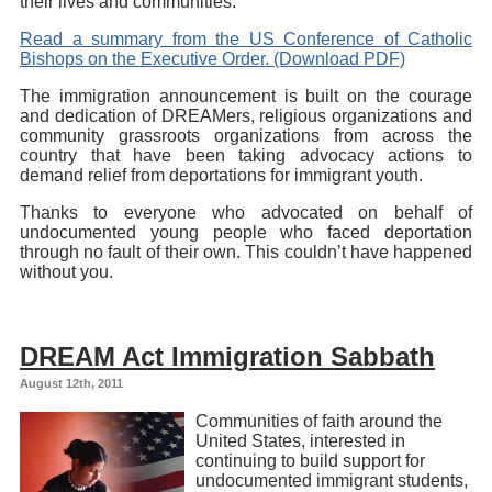
their lives and communities.
Read a summary from the US Conference of Catholic
Bishops on the Executive Order. (Download PDF)
The immigration announcement is built on the courage
and dedication of DREAMers, religious organizations and
community grassroots organizations from across the
country that have been taking advocacy actions to
demand relief from deportations for immigrant youth.
Thanks to everyone who advocated on behalf of
undocumented young people who faced deportation
through no fault of their own. This couldn’t have happened
without you.
DREAM Act Immigration Sabbath
August 12th, 2011
Communities of faith around the
United States, interested in
continuing to build support for
undocumented immigrant students,