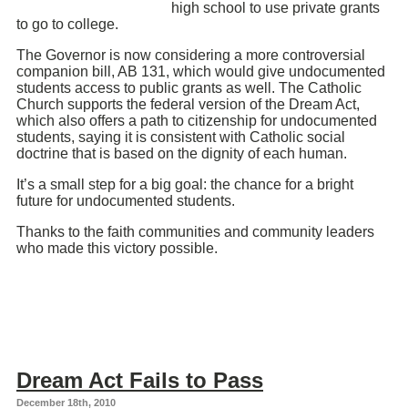
high school to use private grants
to go to college.
The Governor is now considering a more controversial
companion bill, AB 131, which would give undocumented
students access to public grants as well. The Catholic
Church supports the federal version of the Dream Act,
which also offers a path to citizenship for undocumented
students, saying it is consistent with Catholic social
doctrine that is based on the dignity of each human.
It’s a small step for a big goal: the chance for a bright
future for undocumented students.
Thanks to the faith communities and community leaders
who made this victory possible.
Dream Act Fails to Pass
December 18th, 2010