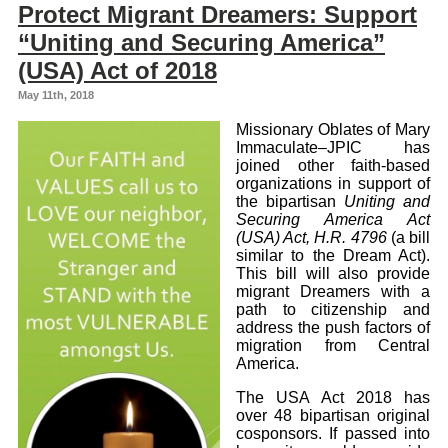
Protect Migrant Dreamers: Support
“Uniting and Securing America”
(USA) Act of 2018
May 11th, 2018
Missionary Oblates of Mary
Immaculate–JPIC has
joined other faith-based
organizations in support of
the bipartisan
Uniting and
Securing America Act
(USA) Act, H.R. 4796
(a bill
similar to the Dream Act).
This bill will also provide
migrant Dreamers with a
path to citizenship and
address the push factors of
migration from Central
America.
The USA Act 2018 has
over 48 bipartisan original
cosponsors. If passed into