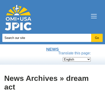
NEWS
Translate this page:
News Archives » dream
act