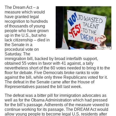
The Dream Act – a
measure which would
have granted legal
recognition to hundreds
of thousands of young
people who have grown
up in the U.S., but who
lack citizenship – died in
the Senate in a
procedural vote on
Saturday. The
immigration bill, backed by broad interfaith support,
obtained 55 votes in favor with 41 against, a tally
nevertheless short of the 60 votes needed to bring it to the
floor for debate. Five Democrats broke ranks to vote
against the bill, while only three Republicans voted for it.
The defeat in the Senate came after the House of
Representatives passed the bill last week.
The defeat was a bitter pill for immigration advocates as
well as for the Obama Administration which had pressed
for the bill’s passage. Adherents of the measure vowed to
continue working for its passage. The DREAM Act would
allow young people to become legal U.S. residents after