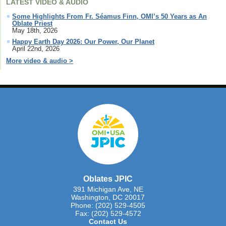
LATEST VIDEO & AUDIO
Some Highlights From Fr. Séamus Finn, OMI’s 50 Years as An
Oblate Priest
May 18th, 2026
Happy Earth Day 2026: Our Power, Our Planet
April 22nd, 2026
More video & audio >
Oblates JPIC
391 Michigan Ave, NE
Washington, DC 20017
Phone: (202) 529-4505
Fax: (202) 529-4572
Contact Us