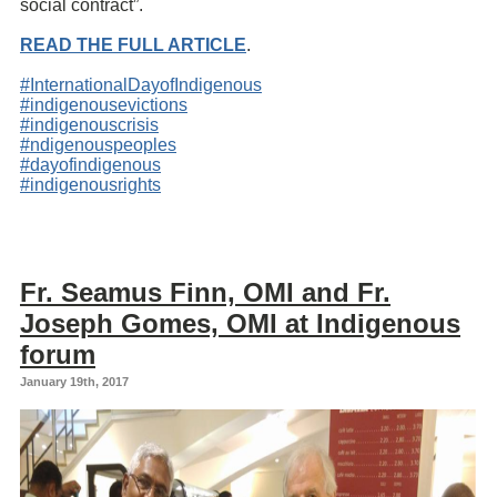
social contract”.
READ THE FULL ARTICLE
.
#InternationalDayofIndigenous
#indigenousevictions
#indigenouscrisis
#ndigenouspeoples
#dayofindigenous
#indigenousrights
Fr. Seamus Finn, OMI and Fr.
Joseph Gomes, OMI at Indigenous
forum
January 19th, 2017