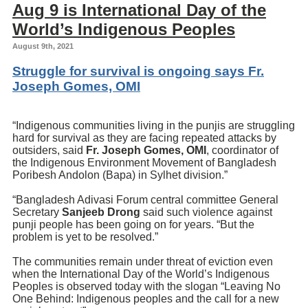
Aug 9 is International Day of the
World’s Indigenous Peoples
August 9th, 2021
Struggle for survival is ongoing says Fr.
Joseph Gomes, OMI
“Indigenous communities living in the punjis are struggling
hard for survival as they are facing repeated attacks by
outsiders, said
Fr.
Joseph Gomes
, OMI
, coordinator of
the Indigenous Environment Movement of Bangladesh
Poribesh Andolon (Bapa) in Sylhet division.”
“Bangladesh Adivasi Forum central committee General
Secretary
Sanjeeb Drong
said such violence against
punji people has been going on for years. “But the
problem is yet to be resolved.”
The communities remain under threat of eviction even
when the International Day of the World’s Indigenous
Peoples is observed today with the slogan “Leaving No
One Behind: Indigenous peoples and the call for a new