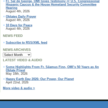
Fr. Sal de George, OMI Gives Testimony @ U.S. Congressional
Hispanic Caucus & the House Homeland Security Committee
Hearing
August 4th, 2026
Oblates Daily Prayer
August 4th, 2026
10 Days for Peace
August 4th, 2026
NEWS FEED
Subscribe to RSS/XML feed
NEWS ARCHIVES
LATEST VIDEO & AUDIO
Some Highlights From Fr. Séamus Finn, OMI’s 50 Years as An
Oblate Priest
May 18th, 2026
Happy Earth Day 2026: Our Power, Our Planet
April 22nd, 2026
More video & audio >