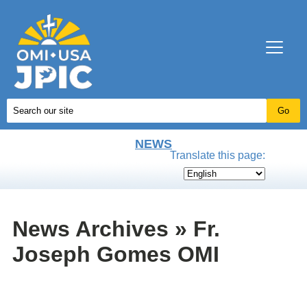
NEWS
Translate this page:
News Archives » Fr.
Joseph Gomes OMI