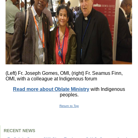
(Left) Fr. Joseph Gomes, OMI, (right) Fr. Seamus Finn,
OMI, with a colleague at Indigenous forum
Read more about Oblate Ministry
with Indigenous
peoples.
Return to Top
RECENT NEWS