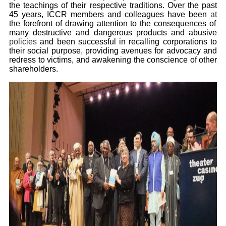
the teachings of their respective traditions. Over the past
45 years, ICCR members and colleagues have been
at
the forefront of drawing attention to the consequences of
many destructive and dangerous products and abusive
policies
and been successful in recalling corporations to
their social purpose, providing avenues for advocacy and
redress to victims, and awakening the conscience of other
shareholders.