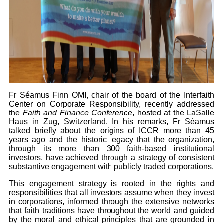
Fr Séamus Finn OMI, chair of the board of the Interfaith
Center on Corporate Responsibility, recently addressed
the
Faith and Finance Conference
, hosted at the LaSalle
Haus in Zug, Switzerland. In his remarks, Fr Séamus
talked briefly about the origins of ICCR more than 45
years ago and the historic legacy that the organization,
through its more than 300 faith-based institutional
investors, have achieved through a strategy of consistent
substantive engagement with publicly traded corporations.
This engagement strategy is rooted in the rights and
responsibilities that all investors assume when they invest
in corporations, informed through the extensive networks
that faith traditions have throughout the world and guided
by the moral and ethical principles that are grounded in