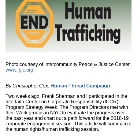
Photo courtesy of Intercommunity Peace & Justice Center
www.ipjc.org
By Christopher Cox
,
Human Thread Campaign
Two weeks ago, Frank Sherman and I participated in the
Interfaith Center on Corporate Responsibility (ICCR)
Program Strategy Week. The Program Directors met with
their Work groups in NYC to evaluate the progress over
the past year and chart out a path forward for the 2018-19
corporate engagement season. This article will summarize
the human rights/human trafficking session.