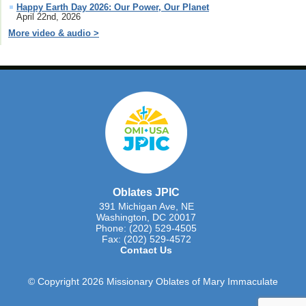
Happy Earth Day 2026: Our Power, Our Planet
April 22nd, 2026
More video & audio >
Oblates JPIC
391 Michigan Ave, NE
Washington, DC 20017
Phone: (202) 529-4505
Fax: (202) 529-4572
Contact Us
© Copyright 2026 Missionary Oblates of Mary Immaculate