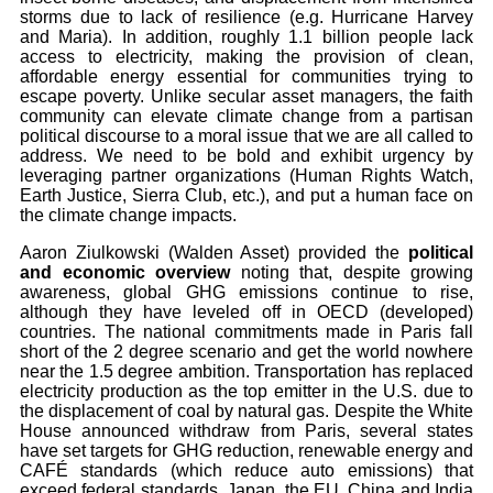
storms due to lack of resilience (e.g. Hurricane Harvey
and Maria). In addition, roughly 1.1 billion people lack
access to electricity, making the provision of clean,
affordable energy essential for communities trying to
escape poverty. Unlike secular asset managers, the faith
community can elevate climate change from a partisan
political discourse to a moral issue that we are all called to
address. We need to be bold and exhibit urgency by
leveraging partner organizations (Human Rights Watch,
Earth Justice, Sierra Club, etc.), and put a human face on
the climate change impacts.
Aaron Ziulkowski (Walden Asset) provided the
political
and economic overview
noting that, despite growing
awareness, global GHG emissions continue to rise,
although they have leveled off in OECD (developed)
countries. The national commitments made in Paris fall
short of the 2 degree scenario and get the world nowhere
near the 1.5 degree ambition. Transportation has replaced
electricity production as the top emitter in the U.S. due to
the displacement of coal by natural gas. Despite the White
House announced withdraw from Paris, several states
have set targets for GHG reduction, renewable energy and
CAFÉ standards (which reduce auto emissions) that
exceed federal standards. Japan, the EU, China and India