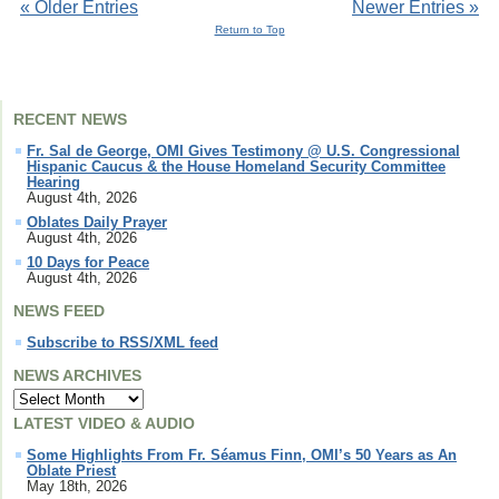
« Older Entries
Newer Entries »
Return to Top
RECENT NEWS
Fr. Sal de George, OMI Gives Testimony @ U.S. Congressional
Hispanic Caucus & the House Homeland Security Committee
Hearing
August 4th, 2026
Oblates Daily Prayer
August 4th, 2026
10 Days for Peace
August 4th, 2026
NEWS FEED
Subscribe to RSS/XML feed
NEWS ARCHIVES
LATEST VIDEO & AUDIO
Some Highlights From Fr. Séamus Finn, OMI’s 50 Years as An
Oblate Priest
May 18th, 2026