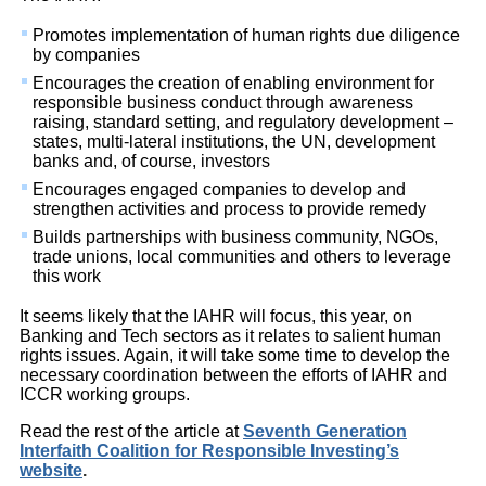
Promotes implementation of human rights due diligence
by companies
Encourages the creation of enabling environment for
responsible business conduct through awareness
raising, standard setting, and regulatory development –
states, multi-lateral institutions, the UN, development
banks and, of course, investors
Encourages engaged companies to develop and
strengthen activities and process to provide remedy
Builds partnerships with business community, NGOs,
trade unions, local communities and others to leverage
this work
It seems likely that the IAHR will focus, this year, on
Banking and Tech sectors as it relates to salient human
rights issues. Again, it will take some time to develop the
necessary coordination between the efforts of IAHR and
ICCR working groups.
Read the rest of the article at
Seventh Generation
Interfaith Coalition for Responsible Investing’s
website
.