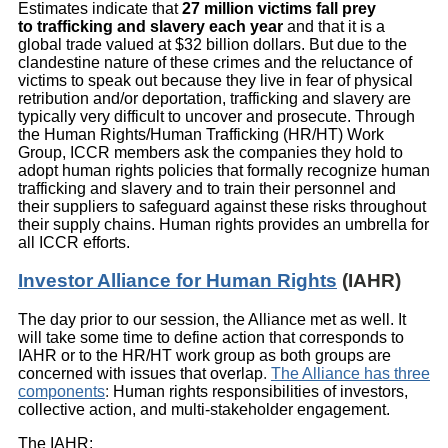
Estimates indicate that
27 million victims fall prey
to trafficking and slavery each year
and that it is a
global trade valued at $32 billion dollars. But due to the
clandestine nature of these crimes and the reluctance of
victims to speak out because they live in fear of physical
retribution and/or deportation, trafficking and slavery are
typically very difficult to uncover and prosecute. Through
the Human Rights/Human Trafficking (HR/HT) Work
Group, ICCR members ask the companies they hold to
adopt human rights policies that formally recognize human
trafficking and slavery and to train their personnel and
their suppliers to safeguard against these risks throughout
their supply chains. Human rights provides an umbrella for
all ICCR efforts.
Investor Alliance for Human Rights
(IAHR)
The day prior to our session, the Alliance met as well. It
will take some time to define action that corresponds to
IAHR or to the HR/HT work group as both groups are
concerned with issues that overlap
.
The Alliance has three
components
:
Human rights responsibilities of investors,
collective action, and multi-stakeholder engagement.
The IAHR: