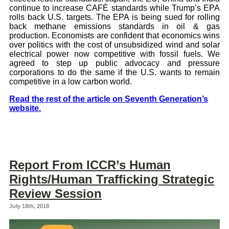
continue to increase CAFÉ standards while Trump’s EPA
rolls back U.S. targets. The EPA is being sued for rolling
back methane emissions standards in oil & gas
production. Economists are confident that economics wins
over politics with the cost of unsubsidized wind and solar
electrical power now competitive with fossil fuels. We
agreed to step up public advocacy and pressure
corporations to do the same if the U.S. wants to remain
competitive in a low carbon world.
Read the rest of the article on Seventh Generation’s
website.
Report From ICCR’s Human
Rights/Human Trafficking Strategic
Review Session
July 18th, 2018