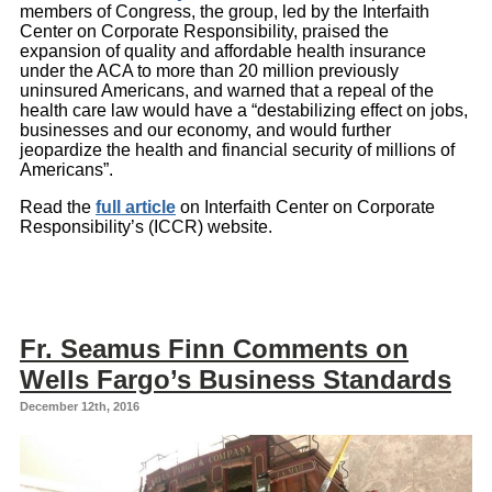
members of Congress, the group, led by the Interfaith
Center on Corporate Responsibility, praised the
expansion of quality and affordable health insurance
under the ACA to more than 20 million previously
uninsured Americans, and warned that a repeal of the
health care law would have a “destabilizing effect on jobs,
businesses and our economy, and would further
jeopardize the health and financial security of millions of
Americans”.
Read the
full article
on Interfaith Center on Corporate
Responsibility’s (ICCR) website.
Fr. Seamus Finn Comments on
Wells Fargo’s Business Standards
December 12th, 2016