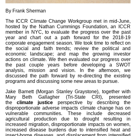
By Frank Sherman
The ICCR Climate Change Workgroup met in mid-June,
hosted by the Nathan Cummings Foundation, an ICCR
member in NYC, to evaluate the progress over the past
year and chart out a path forward for the 2018-19
corporate engagement season. We took time to reflect on
the social and faith trends; review the political and
economic landscape; and map the growing investor
actions on climate. We then evaluated our progress over
the past couple years before developing a SWOT
analysis, mission and vision. In the afternoon, we
discussed the path forward by re-directing the existing
programs and discussing some new areas to pursue.
Jake Barnett (Morgan Stanley Graystone), together with
Mary Beth Gallagher (Tri-State CRI), presented
the
climate justice
perspective by describing the
disproportionate adverse impacts climate change has on
vulnerable communities. These include decreased
agricultural production due to drought resulting in
increased migration, disproportionate impacts on women,
increased disease burdens due to intensified heat and
insect-borne diseases, and displacement from intensified