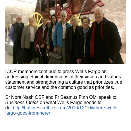
ICCR members continue to press Wells Fargo on
addressing ethical dimensions of their vision and values
statement and strengthening a culture that prioritizes true
customer service and the common good as priorities.
Sr Nora Nash OSF and Fr Séamus Finn OMI speak to
Business Ethics
on what Wells Fargo needs to
do
.
http://business-ethics.com/2016/12/10/where-wells-
fargo-goes-from-here/