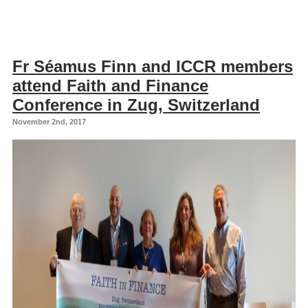
Fr Séamus Finn and ICCR members
attend Faith and Finance
Conference in Zug, Switzerland
November 2nd, 2017