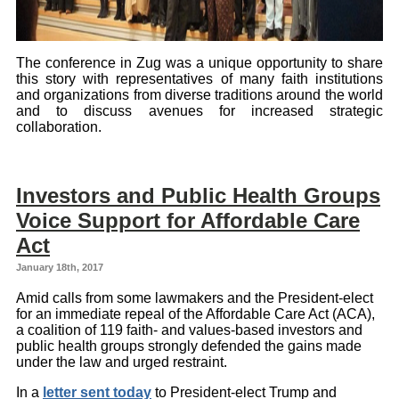
The conference in Zug was a unique opportunity to share
this story with representatives of many faith institutions
and organizations from diverse traditions around the world
and to discuss avenues for increased strategic
collaboration.
Investors and Public Health Groups
Voice Support for Affordable Care
Act
January 18th, 2017
Amid calls from some lawmakers and the President-elect
for an immediate repeal of the Affordable Care Act (ACA),
a coalition of 119 faith- and values-based investors and
public health groups strongly defended the gains made
under the law and urged restraint.
In a
letter sent today
to President-elect Trump and