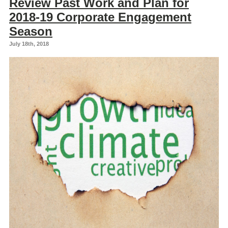
Review Past Work and Plan for
2018-19 Corporate Engagement
Season
July 18th, 2018