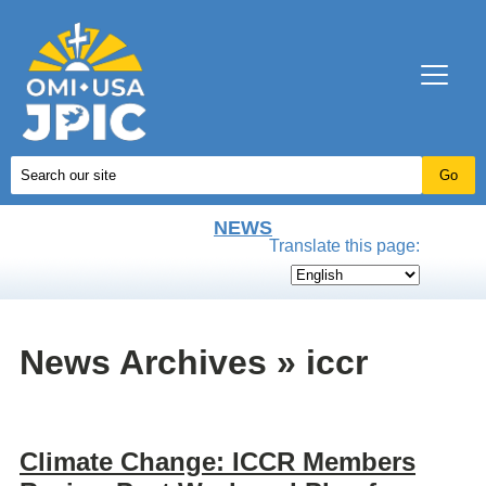
NEWS
Translate this page:
News Archives » iccr
Climate Change: ICCR Members