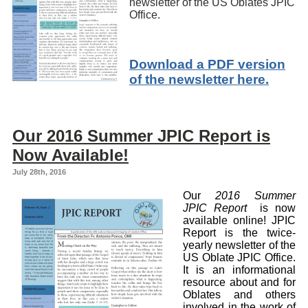
newsletter of the US Oblates JPIC
Office.
Download a PDF version
of the newsletter here.
Our 2016 Summer JPIC Report is
Now Available!
July 28th, 2016
Our
2016 Summer
JPIC Report
is now
available online! JPIC
Report is the twice-
yearly newsletter of the
US Oblate JPIC Office.
It is an informational
resource about and for
Oblates and others
involved in the work of