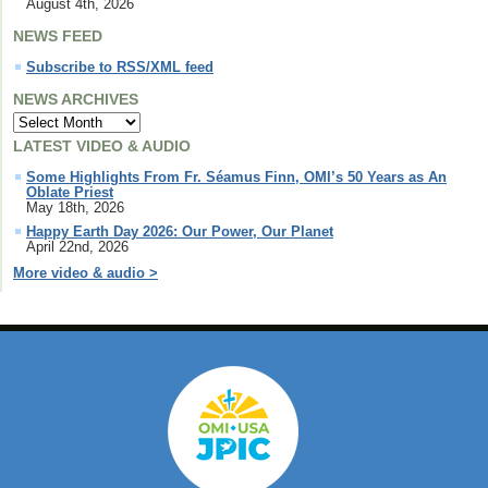
August 4th, 2026
NEWS FEED
Subscribe to RSS/XML feed
NEWS ARCHIVES
LATEST VIDEO & AUDIO
Some Highlights From Fr. Séamus Finn, OMI’s 50 Years as An
Oblate Priest
May 18th, 2026
Happy Earth Day 2026: Our Power, Our Planet
April 22nd, 2026
More video & audio >