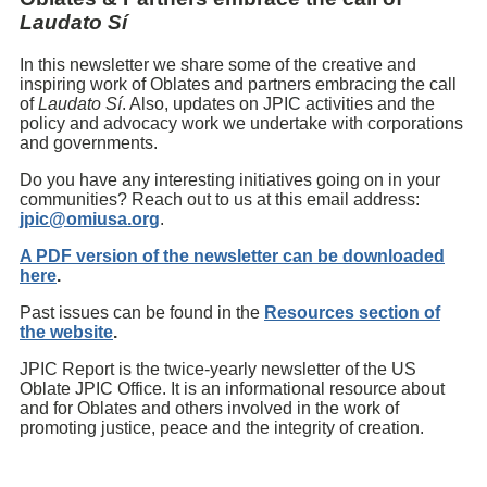
Laudato Sí
In this newsletter we share some of the creative and
inspiring work of Oblates and partners embracing the call
of
Laudato Sí
. Also, updates on JPIC activities and the
policy and advocacy work we undertake with corporations
and governments.
Do you have any interesting initiatives going on in your
communities? Reach out to us at this email address:
jpic@omiusa.org
.
A PDF version of the newsletter can be downloaded
here
.
Past issues can be found in the
Resources section of
the website
.
JPIC Report is the twice-yearly newsletter of the US
Oblate JPIC Office. It is an informational resource about
and for Oblates and others involved in the work of
promoting justice, peace and the integrity of creation.