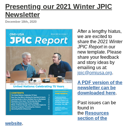
Presenting our 2021 Winter JPIC
Newsletter
December 18th, 2020
After a lengthy hiatus,
we are excited to
share the
2021 Winter
JPIC Report
in our
new template. Please
share your feedback
and story ideas by
emailing us at:
jpic@omiusa.org
.
A PDF version of the
newsletter can be
downloaded here
.
Past issues can be
found in
the
Resources
section of the
website
.