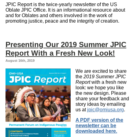
JPIC Report is the twice-yearly newsletter of the US
Oblate JPIC Office. It is an informational resource about
and for Oblates and others involved in the work of
promoting justice, peace and the integrity of creation.
Presenting Our 2019 Summer JPIC
Report With a Fresh New Look!
August 16th, 2019
We are excited to share
the
2019 Summer JPIC
Report
with a fresh new
look: we hope you like
the new design. Please
share your feedback and
story ideas by emailing
us at
jpic@omiusa.org
.
A PDF version of the
newsletter can be
downloaded here.