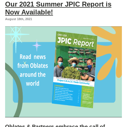
Our 2021 Summer JPIC Report is
Now Available!
August 18th, 2021
Oblates & Partners embrace the call of