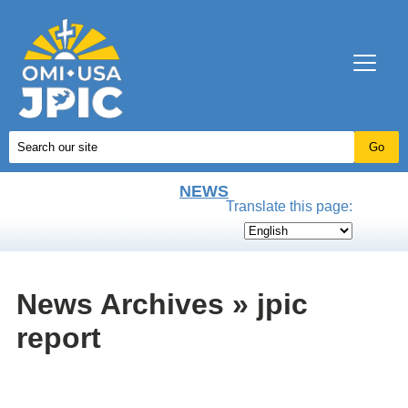
NEWS
Translate this page:
News Archives » jpic
report