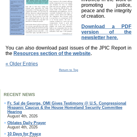
promoting justice,
peace and the integrity
of creation.
Download a PDF
version of the
newsletter here.
You can also download past issues of the JPIC Report in
the
Resources section of the website
.
« Older Entries
Return to Top
RECENT NEWS
Fr. Sal de George, OMI Gives Testimony @ U.S. Congressional
Hispanic Caucus & the House Homeland Security Committee
Hearing
August 4th, 2026
Oblates Daily Prayer
August 4th, 2026
10 Days for Peace