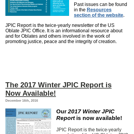
Past issues can be found
in the
Resources
section of the website
.
JPIC Report is the twice-yearly newsletter of the US
Oblate JPIC Office. It is an informational resource about
and for Oblates and others involved in the work of
promoting justice, peace and the integrity of creation.
The 2017 Winter JPIC Report is
Now Available!
December 16th, 2016
Our
2017 Winter JPIC
Report
is now available!
JPIC Report is the twice-yearly