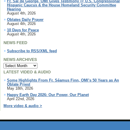
Fr. Sal de George, OMI Gives Testimony @ U.S. Congressional
Hispanic Caucus & the House Homeland Security Committee
Hearing
August 4th, 2026
Oblates Daily Prayer
August 4th, 2026
10 Days for Peace
August 4th, 2026
NEWS FEED
Subscribe to RSS/XML feed
NEWS ARCHIVES
LATEST VIDEO & AUDIO
Some Highlights From Fr. Séamus Finn, OMI’s 50 Years as An
Oblate Priest
May 18th, 2026
Happy Earth Day 2026: Our Power, Our Planet
April 22nd, 2026
More video & audio >