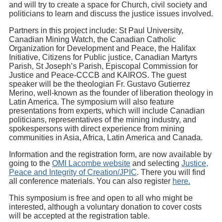
and will try to create a space for Church, civil society and
politicians to learn and discuss the justice issues involved.
Partners in this project include: St Paul University,
Canadian Mining Watch, the Canadian Catholic
Organization for Development and Peace, the Halifax
Initiative, Citizens for Public justice, Canadian Martyrs
Parish, St Joseph’s Parish, Episcopal Commission for
Justice and Peace-CCCB and KAIROS. The guest
speaker will be the theologian Fr. Gustavo Gutierrez
Merino, well-known as the founder of liberation theology in
Latin America. The symposium will also feature
presentations from experts, which will include Canadian
politicians, representatives of the mining industry, and
spokespersons with direct experience from mining
communities in Asia, Africa, Latin America and Canada.
Information and the registration form, are now available by
going to the
OMI Lacombe website
and selecting
Justice,
Peace and Integrity of Creation/JPIC
. There you will find
all conference materials. You can also register
here.
This symposium is free and open to all who might be
interested, although a voluntary donation to cover costs
will be accepted at the registration table.