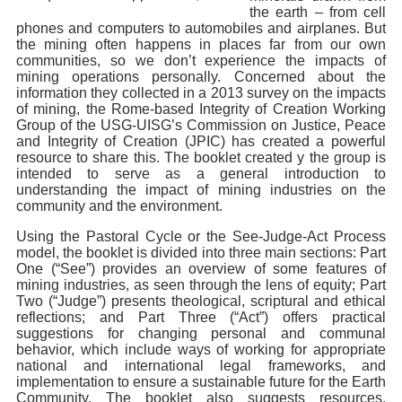
the earth – from cell
phones and computers to automobiles and airplanes. But
the mining often happens in places far from our own
communities, so we don’t experience the impacts of
mining operations personally. Concerned about the
information they collected in a 2013 survey on the impacts
of mining, the Rome-based Integrity of Creation Working
Group of the USG-UISG’s Commission on Justice, Peace
and Integrity of Creation (JPIC) has created a powerful
resource to share this. The booklet created y the group is
intended to serve as a general introduction to
understanding the impact of mining industries on the
community and the environment.
Using the Pastoral Cycle or the See-Judge-Act Process
model, the booklet is divided into three main sections: Part
One (“See”) provides an overview of some features of
mining industries, as seen through the lens of equity; Part
Two (“Judge”) presents theological, scriptural and ethical
reflections; and Part Three (“Act”) offers practical
suggestions for changing personal and communal
behavior, which include ways of working for appropriate
national and international legal frameworks, and
implementation to ensure a sustainable future for the Earth
Community. The booklet also suggests resources,