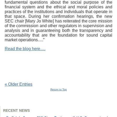
fundamental questions about the social purpose of the
financial system and the ethical and moral policies and
practices of the institutions and individuals that operate in
that space. During her confirmation hearings, the new
SEC chair [Mary Jo White] has reiterated the core mission
of the commission and other regulators in supervision and
analysis and in guaranteeing both the transparency and
accountability that are the foundation for sound capital
market operations….”
Read the blog here….
« Older Entries
Return to Top
RECENT NEWS