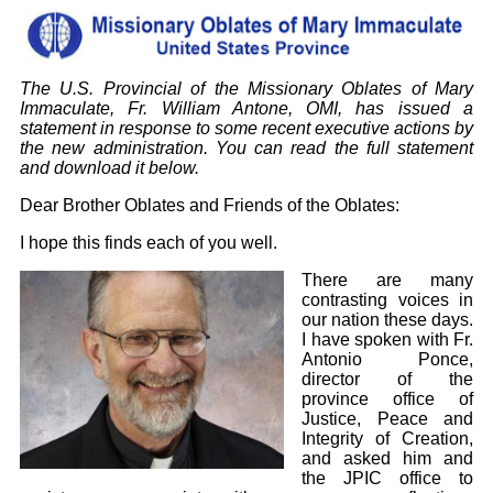
The U.S. Provincial of the Missionary Oblates of Mary
Immaculate, Fr. William Antone, OMI, has issued a
statement in response to some recent executive actions by
the new administration. You can read the full statement
and download it below.
Dear Brother Oblates and Friends of the Oblates:
I hope this finds each of you well.
There are many
contrasting voices in
our nation these days.
I have spoken with Fr.
Antonio Ponce,
director of the
province office of
Justice, Peace and
Integrity of Creation,
and asked him and
the JPIC office to