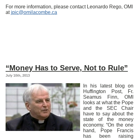
For more information, please contact Leonardo Rego, OMI
at
jpic@omilacombe.ca
“Money Has to Serve, Not to Rule”
July 10th, 2013
In his latest blog on
Huffington Post, Fr.
Seamus Finn, OMI
looks at what the Pope
and the SEC Chair
have to say about the
state of the money
economy. “On the one
hand, Pope Francis
has been raising