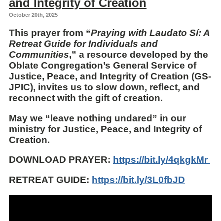
and Integrity of Creation
October 20th, 2025
This prayer from “
Praying with Laudato Sí: A
Retreat Guide for Individuals and
Communities
,” a resource developed by the
Oblate Congregation’s General Service of
Justice, Peace, and Integrity of Creation (GS-
JPIC), invites us to slow down, reflect, and
reconnect with the gift of creation.
May we “leave nothing undared” in our
ministry for Justice, Peace, and Integrity of
Creation.
DOWNLOAD PRAYER:
https://bit.ly/4qkgkMr
RETREAT GUIDE:
https://bit.ly/3L0fbJD