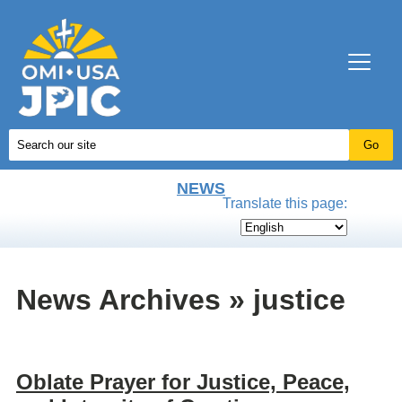
NEWS
Translate this page:
News Archives » justice
Oblate Prayer for Justice, Peace,