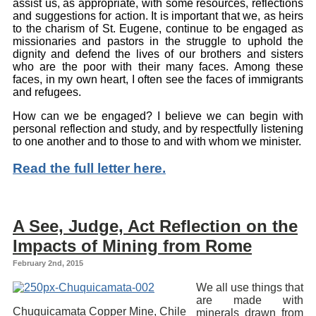
assist us, as appropriate, with some resources, reflections
and suggestions for action. It is important that we, as heirs
to the charism of St. Eugene, continue to be engaged as
missionaries and pastors in the struggle to uphold the
dignity and defend the lives of our brothers and sisters
who are the poor with their many faces. Among these
faces, in my own heart, I often see the faces of immigrants
and refugees.
How can we be engaged? I believe we can begin with
personal reflection and study, and by respectfully listening
to one another and to those to and with whom we minister.
Read the full letter here.
A See, Judge, Act Reflection on the
Impacts of Mining from Rome
February 2nd, 2015
We all use things that
are made with
Chuquicamata Copper Mine, Chile
minerals drawn from