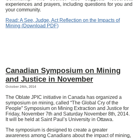
experiences and prayers, including questions for you and
your community.
Read: A See, Judge, Act Reflection on the Impacts of
Mining (Download PDF)
Canadian Symposium on Mining
and Justice in November
October 24th, 2014
The Oblate JPIC initiative in Canada has organized a
symposium on mining, called “The Global Cry of the
People” Symposium on Mining Extraction and Justice for
Friday, November 7th and Saturday November 8th, 2014.
It will be held at Saint Paul’s University in Ottawa.
The symposium is designed to create a greater
awareness among Canadians about the impact of mining,