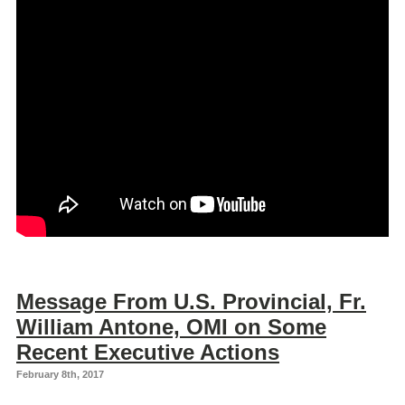
Message From U.S. Provincial, Fr.
William Antone, OMI on Some
Recent Executive Actions
February 8th, 2017