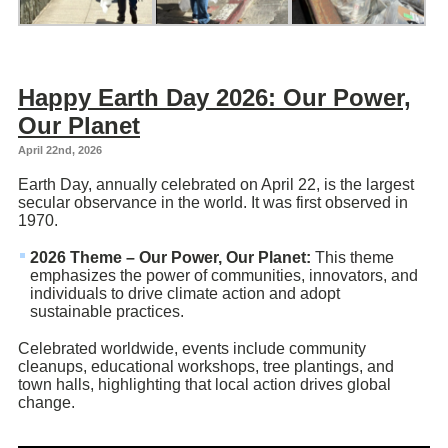
Happy Earth Day 2026: Our Power,
Our Planet
April 22nd, 2026
Earth Day, annually celebrated on April 22, is the largest
secular observance in the world. It was first observed in
1970.
2026 Theme – Our Power, Our Planet:
This theme
emphasizes the power of communities, innovators, and
individuals to drive climate action and adopt
sustainable practices.
Celebrated worldwide, events include community
cleanups, educational workshops, tree plantings, and
town halls, highlighting that local action drives global
change.