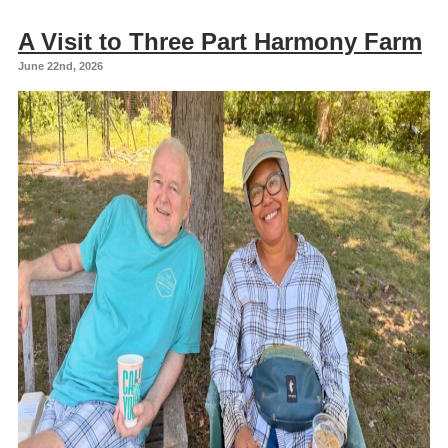
A Visit to Three Part Harmony Farm
June 22nd, 2026