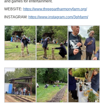
and games for entertainment.
WEBSITE:
https://www.threepartharmonyfarm.org/
INSTAGRAM:
https://www.instagram.com/3phfarm/