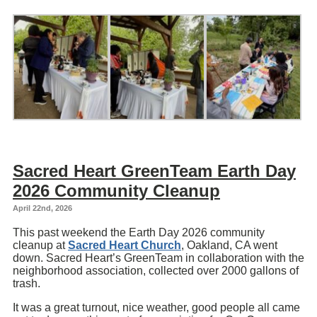
Sacred Heart GreenTeam Earth Day
2026 Community Cleanup
April 22nd, 2026
This past weekend the Earth Day 2026 community
cleanup at
Sacred Heart Church
, Oakland, CA went
down. Sacred Heart’s GreenTeam in collaboration with the
neighborhood association, collected over 2000 gallons of
trash.
It was a great turnout, nice weather, good people all came