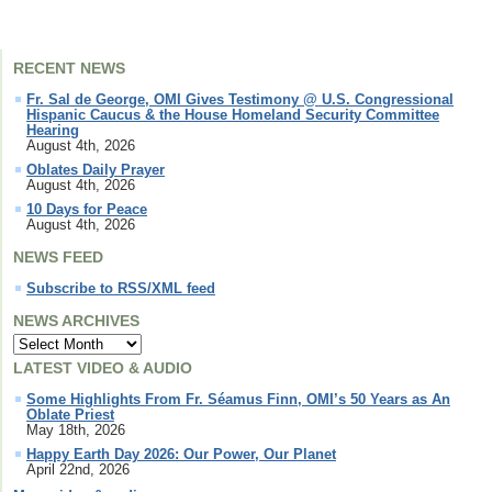
RECENT NEWS
Fr. Sal de George, OMI Gives Testimony @ U.S. Congressional
Hispanic Caucus & the House Homeland Security Committee
Hearing
August 4th, 2026
Oblates Daily Prayer
August 4th, 2026
10 Days for Peace
August 4th, 2026
NEWS FEED
Subscribe to RSS/XML feed
NEWS ARCHIVES
LATEST VIDEO & AUDIO
Some Highlights From Fr. Séamus Finn, OMI’s 50 Years as An
Oblate Priest
May 18th, 2026
Happy Earth Day 2026: Our Power, Our Planet
April 22nd, 2026