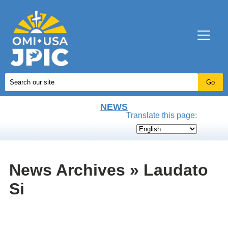
NEWS
Translate this page:
News Archives » Laudato
Si