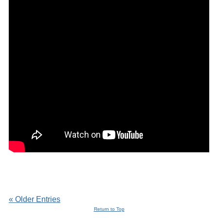
« Older Entries
Return to Top