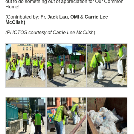
out to do something out of appreciation for Our Common
Home!
(Contributed by:
Fr.
Jack Lau
, OM
I &
Carrie Lee
McClish
)
(PHOTOS courtesy of Carrie Lee McClish
)