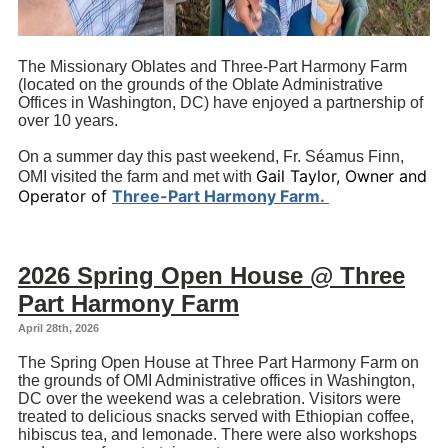
The Missionary Oblates and Three-Part Harmony Farm
(located on the grounds of the Oblate Administrative
Offices in Washington, DC) have enjoyed a partnership of
over 10 years.
On a summer day this past weekend, Fr. Séamus Finn,
Gail Taylor, Owner and
OMI visited the farm and met with
Operator of
Three-Part Harmony Farm.
2026 Spring Open House @ Three
Part Harmony Farm
April 28th, 2026
The Spring Open House at Three Part Harmony Farm on
the grounds of OMI Administrative offices in Washington,
DC over the weekend was a celebration. Visitors were
treated to delicious snacks served with Ethiopian coffee,
hibiscus tea, and lemonade. There were also workshops