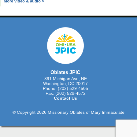
More video & audio >
Oblates JPIC
391 Michigan Ave, NE
Washington, DC 20017
Phone: (202) 529-4505
Fax: (202) 529-4572
Contact Us
© Copyright 2026 Missionary Oblates of Mary Immaculate