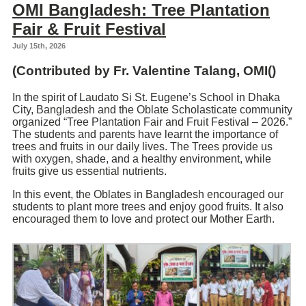
OMI Bangladesh: Tree Plantation
Fair & Fruit Festival
July 15th, 2026
(Contributed by Fr.
Valentine Talang
, OMI()
In the spirit of Laudato Si St. Eugene’s School in Dhaka
City, Bangladesh and the Oblate Scholasticate community
organized “Tree Plantation Fair and Fruit Festival – 2026.”
The students and parents have learnt the importance of
trees and fruits in our daily lives. The Trees provide us
with oxygen, shade, and a healthy environment, while
fruits give us essential nutrients.
In this event, the Oblates in Bangladesh encouraged our
students to plant more trees and enjoy good fruits. It also
encouraged them to love and protect our Mother Earth.