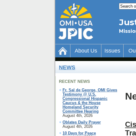
Jus
Missio
About Us
Issues
Ou
NEWS
RECENT NEWS
Fr. Sal de George, OMI Gives
Ne
Testimony @ U.S.
Congressional Hispanic
Caucus & the House
Homeland Security
Committee Hearing
August 4th, 2026
Oblates Daily Prayer
Ci
August 4th, 2026
Tr
10 Days for Peace