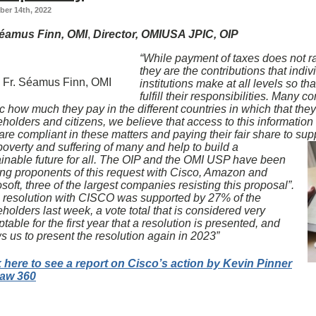
er 14th, 2022
Séamus Finn, OMI
,
Director, OMIUSA JPIC, OIP
“While payment of taxes does not ra
they are the contributions that indi
Fr. Séamus Finn, OMI
institutions make at all levels so t
fulfill their responsibilities. Many 
c how much they pay in the different countries in which that the
holders and citizens, we believe that access to this information a
are compliant in these matters and paying their fair share to su
poverty and suffering of many and help to build a
ainable future for all. The OIP and the OMI USP have been
ing proponents of this request with Cisco, Amazon and
soft, three of the largest companies resisting this proposal”.
s resolution with CISCO was supported by 27% of the
holders last week, a vote total that is considered very
table for the first year that a resolution is presented, and
s us to present the resolution again in 2023”
k here to see a report on Cisco’s action by Kevin Pinner
Law 360