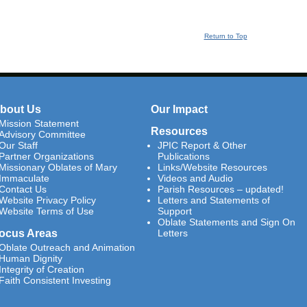
Return to Top
bout Us
Our Impact
Mission Statement
Resources
Advisory Committee
Our Staff
JPIC Report & Other
Partner Organizations
Publications
Missionary Oblates of Mary
Links/Website Resources
Immaculate
Videos and Audio
Contact Us
Parish Resources – updated!
Website Privacy Policy
Letters and Statements of
Website Terms of Use
Support
Oblate Statements and Sign On
ocus Areas
Letters
Oblate Outreach and Animation
Human Dignity
Integrity of Creation
Faith Consistent Investing