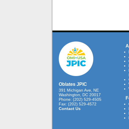
A
Oblates JPIC
391 Michigan Ave, NE
Washington, DC 20017
F
Phone: (202) 529-4505
Fax: (202) 529-4572
Contact Us