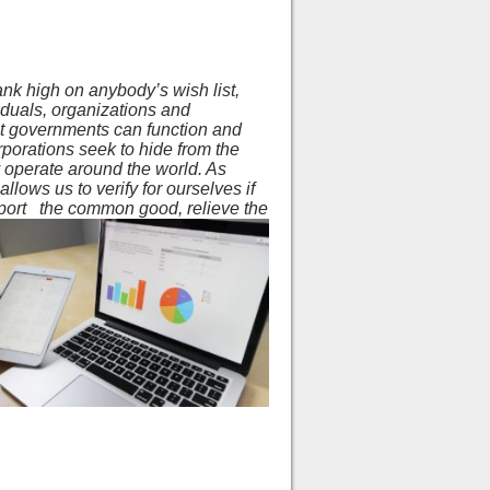
nk high on anybody’s wish list,
viduals, organizations and
hat governments can function and
corporations seek to hide from the
y operate around the world. As
llows us to verify for ourselves if
pport
the common good, relieve the