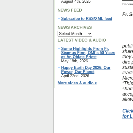
August 4th, 2026
Decemb
NEWS FEED
Fr. 
Subscribe to RSS/XML feed
NEWS ARCHIVES
LATEST VIDEO & AUDIO
publi
Some Highlights From Fr.
share
Séamus Finn, OMI’s 50 Years
they 
as An Oblate Priest
May 18th, 2026
dire 
sust
Happy Earth Day 2026: Our
Power, Our Planet
lead
April 22nd, 2026
Micro
“Thi
More video & audio >
share
accep
allow
Clic
for 