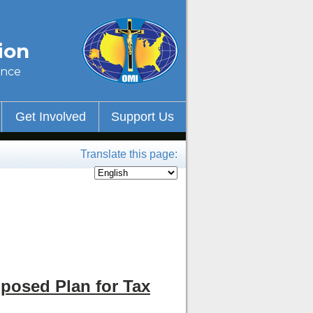
ion
ince
Get Involved
Support Us
Translate this page:
posed Plan for Tax