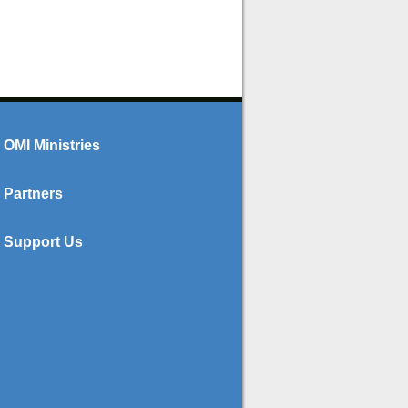
OMI Ministries
Partners
Support Us