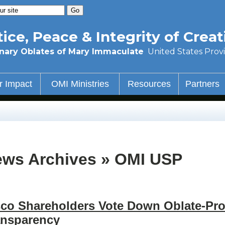
tice, Peace & Integrity of Creat
nary Oblates of Mary Immaculate
United States Prov
r Impact
OMI Ministries
Resources
Partners
ws Archives » OMI USP
sco Shareholders Vote Down Oblate-Pro
ansparency