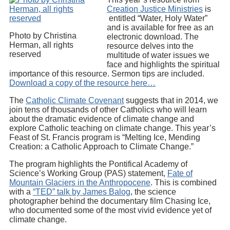
Creation Justice Ministries
is
entitled “Water, Holy Water”
and is available for free as an
Photo by Christina
electronic download. The
Herman, all rights
resource delves into the
reserved
multitude of water issues we
face and highlights the spiritual
importance of this resource. Sermon tips are included.
Download a copy of the resource here…
The
Catholic Climate Covenant
suggests that in 2014, we
join tens of thousands of other Catholics who will learn
about the dramatic evidence of climate change and
explore Catholic teaching on climate change. This year’s
Feast of St. Francis program is “Melting Ice, Mending
Creation: a Catholic Approach to Climate Change.”
The program highlights the Pontifical Academy of
Science’s Working Group (PAS) statement,
Fate of
Mountain Glaciers in the Anthropocene
. This is combined
with a
“TED” talk by James Balog
, the science
photographer behind the documentary film Chasing Ice,
who documented some of the most vivid evidence yet of
climate change.