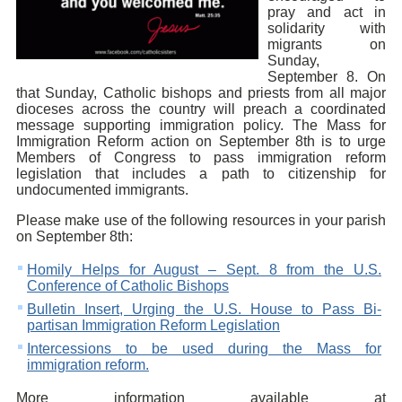
pray and act in
solidarity with
migrants on
Sunday,
September 8. On
that Sunday, Catholic bishops and priests from all major
dioceses across the country will preach a coordinated
message supporting immigration policy. The Mass for
Immigration Reform action on September 8th is to urge
Members of Congress to pass immigration reform
legislation that includes a path to citizenship for
undocumented immigrants.
Please make use of the following resources in your parish
on September 8th:
Homily Helps for August – Sept. 8 from the U.S.
Conference of Catholic Bishops
Bulletin Insert, Urging the U.S. House to Pass Bi-
partisan Immigration Reform Legislation
Intercessions to be used during the Mass for
immigration reform.
More information available at