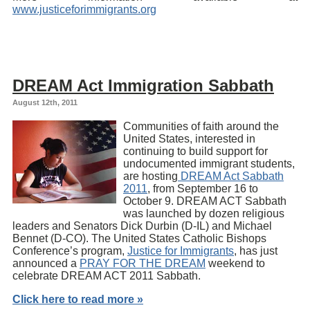
www.justiceforimmigrants.org
DREAM Act Immigration Sabbath
August 12th, 2011
Communities of faith around the
United States, interested in
continuing to build support for
undocumented immigrant students,
are hosting
DREAM Act Sabbath
2011
, from September 16 to
October 9. DREAM ACT Sabbath
was launched by dozen religious
leaders and Senators Dick Durbin (D-IL) and Michael
Bennet (D-CO). The United States Catholic Bishops
Conference’s program,
Justice for Immigrants
, has just
announced a
PRAY FOR THE DREAM
weekend to
celebrate DREAM ACT 2011 Sabbath.
Click here to read more »