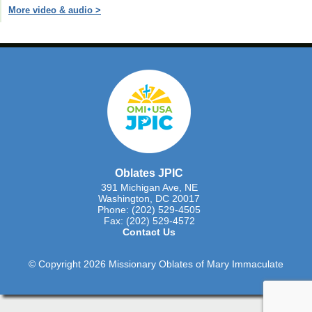
More video & audio >
Oblates JPIC
391 Michigan Ave, NE
Washington, DC 20017
Phone: (202) 529-4505
Fax: (202) 529-4572
Contact Us
© Copyright 2026 Missionary Oblates of Mary Immaculate