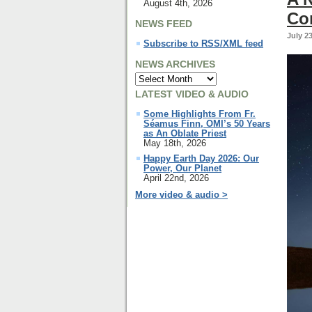
August 4th, 2026
Co
NEWS FEED
July 2
Subscribe to RSS/XML feed
NEWS ARCHIVES
LATEST VIDEO & AUDIO
Some Highlights From Fr.
Séamus Finn, OMI’s 50 Years
as An Oblate Priest
May 18th, 2026
Happy Earth Day 2026: Our
Power, Our Planet
April 22nd, 2026
More video & audio >