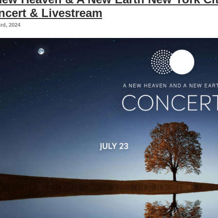
ncert & Livestream
3rd, 2024