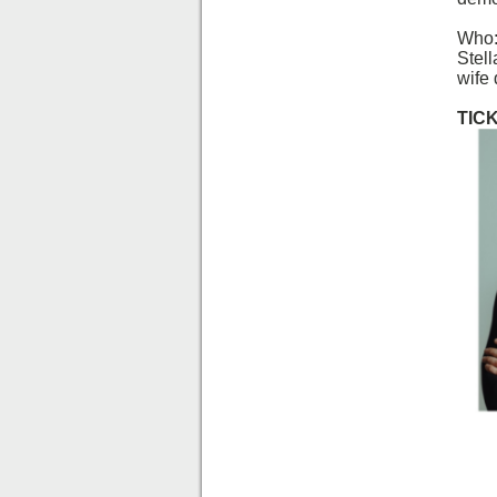
Who:
Stel
wife
TIC