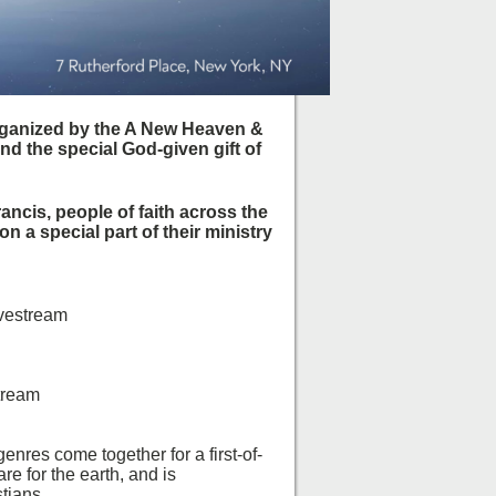
rganized by the A New Heaven &
nd the special God-given gift of
rancis, people of faith across the
 a special part of their ministry
vestream
tream
nres come together for a first-of-
re for the earth, and is
tians.