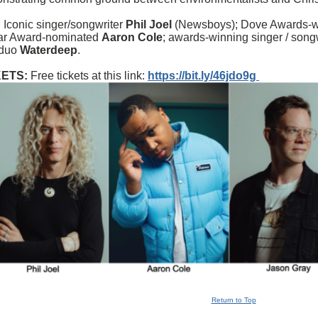
 Iconic singer/songwriter
Phil Joel
(Newsboys); Dove Awards-win
lar Award-nominated
Aaron Cole
; awards-winning singer / song
 duo
Waterdeep
.
KETS:
Free tickets at this link:
https://bit.ly/46jdo9g
Return to Top