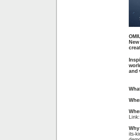
OMIU
New 
crea
Inspi
worl
and 
What
Whe
Whe
Link
Why
its-k
demo