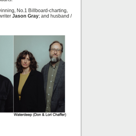
ning, No.1 Billboard-charting,
writer
Jason Gray
; and husband /