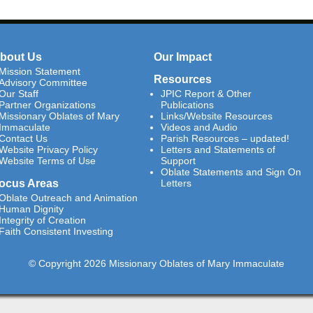
bout Us
Our Impact
Mission Statement
Resources
Advisory Committee
Our Staff
JPIC Report & Other
Partner Organizations
Publications
Missionary Oblates of Mary
Links/Website Resources
Immaculate
Videos and Audio
Contact Us
Parish Resources – updated!
Website Privacy Policy
Letters and Statements of
Website Terms of Use
Support
Oblate Statements and Sign On
ocus Areas
Letters
Oblate Outreach and Animation
Human Dignity
Integrity of Creation
Faith Consistent Investing
© Copyright 2026 Missionary Oblates of Mary Immaculate