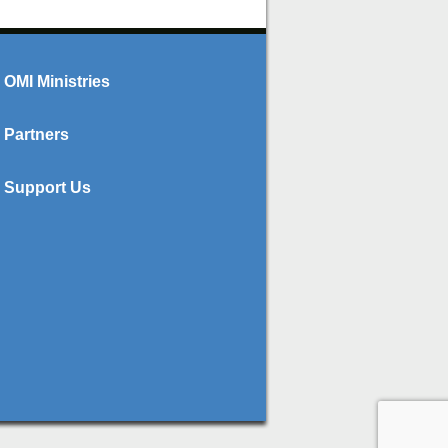
OMI Ministries
Partners
Support Us