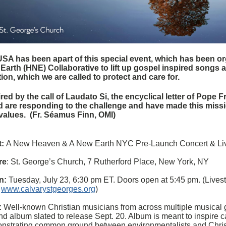
SA has been apart of this special event, which has been o
Earth (HNE) Collaborative to lift up gospel inspired songs a
tion, which we are called to protect and care for.
red by the call of Laudato Si, the encyclical letter of Pope F
d are responding to the challenge and have made this mission
values. (Fr.
Séamus Finn,
OMI)
:
A New Heaven & A New Earth NYC Pre-Launch Concert & Li
re
: St. George’s Church, 7 Rutherford Place, New York, NY
n:
Tuesday, July 23, 6:30 pm ET. Doors open at 5:45 pm. (Lives
:
www.calvarystgeorges.org
)
:
Well-known Christian musicians from across multiple musical ge
ind album slated to release Sept. 20. Album is meant to inspire ca
nstrating common ground between environmentalists and Chris