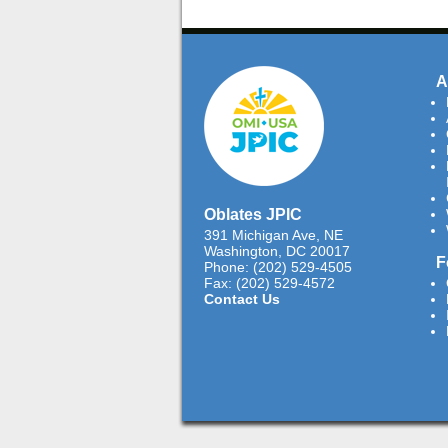
A
Oblates JPIC
391 Michigan Ave, NE
Washington, DC 20017
F
Phone: (202) 529-4505
Fax: (202) 529-4572
Contact Us