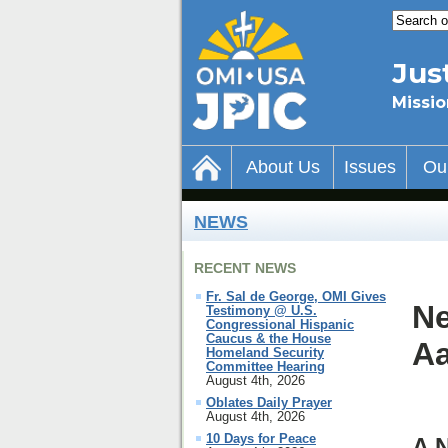
Jus
Missio
About Us
Issues
Ou
NEWS
RECENT NEWS
Fr. Sal de George, OMI Gives
Ne
Testimony @ U.S.
Congressional Hispanic
Caucus & the House
Aa
Homeland Security
Committee Hearing
August 4th, 2026
Oblates Daily Prayer
August 4th, 2026
10 Days for Peace
A 