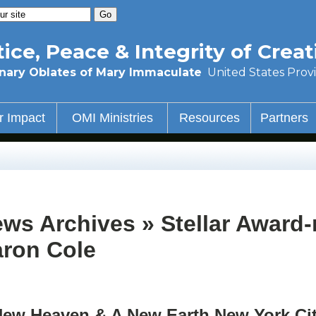
tice, Peace & Integrity of Creat
nary Oblates of Mary Immaculate
United States Prov
r Impact
OMI Ministries
Resources
Partners
ws Archives » Stellar Award
ron Cole
New Heaven & A New Earth New York Ci