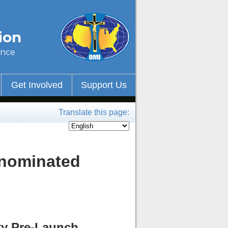
ion
ince
Get Involved
Support Us
Translate this page:
-nominated
ty Pre-Launch