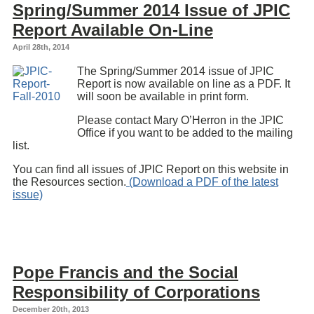
Spring/Summer 2014 Issue of JPIC
Report Available On-Line
April 28th, 2014
The Spring/Summer 2014 issue of JPIC
Report is now available on line as a PDF. It
will soon be available in print form.
Please contact Mary O’Herron in the JPIC
Office if you want to be added to the mailing
list.
You can find all issues of JPIC Report on this website in
the Resources section.
(Download a PDF of the latest
issue)
Pope Francis and the Social
Responsibility of Corporations
December 20th, 2013