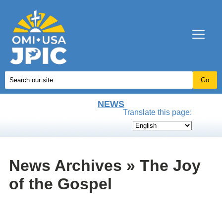
NEWS
Translate this page:
News Archives » The Joy
of the Gospel