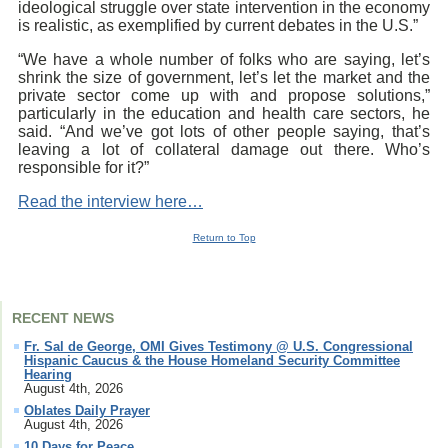
ideological struggle over state intervention in the economy
is realistic, as exemplified by current debates in the U.S.”
“We have a whole number of folks who are saying, let’s
shrink the size of government, let’s let the market and the
private sector come up with and propose solutions,”
particularly in the education and health care sectors, he
said. “And we’ve got lots of other people saying, that’s
leaving a lot of collateral damage out there. Who’s
responsible for it?”
Read the interview here…
Return to Top
RECENT NEWS
Fr. Sal de George, OMI Gives Testimony @ U.S. Congressional
Hispanic Caucus & the House Homeland Security Committee
Hearing
August 4th, 2026
Oblates Daily Prayer
August 4th, 2026
10 Days for Peace