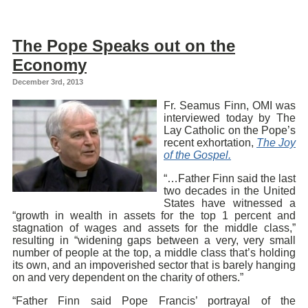
The Pope Speaks out on the
Economy
December 3rd, 2013
Fr. Seamus Finn, OMI was
interviewed today by The
Lay Catholic on the Pope’s
recent exhortation,
The Joy
of the Gospel.
“…Father Finn said the last
two decades in the United
States have witnessed a
“growth in wealth in assets for the top 1 percent and
stagnation of wages and assets for the middle class,”
resulting in “widening gaps between a very, very small
number of people at the top, a middle class that’s holding
its own, and an impoverished sector that is barely hanging
on and very dependent on the charity of others.”
“Father Finn said Pope Francis’ portrayal of the