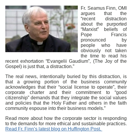
Fr. Seamus Finn, OMI
argues that the
“recent distraction
about the purported
“Marxist” beliefs of
Pope Francis
pronounced by
people who have
obviously not taken
the time to read his
recent exhortation “Evangelii Gaudium”, (The Joy of the
Gospel) is just that, a distraction.”
The real news, intentionally buried by this distraction, is
that a growing portion of the business community
acknowledges that their “social license to operate”, their
corporate charter and their commitment to “good
citizenship” demands that they integrate the social values
and policies that the Holy Father and others in the faith
community espouse into their business models.”
Read more about how the corporate sector is responding
to the demands for more ethical and sustainable practices.
Read Fr. Finn’s latest blog on Huffington Post.