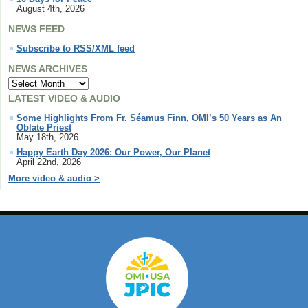
August 4th, 2026
NEWS FEED
Subscribe to RSS/XML feed
NEWS ARCHIVES
LATEST VIDEO & AUDIO
Some Highlights From Fr. Séamus Finn, OMI’s 50 Years as An
Oblate Priest
May 18th, 2026
Happy Earth Day 2026: Our Power, Our Planet
April 22nd, 2026
More video & audio >