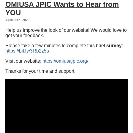
OMIUSA JPIC Wants to Hear from
YOU
April 30th, 2026
Help us improve the look of our website! We would love to
get your feedback.
Please take a few minutes to complete this brief
survey
:
https://bit.ly/3Rb2z5s
Visit our website:
https://omiusajpic.org/
Thanks for your time and support.
Embed