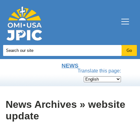
NEWS
Translate this page:
News Archives » website
update