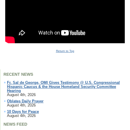
Youtube
Video
Return to Top
RECENT NEWS
Fr. Sal de George, OMI Gives Testimony @ U.S. Congressional
Hispanic Caucus & the House Homeland Security Committee
Hearing
August 4th, 2026
Oblates Daily Prayer
August 4th, 2026
10 Days for Peace
August 4th, 2026
NEWS FEED