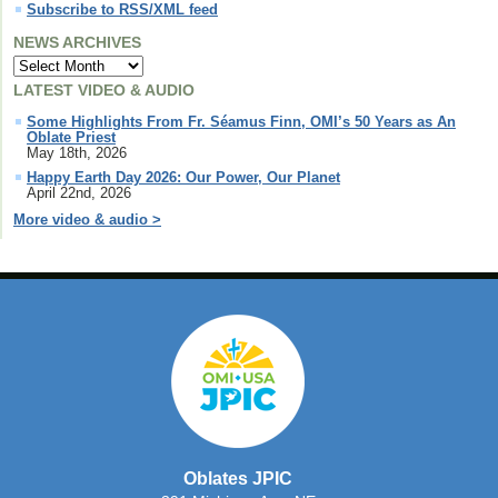
Subscribe to RSS/XML feed
NEWS ARCHIVES
LATEST VIDEO & AUDIO
Some Highlights From Fr. Séamus Finn, OMI’s 50 Years as An
Oblate Priest
May 18th, 2026
Happy Earth Day 2026: Our Power, Our Planet
April 22nd, 2026
More video & audio >
Oblates JPIC