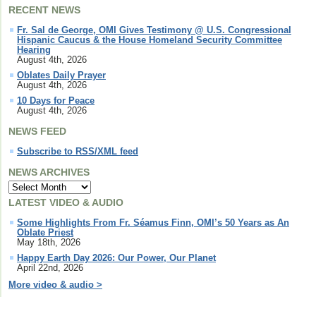
RECENT NEWS
Fr. Sal de George, OMI Gives Testimony @ U.S. Congressional
Hispanic Caucus & the House Homeland Security Committee
Hearing
August 4th, 2026
Oblates Daily Prayer
August 4th, 2026
10 Days for Peace
August 4th, 2026
NEWS FEED
Subscribe to RSS/XML feed
NEWS ARCHIVES
LATEST VIDEO & AUDIO
Some Highlights From Fr. Séamus Finn, OMI’s 50 Years as An
Oblate Priest
May 18th, 2026
Happy Earth Day 2026: Our Power, Our Planet
April 22nd, 2026
More video & audio >