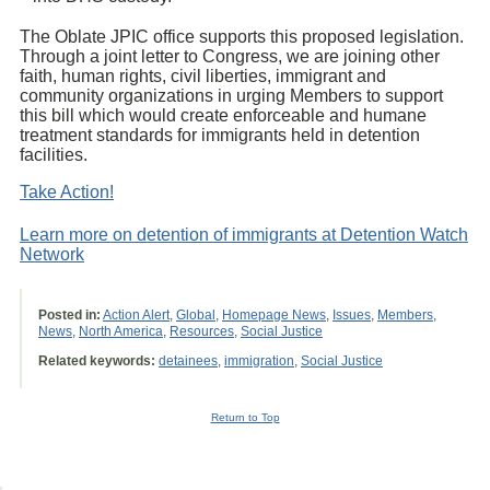
The Oblate JPIC office supports this proposed legislation.
Through a joint letter to Congress, we are joining other
faith, human rights, civil liberties, immigrant and
community organizations in urging Members to support
this bill which would create enforceable and humane
treatment standards for immigrants held in detention
facilities.
Take Action!
Learn more on detention of immigrants at Detention Watch
Network
Posted in:
Action Alert
,
Global
,
Homepage News
,
Issues
,
Members
,
News
,
North America
,
Resources
,
Social Justice
Related keywords:
detainees
,
immigration
,
Social Justice
Return to Top