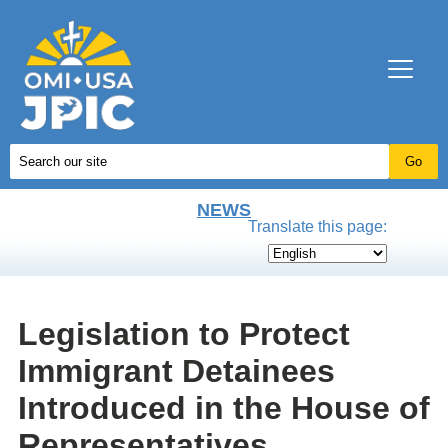
NEWS
Translate this page:
Legislation to Protect
Immigrant Detainees
Introduced in the House of
Representatives