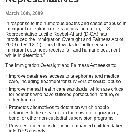
March 10th, 2009
In response to the numerous deaths and cases of abuse in
immigrant detention centers across the nation, U.S.
Representative Lucille Roybal-Allard (D-CA) has
introduced the Immigration Oversight and Fairness Act of
2009 (H.R. 1215). This bill works to “better ensure
immigrant detainees receive fair and humane treatment
while in detention.”
The Immigration Oversight and Fairness Act seeks to:
Improve detainees’ access to telephones and medical
care, including treatment for survivors of sexual abuse
Improve mental health care standards, which are critical
for persons who have suffered persecution, torture, or
other trauma
Promotes alternatives to detention which enable
detainees to be released on their own recognizance,
bond, or other non-custodial supervision programs
Provides protections for unaccompanied children taken
into DHS custody.