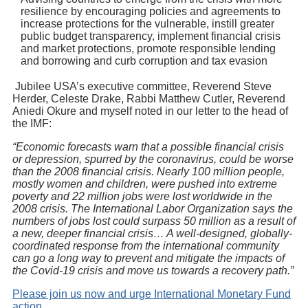
resilience by encouraging policies and agreements to
increase protections for the vulnerable, instill greater
public budget transparency, implement financial crisis
and market protections, promote responsible lending
and borrowing and curb corruption and tax evasion
Jubilee USA’s executive committee, Reverend Steve
Herder, Celeste Drake, Rabbi Matthew Cutler, Reverend
Aniedi Okure and myself noted in our letter to the head of
the IMF:
“Economic forecasts warn that a possible financial crisis
or depression, spurred by the coronavirus, could be worse
than the 2008 financial crisis. Nearly 100 million people,
mostly women and children, were pushed into extreme
poverty and 22 million jobs were lost worldwide in the
2008 crisis. The International Labor Organization says the
numbers of jobs lost could surpass 50 million as a result of
a new, deeper financial crisis… A well-designed, globally-
coordinated response from the international community
can go a long way to prevent and mitigate the impacts of
the Covid-19 crisis and move us towards a recovery path.”
Please join us now and urge International Monetary Fund
action.