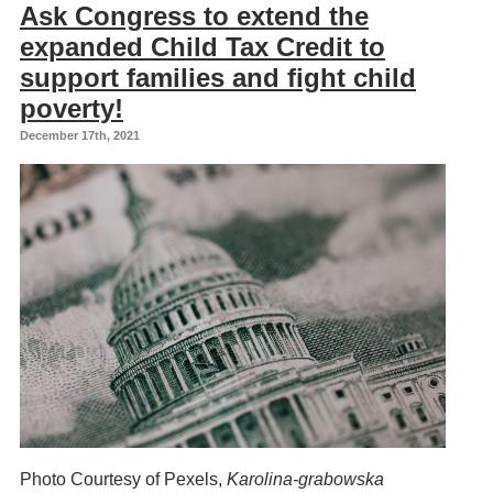
Ask Congress to extend the
expanded Child Tax Credit to
support families and fight child
poverty!
December 17th, 2021
Photo Courtesy of Pexels,
Karolina-grabowska