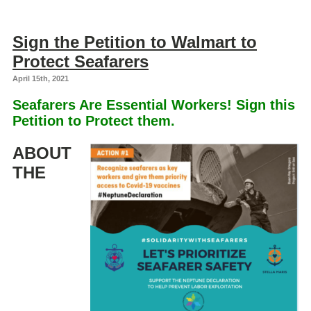
Sign the Petition to Walmart to
Protect Seafarers
April 15th, 2021
Seafarers Are Essential Workers! Sign this
Petition to Protect them.
ABOUT
THE