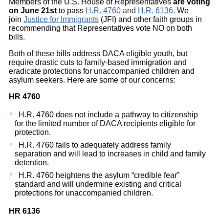
Members of the U.S. House of Representatives
are voting
on
June 21st
to pass
H.R. 4760
and
H.R. 6136
.
We
join
Justice for Immigrants
(JFI) and other faith groups in
recommending that Representatives vote NO on both
bills.
Both of these bills address DACA eligible youth, but
require drastic cuts to family-based immigration and
eradicate protections for unaccompanied children and
asylum seekers. Here are some of our concerns:
HR 4760
H.R. 4760 does not include a pathway to citizenship
for the limited number of DACA recipients eligible for
protection.
H.R. 4760 fails to adequately address family
separation and will lead to increases in child and family
detention.
H.R. 4760 heightens the asylum “credible fear”
standard and will undermine existing and critical
protections for unaccompanied children.
HR 6136