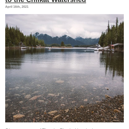
April 16th, 2021