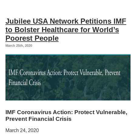
Jubilee USA Network Petitions IMF
to Bolster Healthcare for World’s
Poorest People
March 25th, 2020
IMF Coronavirus Action: Protect Vulnerable,
Prevent Financial Crisis
March 24, 2020