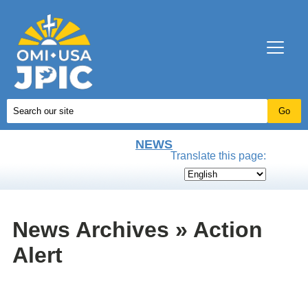
NEWS
Translate this page:
News Archives » Action
Alert