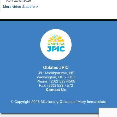
April 22nd, 2026
More video & audio >
Oblates JPIC
391 Michigan Ave, NE
Washington, DC 20017
Phone: (202) 529-4505
Fax: (202) 529-4572
Contact Us
© Copyright 2026 Missionary Oblates of Mary Immaculate