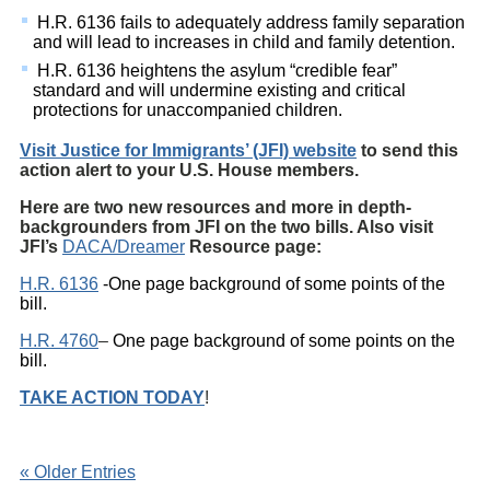
H.R. 6136 fails to adequately address family separation
and will lead to increases in child and family detention.
H.R. 6136 heightens the asylum “credible fear”
standard and will undermine existing and critical
protections for unaccompanied children.
Visit Justice for Immigrants’ (JFI) website
to send this
action alert
to your U.S. House members.
Here are two new resources and more in depth-
backgrounders from JFI on the two bills. Also visit
JFI’s
DACA/Dreamer
Resource page:
H.R. 6136
-One page background of some points of the
bill.
H.R. 4760
–
One page background of some points on the
bill.
TAKE ACTION TODAY
!
« Older Entries