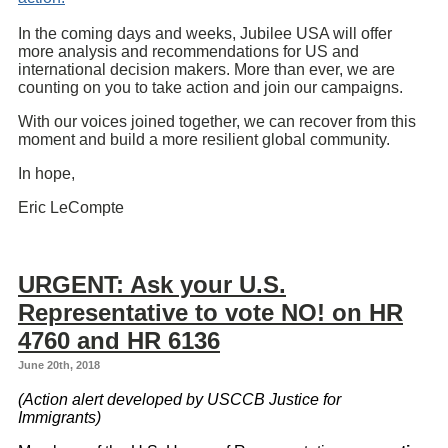
In the coming days and weeks, Jubilee USA will offer
more analysis and recommendations for US and
international decision makers. More than ever, we are
counting on you to take action and join our campaigns.
With our voices joined together, we can recover from this
moment and build a more resilient global community.
In hope,
Eric LeCompte
URGENT: Ask your U.S.
Representative to vote NO! on HR
4760 and HR 6136
June 20th, 2018
(Action alert developed by USCCB Justice for
Immigrants)