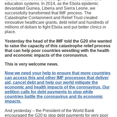
education systems. In 2014, as the Ebola epidemic
devastated Guinea, Liberia and Sierra Leone, we
successfully transformed that IMF process. The
Catastrophe Containment and Relief Trust created
innovative healthcare grants, debt relief and hundreds of
millions of dollars to fight Ebola and put better clinics in
place.
Yesterday the head of the IMF told the G20 she wanted
to raise the capacity of this catastrophe relief process
that can help poor countries wrestling with the health
and economic impacts of the coronavirus.
This is very welcome news.
Now we need your help to ensure that more countries
can access this and other IMF processes that deliver
aid, cancel debt and help our world mitigate the
economic and health impacts of the coronavirus. Our
petition calls for debt payments to stop while
countries battle the coronavirus and its economic
impacts.
And yesterday – the President of the World Bank
encouraged the G20 to stop debt payments for very poor