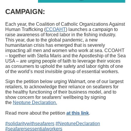
CAMPAIGN:
Each year, the Coalition of Catholic Organizations Against
Human Trafficking (
CCOAHT
) launches a campaign to
raise awareness of forced labor in the fishing industry.
This year, due to the global pandemic, a new
humanitarian crisis has emerged that is severely
impacting all men and women who work at sea. CCOAHT
– together with Stella Maris and the Apostleship of the Sea
USA – are urging people of faith to leverage their voices
as consumers to uphold the safety and labor rights of one
of the world’s most invisible group of essential workers.
Sign the petition below urging Walmart, one of our largest
retailers, to acknowledge their reliance on seafarers for
the healthy functioning of their business model, and to
show concern for seafarers’ wellbeing by signing
the
Neptune Declaration.
Read more about the petition
at this link
.
#solidaritywithseafarers
#NeptuneDeclaration
#seafarersessentialworkers