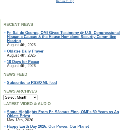
Return to Top
RECENT NEWS
Fr. Sal de George, OMI Gives Testimony @ U.S. Congressional
Hispanic Caucus & the House Homeland Security Committee
Hearing
August 4th, 2026
Oblates Daily Prayer
August 4th, 2026
10 Days for Peace
August 4th, 2026
NEWS FEED
Subscribe to RSS/XML feed
NEWS ARCHIVES
LATEST VIDEO & AUDIO
Some Highlights From Fr. Séamus Finn, OMI’s 50 Years as An
Oblate Priest
May 18th, 2026
Happy Earth Day 2026: Our Power, Our Planet