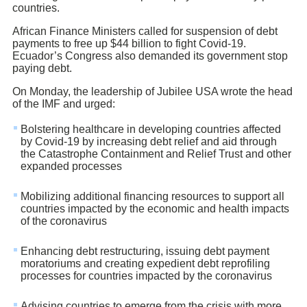
countries.
African Finance Ministers called for suspension of debt
payments to free up $44 billion to fight Covid-19.
Ecuador’s Congress also demanded its government stop
paying debt.
On Monday, the leadership of Jubilee USA wrote the head
of the IMF and urged:
Bolstering healthcare in developing countries affected
by Covid-19 by increasing debt relief and aid through
the Catastrophe Containment and Relief Trust and other
expanded processes
Mobilizing additional financing resources to support all
countries impacted by the economic and health impacts
of the coronavirus
Enhancing debt restructuring, issuing debt payment
moratoriums and creating expedient debt reprofiling
processes for countries impacted by the coronavirus
Advising countries to emerge from the crisis with more