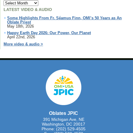
LATEST VIDEO & AUDIO
Some Highlights From Fr. Séamus Finn, OMI’s 50 Years as An
Oblate Priest
May 18th, 2026
Happy Earth Day 2026: Our Power, Our Planet
April 22nd, 2026
More video & audio >
Oblates JPIC
391 Michigan Ave, NE
Washington, DC 20017
Phone: (202) 529-4505