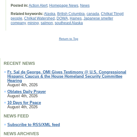
Posted in:
Action Alert
,
Homepage News
,
News
Related keywords:
Alaska
,
British Columbia
,
canada
,
Chilkat Tlingit
people
,
Chilkat Watershed
,
DOWA
,
Haines
,
Japanese smelter
company
,
mining
,
salmon
,
southeast Alaska
Return to Top
RECENT NEWS
Fr. Sal de George, OMI Gives Testimony @ U.S. Congressional
Hispanic Caucus & the House Homeland Security Committee
Hearing
August 4th, 2026
Oblates Daily Prayer
August 4th, 2026
10 Days for Peace
August 4th, 2026
NEWS FEED
Subscribe to RSS/XML feed
NEWS ARCHIVES