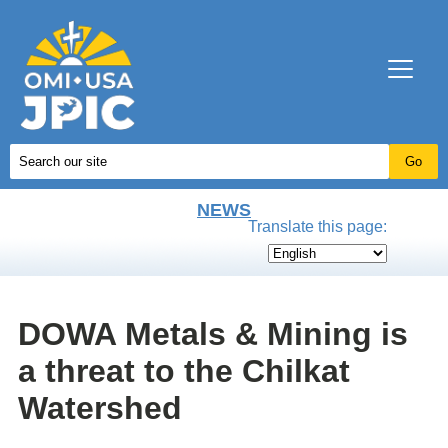
NEWS
Translate this page:
DOWA Metals & Mining is
a threat to the Chilkat
Watershed