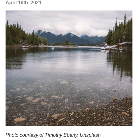
April 16th, 2021
Photo courtesy
of Timothy Eberly, Unsplash