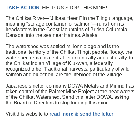
TAKE ACTION
: HELP US STOP THIS MINE!
The Chilkat River—“Jilkaat Heeni” in the Tlingit language,
meaning “storage container for salmon”—runs from its
headwaters in the Coast Mountains of British Columbia,
Canada, into the sea near Haines, Alaska.
The watershed was settled millennia ago and is the
traditional territory of the Chilkat Tlingit people. Today, the
watershed remains central, economically and culturally, to
the Chilkat Indian Village of Klukwan, a federally
recognized tribe. Traditional harvests, particularly of wild
salmon and eulachon, are the lifeblood of the Village.
Japanese smelter company DOWA Metals and Mining has
taken control of the Palmer Mine Project at the headwaters
of the Chilkat Watershed. Send this letter DOWA, asking
the Board of Directors to stop funding this mine.
Visit this website to
read more & send the letter
.