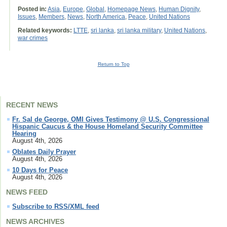
Posted in:
Asia
,
Europe
,
Global
,
Homepage News
,
Human Dignity
,
Issues
,
Members
,
News
,
North America
,
Peace
,
United Nations
Related keywords:
LTTE
,
sri lanka
,
sri lanka military
,
United Nations
,
war crimes
Return to Top
RECENT NEWS
Fr. Sal de George, OMI Gives Testimony @ U.S. Congressional
Hispanic Caucus & the House Homeland Security Committee
Hearing
August 4th, 2026
Oblates Daily Prayer
August 4th, 2026
10 Days for Peace
August 4th, 2026
NEWS FEED
Subscribe to RSS/XML feed
NEWS ARCHIVES