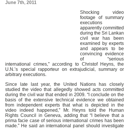
June 7th, 2011
Shocking video
footage of summary
executions
apparently committed
during the Sri Lankan
civil war has been
examined by experts
and appears to be
convincing evidence
of “serious
international crimes,” according to Christof Heyns, the
U.N.’s special rapporteur on extrajudicial, summary or
arbitrary executions.
Since late last year, the United Nations has closely
studied the video that allegedly showed acts committed
during the civil war that ended in 2009. “I conclude on the
basis of the extensive technical evidence we obtained
from independent experts that what is depicted in the
video indeed happened,” Mr. Heyns told the Human
Rights Council in Geneva, adding that “I believe that a
prima facie case of serious international crimes has been
made.” He said an international panel should investigate