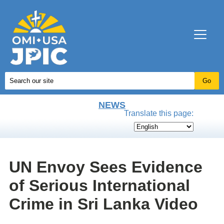
NEWS
Translate this page:
UN Envoy Sees Evidence
of Serious International
Crime in Sri Lanka Video