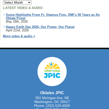
LATEST VIDEO & AUDIO
Some Highlights From Fr. Séamus Finn, OMI’s 50 Years as An
Oblate Priest
May 18th, 2026
Happy Earth Day 2026: Our Power, Our Planet
April 22nd, 2026
More video & audio >
Oblates JPIC
391 Michigan Ave, NE
Washington, DC 20017
Phone: (202) 529-4505