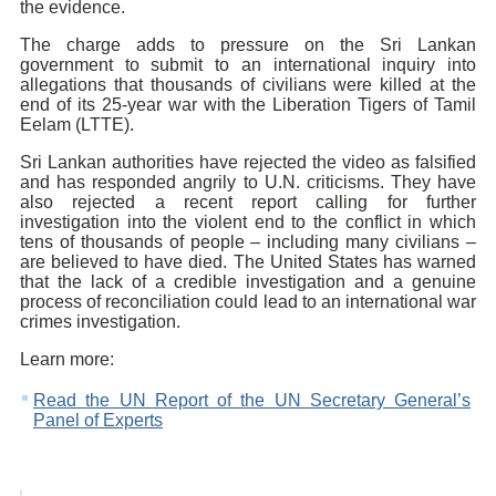
the evidence.
The charge adds to pressure on the Sri Lankan
government to submit to an international inquiry into
allegations that thousands of civilians were killed at the
end of its 25-year war with the Liberation Tigers of Tamil
Eelam (LTTE).
Sri Lankan authorities have rejected the video as falsified
and has responded angrily to U.N. criticisms. They have
also rejected a recent report calling for further
investigation into the violent end to the conflict in which
tens of thousands of people – including many civilians –
are believed to have died. The United States has warned
that the lack of a credible investigation and a genuine
process of reconciliation could lead to an international war
crimes investigation.
Learn more:
Read the UN Report of the UN Secretary General’s
Panel of Experts