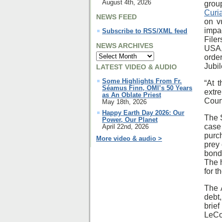
August 4th, 2026
grou
Curi
NEWS FEED
on v
impa
Subscribe to RSS/XML feed
File
NEWS ARCHIVES
USA,
orde
Jubi
LATEST VIDEO & AUDIO
Some Highlights From Fr.
“At 
Séamus Finn, OMI’s 50 Years
extr
as An Oblate Priest
Court
May 18th, 2026
Happy Earth Day 2026: Our
The S
Power, Our Planet
case
April 22nd, 2026
purc
More video & audio >
prey 
bond
The 
for t
The 
debt
brie
LeCo