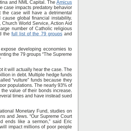
ntina and NML Capital. The
Amicus
he case impacts predatory behavior
at the case will have a detrimental
cause global financial instability.
, Church World Service, Action Aid
rge number of Catholic religious
ad the
full list of the 79 groups
and
ld expose developing economies to
senting the 79 groups “The Supreme
”
it will actually hear the case. The
llion in debt. Multiple hedge funds
alled “vulture” funds because they
 poor populations. The nearly 93% of
the value of their bonds increase.
several times and have instead sued
national Monetary Fund, studies on
tians and Jews. “Our Supreme Court
nd ends like a sermon,” said Eric
ill impact millions of poor people