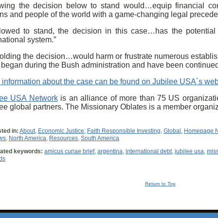
owing the decision below to stand would…equip financial co
ns and people of the world with a game-changing legal precedent
allowed to stand, the decision in this case…has the potential
national system.”
olding the decision…would harm or frustrate numerous establis
t] began during the Bush administration and have been continue
 information about the case can be found on Jubilee USA´s web
lee USA Network
is an alliance of more than 75 US organizati
lee global partners. The Missionary Oblates is a member organi
ted in:
About
,
Economic Justice
,
Faith Responsible Investing
,
Global
,
Homepage 
ws
,
North America
,
Resources
,
South America
ated keywords:
amicus curiae brief
,
argentina
,
international debt
,
jubilee usa
,
miss
ds
Return to Top