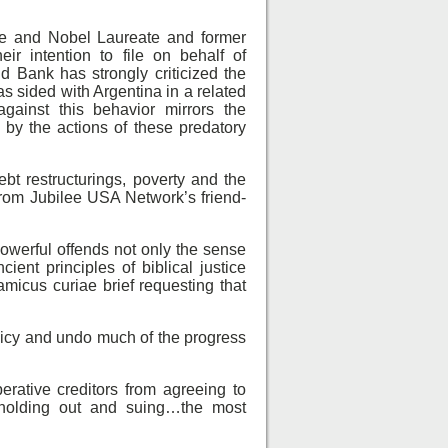
nce and Nobel Laureate and former
r intention to file on behalf of
ld Bank has strongly criticized the
s sided with Argentina in a related
gainst this behavior mirrors the
 by the actions of these predatory
bt restructurings, poverty and the
 from Jubilee USA Network’s friend-
powerful offends not only the sense
ient principles of biblical justice
 amicus curiae brief requesting that
licy and undo much of the progress
rative creditors from agreeing to
holding out and suing…the most