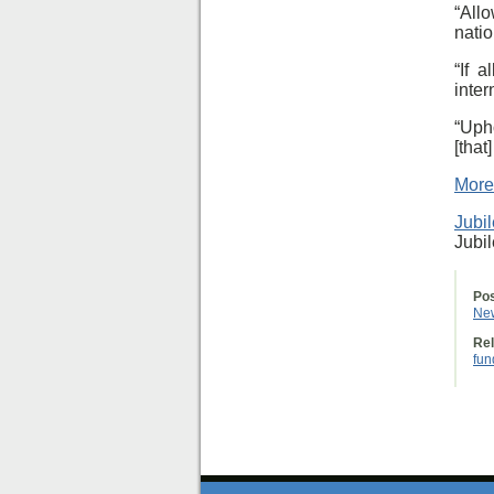
“All
natio
“If 
inter
“Uph
[tha
More
Jubi
Jubi
Pos
Ne
Rel
fun