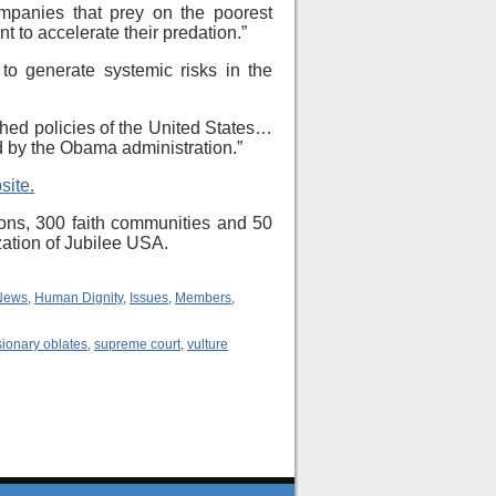
mpanies that prey on the poorest
 to accelerate their predation.”
 to generate systemic risks in the
hed policies of the United States…
d by the Obama administration.”
site.
ons, 300 faith communities and 50
zation of Jubilee USA.
News
,
Human Dignity
,
Issues
,
Members
,
ionary oblates
,
supreme court
,
vulture