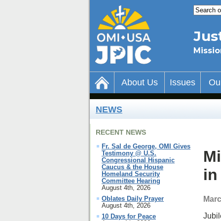
Jus
Missio
About Us
Issues
Ou
NEWS
RECENT NEWS
Fr. Sal de George, OMI Gives
Mi
Testimony @ U.S.
Congressional Hispanic
Caucus & the House
in
Homeland Security
Committee Hearing
August 4th, 2026
Marc
Oblates Daily Prayer
August 4th, 2026
Jubil
10 Days for Peace