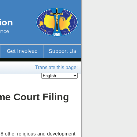
ion
ince
Get Involved
Support Us
Translate this page:
me Court Filing
 78 other religious and development