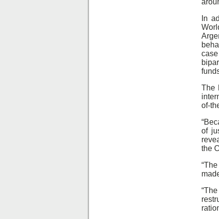
arou
In a
Worl
Arge
beha
case
bipa
funds
The 
inter
of-th
“Bec
of j
revea
the C
“The
made 
“The
rest
ratio