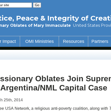
tice, Peace & Integrity of Creat
nary Oblates of Mary Immaculate
United States Prov
r Impact
OMI Ministries
Resources
Partners
ssionary Oblates Join Supre
 Argentina/NML Capital Case
h 25th, 2014
ee USA Network, a religious anti-poverty coalition, along with