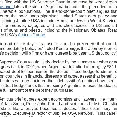
ps filed with the US Supreme Court in the case between Arge
ae brief
takes the side of Argentina because the precedent of t
ulnerable populations. The friend-of-the-court brief argues th
ct on the poor, undo bipartisan United States debt policy and 
rs joining Jubilee USA include: American Jewish World Service
 numerous synagogues and churches across the US and a la
rs of nuns and priests, including the Missionary Oblates. Re
lee USA’s
Amicus Curiae
.
the end of the day, this case is about a precedent that cou
eme predatory behavior,” noted Kent Spriggs the attorney repre
’s decision will affirm or harm current bipartisan US debt policy.
upreme Court would likely decide by the summer whether or not 
 goes back to 2001, when Argentina defaulted on roughly $81 bi
hased debt for pennies on the dollar. These hedge funds are c
on countries in financial distress and target assets that benefit
holders who restructured their debts with Argentina have seen 
holdout hedge funds that are suing Argentina refused the deal 
he full amount of the debt they purchased.
Amicus brief quotes expert economists and lawyers, the Inter
, Adam Smith, Pope John Paul II and scriptures holy to Chris
f starts like a prayer, becomes a doctoral thesis summary a
mpte, Executive Director of Jubilee USA Network. “This case w