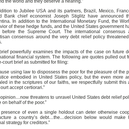
nd the world and they deserve a hearing.”
ddition to Jubilee USA and its partners, Brazil, Mexico, Fra
d Bank chief economist Joseph Stiglitz have announced thei
ntina. In addition to the International Monetary Fund, the Wor
vior of these hedge funds, and the United States government ha
 before the Supreme Court. The international consensus a
rtisan consensus around the very debt relief policy threatened
.
brief powerfully examines the impacts of the case on future de
national financial system. The following are quotes pulled out
e-court brief as submitted for filing:
ause using law to dispossess the poor for the pleasure of the 
ustice embodied in United States policy, but the even more anc
led in the scriptures of our faiths, we respectfully submit this
ourt accept certiorari.”
 opinion…now threatens to unravel United States debt relief po
on behalf of the poor.”
 presence of even a single holdout can deter otherwise coope
ructure a country’s debt…the…decision below would make 
nal strategy for creditors.”