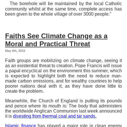
The borehole will be maintained by the local Catholic
community whilst at the same time, complete access has
been given to the whole village of over 3000 people.”
Faiths See Climate Change as a
Moral and Practical Threat
May 4th, 2015
Faith groups are mobilizing on climate change, seeing it
as an existential threat to creation. Pope Francis will issue
a papal encyclical on the environment this summer, which
is expected to highlight both the need to reduce man-
made carbon emissions, and for wealthy countries to help
poorer nations deal with it, as they have done little to
create the problem.
Meanwhile, the Church of England is putting its pounds
and pence where its mouth is: The body that administers
the worldwide Anglican Communion last week announced
it is
divesting from thermal coal and tar sands.
Islamic finance
has played a major role in clean energy