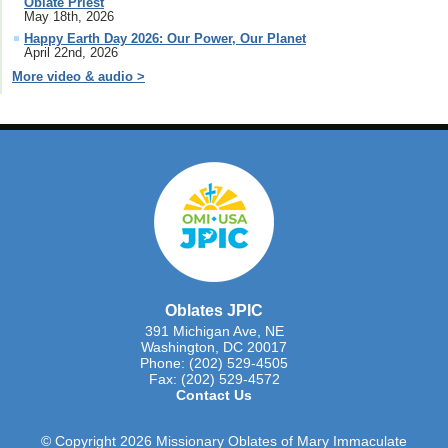
Oblate Priest
May 18th, 2026
Happy Earth Day 2026: Our Power, Our Planet
April 22nd, 2026
More video & audio >
Oblates JPIC
391 Michigan Ave, NE
Washington, DC 20017
Phone: (202) 529-4505
Fax: (202) 529-4572
Contact Us
© Copyright 2026 Missionary Oblates of Mary Immaculate