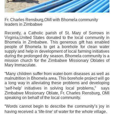
Fr. Charles Rensburg,OMI with Bhomela community
leaders in Zimbabwe
Recently, a Catholic parish of St. Mary of Sorrows in
Virginia,United States donated to the local community in
Bhomela in Zimbabwe. This generous gift has enabled
people of Bhomela to get a borehole for clean water
supply and help in development of local farming initiatives
during the prolonged dry season. Bhomela community is a
mission church for the Zimbabwe Missionary Oblates of
Mary Immaculate.
“Many children suffer from water-born diseases as well as
malnutrition in Bhomela area. This borehole project will go
a long way in alleviating these problems and developing
‘self-help’ initiatives in solving local problems,” says
Zimbabwe Missionary Oblate, Fr. Charles Rensburg, OMI
speaking on behalf of the local community.
“Words cannot begin to describe the community’s joy in
having received a ‘life-line’ of water for the whole village.