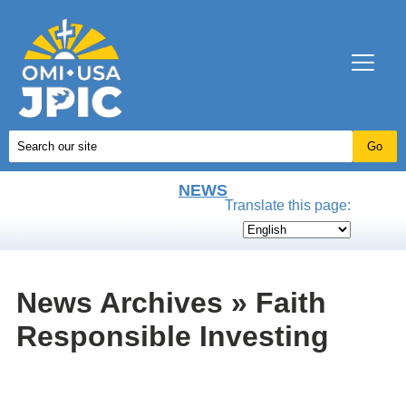
NEWS
Translate this page:
News Archives » Faith
Responsible Investing