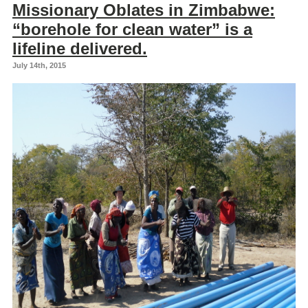
Missionary Oblates in Zimbabwe:
“borehole for clean water” is a
lifeline delivered.
July 14th, 2015