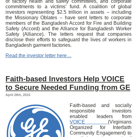
of factory health and safety committees, and corporate
commitments to a victims’ fund. A coalition of global
investors representing $2.5 trillion in assets – including
the Missionary Oblates – have sent letters to corporate
members of the Bangladesh Accord for Fire and Building
Safety (Accord) and the Alliance for Bangladesh Worker
Safety (Alliance). The letters request that companies
disclose their efforts to safeguard the lives of workers in
Bangladesh garment factories.
Read the investor letter here…
Faith-based Investors Help VOICE
to Secure Needed Funding from GE
April 28th, 2015
Faith-based and socially
responsible investors
enabled leaders from
VOICE
(Virginians
Organized for Interfaith
Community Engagement) to