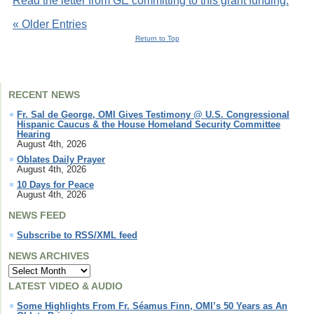
Read the letter from GE committing to this grant funding.
« Older Entries
Return to Top
RECENT NEWS
Fr. Sal de George, OMI Gives Testimony @ U.S. Congressional
Hispanic Caucus & the House Homeland Security Committee
Hearing
August 4th, 2026
Oblates Daily Prayer
August 4th, 2026
10 Days for Peace
August 4th, 2026
NEWS FEED
Subscribe to RSS/XML feed
NEWS ARCHIVES
LATEST VIDEO & AUDIO
Some Highlights From Fr. Séamus Finn, OMI’s 50 Years as An