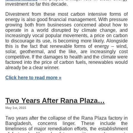
investment so far this decade.
Divestment from these most carbon intensive forms of
energy is also good financial management. With pressure
growing both from businesses concerned about how to
operate in a world disrupted by climate change, and
increasingly vocal popular movements, a price on carbon
to discourage its use, is becoming more likely. Alongside
this is the fact that renewable forms of energy – wind,
solar, geothermal, and the like, are increasingly cost
competitive. If the damages to health and the climate were
factored into the price of carbon fuels, renewables would
already be a clear winner.
Click here to read more »
Two Years After Rana Plaza…
May 1st, 2015
Two years after the collapse of the Rana Plaza factory in
Bangladesh, concerns linger. These include the
timeliness of major remediation efforts, the establishment