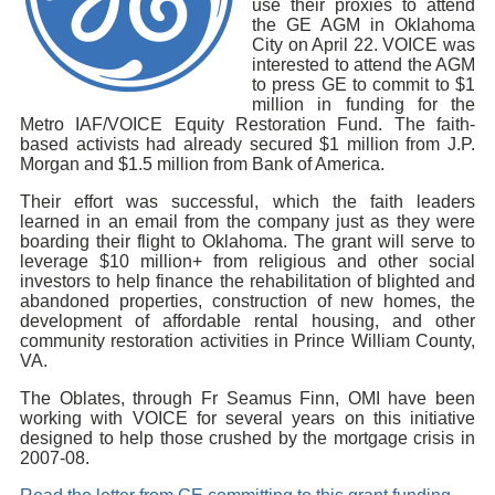
use their proxies to attend
the GE AGM in Oklahoma
City on April 22. VOICE was
interested to attend the AGM
to press GE to commit to $1
million in funding for the
Metro IAF/VOICE Equity Restoration Fund. The faith-
based activists had already secured $1 million from J.P.
Morgan and $1.5 million from Bank of America.
Their effort was successful, which the faith leaders
learned in an email from the company just as they were
boarding their flight to Oklahoma. The grant will serve to
leverage $10 million+ from religious and other social
investors to help finance the rehabilitation of blighted and
abandoned properties, construction of new homes, the
development of affordable rental housing, and other
community restoration activities in Prince William County,
VA.
The Oblates, through Fr Seamus Finn, OMI have been
working with VOICE for several years on this initiative
designed to help those crushed by the mortgage crisis in
2007-08.