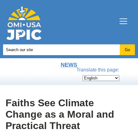
NEWS
Translate this page:
Faiths See Climate
Change as a Moral and
Practical Threat