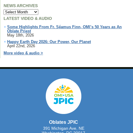
NEWS ARCHIVES
LATEST VIDEO & AUDIO
Some Highlights From Fr. Séamus Finn, OMI’s 50 Years as An
Oblate Priest
May 18th, 2026
Happy Earth Day 2026: Our Power, Our Planet
April 22nd, 2026
More video & audio >
Oblates JPIC
391 Michigan Ave, NE