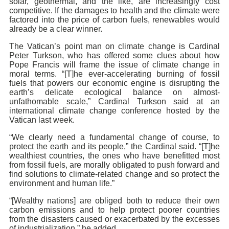
solar, geothermal, and the like, are increasingly cost
competitive. If the damages to health and the climate were
factored into the price of carbon fuels, renewables would
already be a clear winner.
The Vatican’s point man on climate change is Cardinal
Peter Turkson, who has offered some clues about how
Pope Francis will frame the issue of climate change in
moral terms. “[T]he ever-accelerating burning of fossil
fuels that powers our economic engine is disrupting the
earth’s delicate ecological balance on almost-
unfathomable scale,” Cardinal Turkson said at an
international climate change conference hosted by the
Vatican last week.
“We clearly need a fundamental change of course, to
protect the earth and its people,” the Cardinal said. “[T]he
wealthiest countries, the ones who have benefitted most
from fossil fuels, are morally obligated to push forward and
find solutions to climate-related change and so protect the
environment and human life.”
“[Wealthy nations] are obliged both to reduce their own
carbon emissions and to help protect poorer countries
from the disasters caused or exacerbated by the excesses
of industrialization,” he added.