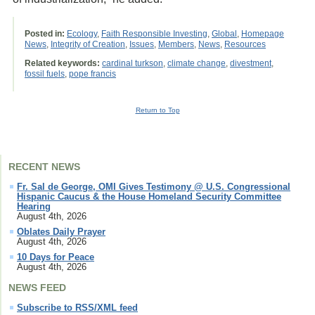
Posted in:
Ecology
,
Faith Responsible Investing
,
Global
,
Homepage
News
,
Integrity of Creation
,
Issues
,
Members
,
News
,
Resources
Related keywords:
cardinal turkson
,
climate change
,
divestment
,
fossil fuels
,
pope francis
Return to Top
RECENT NEWS
Fr. Sal de George, OMI Gives Testimony @ U.S. Congressional
Hispanic Caucus & the House Homeland Security Committee
Hearing
August 4th, 2026
Oblates Daily Prayer
August 4th, 2026
10 Days for Peace
August 4th, 2026
NEWS FEED
Subscribe to RSS/XML feed