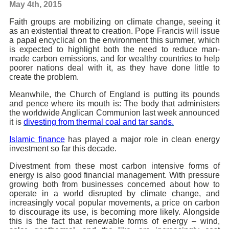
May 4th, 2015
Faith groups are mobilizing on climate change, seeing it
as an existential threat to creation. Pope Francis will issue
a papal encyclical on the environment this summer, which
is expected to highlight both the need to reduce man-
made carbon emissions, and for wealthy countries to help
poorer nations deal with it, as they have done little to
create the problem.
Meanwhile, the Church of England is putting its pounds
and pence where its mouth is: The body that administers
the worldwide Anglican Communion last week announced
it is
divesting from thermal coal and tar sands.
Islamic finance
has played a major role in clean energy
investment so far this decade.
Divestment from these most carbon intensive forms of
energy is also good financial management. With pressure
growing both from businesses concerned about how to
operate in a world disrupted by climate change, and
increasingly vocal popular movements, a price on carbon
to discourage its use, is becoming more likely. Alongside
this is the fact that renewable forms of energy – wind,