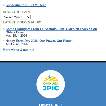
Subscribe to RSS/XML feed
NEWS ARCHIVES
LATEST VIDEO & AUDIO
Some Highlights From Fr. Séamus Finn, OMI’s 50 Years as An
Oblate Priest
May 18th, 2026
Happy Earth Day 2026: Our Power, Our Planet
April 22nd, 2026
More video & audio >
Oblates JPIC