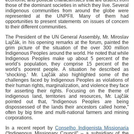
those of the dominant societies in which they live. Several
indigenous communities from around the globe were
represented at the UNPFII. Many of them had
opportunities to present statements on issues of concern
to their different communities.
The President of the UN General Assembly, Mr. Miroslav
Lajčák, in his opening remarks at the forum, painted the
grim picture of the situation of the over 300 million
Indigenous Peoples around the world. He noted that while
Indigenous Peoples make up about 5 percent of the
world’s population, they comprise 15 percent of the
world’s poorest people. A situation he described as
‘shocking.’ Mr. Lajčák also highlighted some of the
challenges faced by Indigenous Peoples as violations of
their human rights, marginalization, and violence they face
for asserting their rights. Focusing on the theme of
indigenous land, territories and resources, Mr. Lajčák
pointed out that, “Indigenous Peoples are being
dispossessed of the lands their ancestors called home,”
often by big time and multi-national farmers and mining
corporations.
In a recent report by
Conselho Indigenista Missionaria
(“Indigenous Missionary Council” – a subsidiary of the