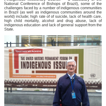
National Conference of Bishops of Brazil), some of the
challenges faced by a number of indigenous communities
in Brazil (as well as indigenous communities around the
world) include; high rate of of suicide, lack of hea
lth care,
high child mortality, alcohol and drug abuse, lack of
indigenous education and lack of general
support from the
State.