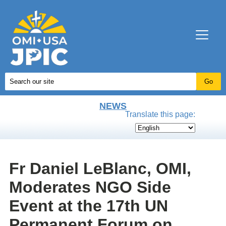
NEWS
Translate this page:
Fr Daniel LeBlanc, OMI,
Moderates NGO Side
Event at the 17th UN
Permanent Forum on