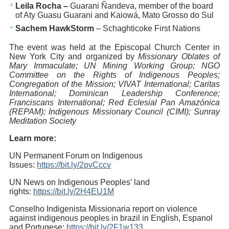
Leila Rocha –
Guarani Ñandeva, member of the board
of Aty Guasu Guarani and Kaiowá, Mato Grosso do Sul
Sachem HawkStorm
– Schaghticoke First Nations
The event was held at the Episcopal Church Center in
New York City and organized by
Missionary Oblates of
Mary Immaculate; UN Mining Working Group; NGO
Committee on the Rights of Indigenous Peoples;
Congregation of the Mission; VIVAT International; Caritas
International; Dominican Leadership Conference;
Franciscans International; Red Eclesial Pan Amazónica
(REPAM); Indigenous Missionary Council (CIMI); Sunray
Meditation Society
Learn more:
UN Permanent Forum on Indigenous
Issues:
https://bit.ly/2pvCccv
UN News on Indigenous Peoples’ land
rights:
https://bit.ly/2H4EU1M
Conselho Indigenista Missionaria report on violence
against indigenous peoples in brazil in English, Espanol
and Portugese:
https://bit.ly/2F1w133