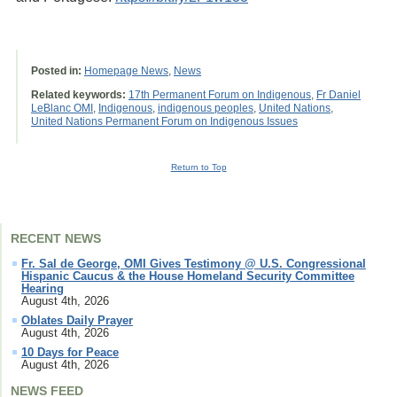
Posted in:
Homepage News
,
News
Related keywords:
17th Permanent Forum on Indigenous
,
Fr Daniel
LeBlanc OMI
,
Indigenous
,
indigenous peoples
,
United Nations
,
United Nations Permanent Forum on Indigenous Issues
Return to Top
RECENT NEWS
Fr. Sal de George, OMI Gives Testimony @ U.S. Congressional
Hispanic Caucus & the House Homeland Security Committee
Hearing
August 4th, 2026
Oblates Daily Prayer
August 4th, 2026
10 Days for Peace
August 4th, 2026
NEWS FEED