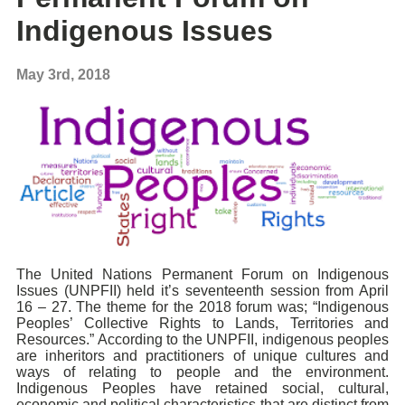
Indigenous Issues
May 3rd, 2018
The United Nations Permanent Forum on Indigenous
Issues (UNPFII) held it’s seventeenth session from April
16 – 27. The theme for the 2018 forum was; “Indigenous
Peoples’ Collective Rights to Lands, Territories and
Resources.” According to the UNPFII, indigenous peoples
are inheritors and practitioners of unique cultures and
ways of relating to people and the environment.
Indigenous Peoples have retained social, cultural,
economic and political characteristics that are distinct from