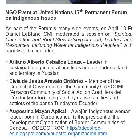
th
NGO Event a
t United
Nations 17
Permanent Forum
on Indigenous Issues
As part of the Forum’s many side events, on April 18 Fr
Daniel LeBlanc, OMI, moderated a session on “
Spiritual
Connection and Right Stewardship of Land, Territory, and
Resources, including Water for Indigenous Peoples,
” with
panelists that included:
Atilano Alberto Ceballos Loeza –
Leader in
sustainable agricultural practices and defender of land
and territory in Yucatan
Elvia de Jesús Arévalo Ordóñez –
Member of the
Council of Government of the Community CASCOMI
(Amazon Community of Social Action Cordillera del
Cóndor Mirador), integrated by native families and
settlers of the parish Tundayme-Ecuador
Augostina Mayán Apikai –
Awajún indigenous woman
leader born in Cordoncanqui is the president of the
Development Organization of Border Communities of
Cenepa – ODECOFROC.
http://odecofroc-
es.blogspot.com/p/nuestra-organizacion.html