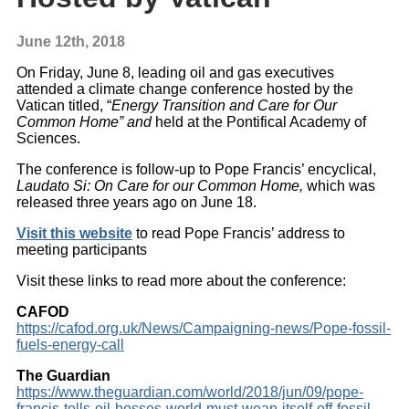
June 12th, 2018
On Friday, June 8, leading oil and gas executives
attended a climate change conference hosted by the
Vatican titled, “
Energy Transition and Care for Our
Common Home” and
held at the Pontifical Academy of
Sciences.
The conference is follow-up to Pope Francis’ encyclical,
Laudato Si: On Care for our Common Home,
which was
released three years ago on June 18.
Visit this website
to read Pope Francis’ address to
meeting participants
Visit these links to read more about the conference:
CAFOD
https://cafod.org.uk/News/Campaigning-news/Pope-fossil-
fuels-energy-call
The Guardian
https://www.theguardian.com/world/2018/jun/09/pope-
francis-tells-oil-bosses-world-must-wean-itself-off-fossil-