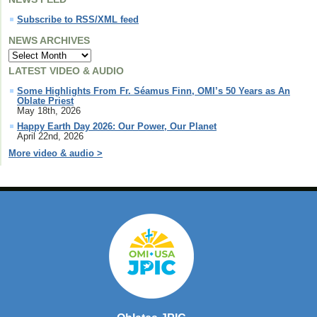
Subscribe to RSS/XML feed
NEWS ARCHIVES
LATEST VIDEO & AUDIO
Some Highlights From Fr. Séamus Finn, OMI’s 50 Years as An
Oblate Priest
May 18th, 2026
Happy Earth Day 2026: Our Power, Our Planet
April 22nd, 2026
More video & audio >