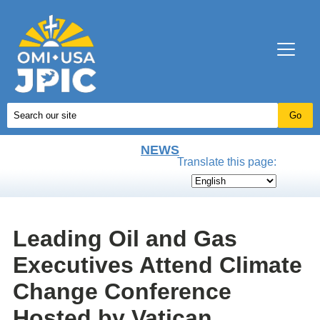
NEWS
Translate this page:
Leading Oil and Gas
Executives Attend Climate
Change Conference
Hosted by Vatican