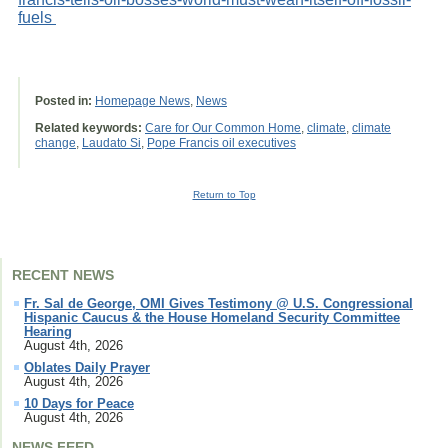
fuels
Posted in:
Homepage News
,
News
Related keywords:
Care for Our Common Home
,
climate
,
climate
change
,
Laudato Si
,
Pope Francis oil executives
Return to Top
RECENT NEWS
Fr. Sal de George, OMI Gives Testimony @ U.S. Congressional
Hispanic Caucus & the House Homeland Security Committee
Hearing
August 4th, 2026
Oblates Daily Prayer
August 4th, 2026
10 Days for Peace
August 4th, 2026
NEWS FEED