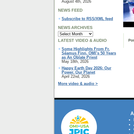
August 4th, 2026
NEWS FEED
Subscribe to RSS/XML feed
NEWS ARCHIVES
LATEST VIDEO & AUDIO
Pos
Some Highlights From Fr.
Séamus Finn, OMI’s 50 Years
as An Oblate Priest
May 18th, 2026
Happy Earth Day 2026: Our
Power, Our Planet
April 22nd, 2026
More video & audio >
A