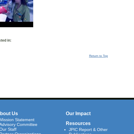
ted in:
Return to Top
bout Us
Our Impact
Mission Statement
Resources
Advisory Committee
Our Staff
JPIC Report & Other