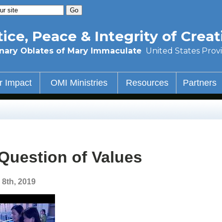
tice, Peace & Integrity of Creat
nary Oblates of Mary Immaculate
United States Prov
r Impact
OMI Ministries
Resources
Partners
Question of Values
 8th, 2019