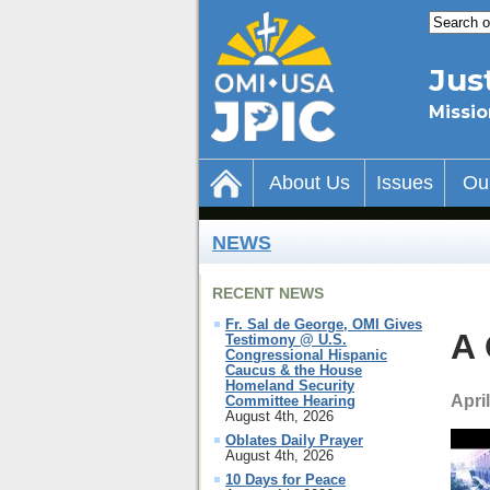
Jus
Missio
About Us
Issues
Ou
NEWS
RECENT NEWS
Fr. Sal de George, OMI Gives
A 
Testimony @ U.S.
Congressional Hispanic
Caucus & the House
Homeland Security
April
Committee Hearing
August 4th, 2026
Oblates Daily Prayer
August 4th, 2026
10 Days for Peace