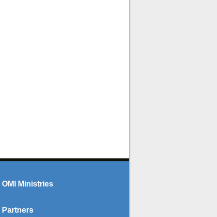
OMI Ministries
Partners