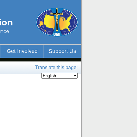
ion
ince
Get Involved
Support Us
Translate this page: