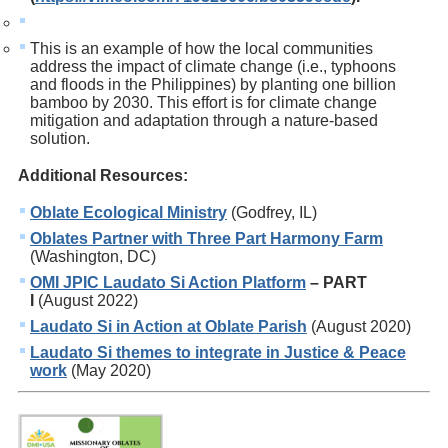
This is an example of how the local communities
address the impact of climate change (i.e., typhoons
and floods in the Philippines) by planting one billion
bamboo by 2030. This effort is for climate change
mitigation and adaptation through a nature-based
solution.
Additional Resources:
Oblate Ecological Ministry
(Godfrey, IL)
Oblates Partner with Three Part Harmony Farm
(Washington, DC)
OMI JPIC Laudato Si Action Platform
– PART
I
(August 2022)
Laudato Si in Action at Oblate Parish
(August 2020)
Laudato Si themes to integrate in Justice & Peace
work
(May 2020)