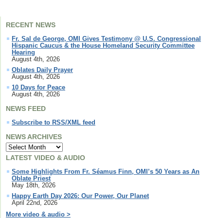
RECENT NEWS
Fr. Sal de George, OMI Gives Testimony @ U.S. Congressional
Hispanic Caucus & the House Homeland Security Committee
Hearing
August 4th, 2026
Oblates Daily Prayer
August 4th, 2026
10 Days for Peace
August 4th, 2026
NEWS FEED
Subscribe to RSS/XML feed
NEWS ARCHIVES
LATEST VIDEO & AUDIO
Some Highlights From Fr. Séamus Finn, OMI’s 50 Years as An
Oblate Priest
May 18th, 2026
Happy Earth Day 2026: Our Power, Our Planet
April 22nd, 2026
More video & audio >