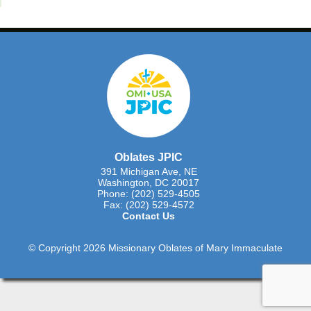
Oblates JPIC
391 Michigan Ave, NE
Washington, DC 20017
Phone: (202) 529-4505
Fax: (202) 529-4572
Contact Us
© Copyright 2026 Missionary Oblates of Mary Immaculate