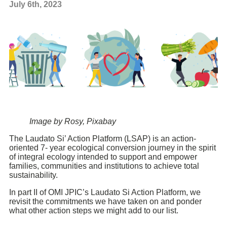
July 6th, 2023
Image by Rosy, Pixabay
The Laudato Si’ Action Platform (LSAP) is an action-
oriented 7- year ecological conversion journey in the spirit
of integral ecology intended to support and empower
families, communities and institutions to achieve total
sustainability.
In part II of OMI JPIC’s Laudato Si Action Platform, we
revisit the commitments we have taken on and ponder
what other action steps we might add to our list.