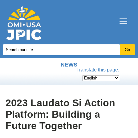
NEWS
Translate this page:
2023 Laudato Si Action
Platform: Building a
Future Together