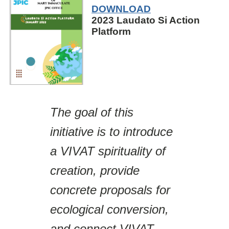
DOWNLOAD
2023 Laudato Si Action
Platform
The goal of this
initiative is to introduce
a VIVAT spirituality of
creation, provide
concrete proposals for
ecological conversion,
and connect VIVAT