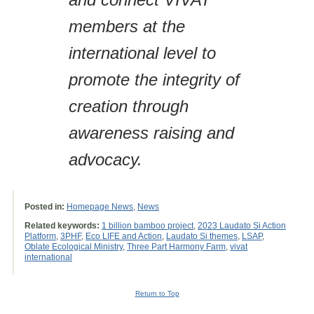
members at the
international level to
promote the integrity of
creation through
awareness raising and
advocacy.
Posted in:
Homepage News
,
News
Related keywords:
1 billion bamboo project
,
2023 Laudato Si Action
Platform
,
3PHF
,
Eco LIFE and Action
,
Laudato Si themes
,
LSAP
,
Oblate Ecological Ministry
,
Three Part Harmony Farm
,
vivat
international
Return to Top