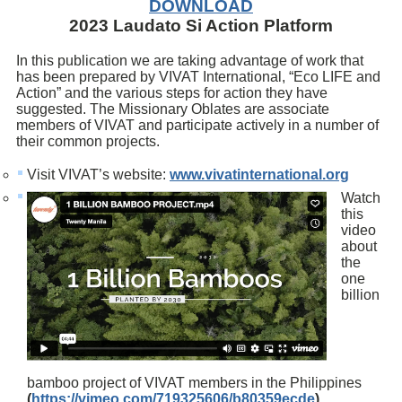
DOWNLOAD
2023 Laudato Si Action Platform
In this publication we are taking advantage of work that
has been prepared by VIVAT International, “Eco LIFE and
Action” and the various steps for action they have
suggested. The Missionary Oblates are associate
members of VIVAT and participate actively in a number of
their common projects.
Visit VIVAT’s website:
www.vivatinternational.org
Watch
this
video
about
the
one
billion
bamboo project of VIVAT members in the Philippines
(
https://vimeo.com/719325606/b80359ecde
).