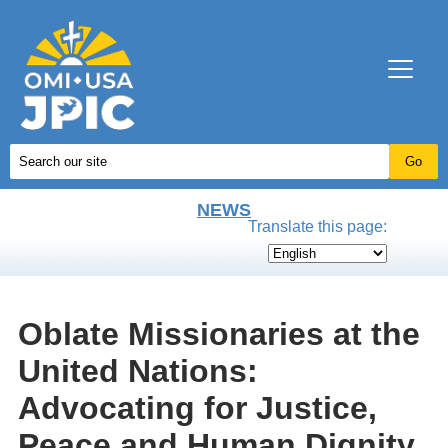
NEWS
Translate this page:
Oblate Missionaries at the
United Nations:
Advocating for Justice,
Peace and Human Dignity