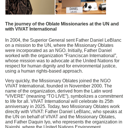
The journey of the Oblate Missionaries at the UN and
with VIVAT International
In 2004, the Superior General sent Father Daniel LeBlanc
on a mission to the UN, where the Missionary Oblates
were incorporated as an NGO. Initially, Father Daniel
worked with the organization “Franciscan International”,
whose mission was to advocate at the United Nations for
respect for human dignity and for environmental justice,
using a human rights-based approach.
Very quickly, the Missionary Oblates joined the NGO
VIVAT International, founded in November 2000. The
name of the organization, derived from the Latin word
“VIVERE” (meaning “TO LIVE”), symbolizes a commitment
to life for all. VIVAT International will celebrate its 25th
anniversary in 2025. Today, two Missionary Oblates work
directly with VIVAT: Father Daniel LeBlanc, who speaks at
the UN on behalf of VIVAT and the Missionary Oblates,
and Father Daquin Iyo, who represents the organization in
Nairobi, where the United Nations Environment