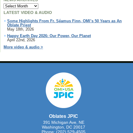
LATEST VIDEO & AUDIO
Some Highlights From Fr. Séamus Finn, OMI’s 50 Years as An
Oblate Priest
May 18th, 2026
Happy Earth Day 2026: Our Power, Our Planet
April 22nd, 2026
More video & audio >
Oblates JPIC
391 Michigan Ave, NE
Washington, DC 20017
Phone: (202) 529-4505