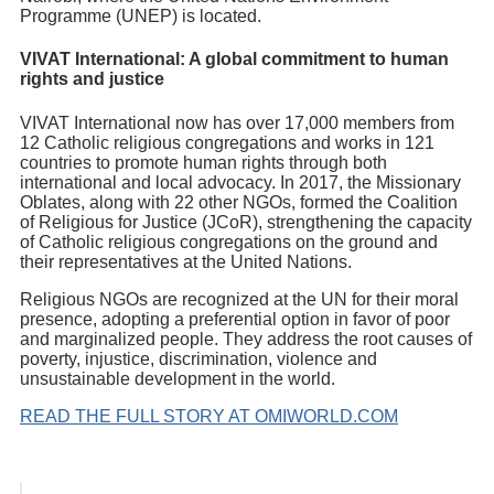
Programme (UNEP) is located.
VIVAT International: A global commitment to human
rights and justice
VIVAT International now has over 17,000 members from
12 Catholic religious congregations and works in 121
countries to promote human rights through both
international and local advocacy. In 2017, the Missionary
Oblates, along with 22 other NGOs, formed the Coalition
of Religious for Justice (JCoR), strengthening the capacity
of Catholic religious congregations on the ground and
their representatives at the United Nations.
Religious NGOs are recognized at the UN for their moral
presence, adopting a preferential option in favor of poor
and marginalized people. They address the root causes of
poverty, injustice, discrimination, violence and
unsustainable development in the world.
READ THE FULL STORY AT OMIWORLD.COM