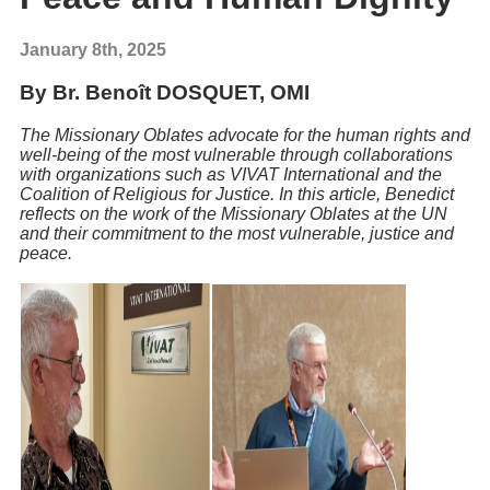
January 8th, 2025
By Br. Benoît DOSQUET, OMI
The Missionary Oblates advocate for the human rights and
well-being of the most vulnerable through collaborations
with organizations such as VIVAT International and the
Coalition of Religious for Justice. In this article, Benedict
reflects on the work of the Missionary Oblates at the UN
and their commitment to the most vulnerable, justice and
peace.