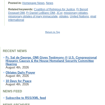
Posted in:
Homepage News
,
News
Related keywords:
Coalition of Religious for Justice
,
Fr Benoit
Dosquet OMI
,
Fr Daniel LeBlanc OMI
,
JCor
,
missionary oblates
,
missionary oblates of mary immaculate
,
oblates
,
United Nations
,
vivat
international
Return to Top
RECENT NEWS
Fr. Sal de George, OMI Gives Testimony @ U.S. Congressional
Hispanic Caucus & the House Homeland Security Committee
Hearing
August 4th, 2026
Oblates Daily Prayer
August 4th, 2026
10 Days for Peace
August 4th, 2026
NEWS FEED
Subscribe to RSS/XML feed
NEWS ARCHIVES