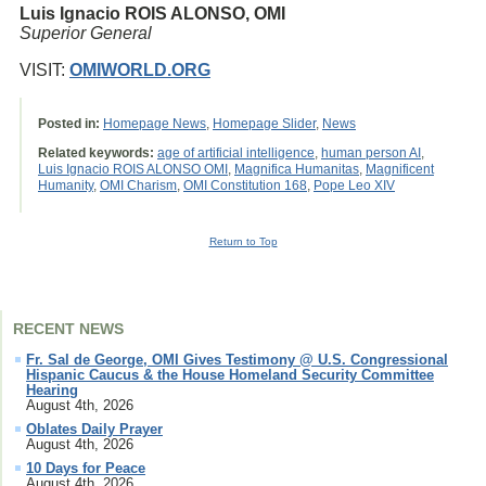
Luis Ignacio ROIS ALONSO, OMI
Superior General
VISIT:
OMIWORLD.ORG
Posted in:
Homepage News
,
Homepage Slider
,
News
Related keywords:
age of artificial intelligence
,
human person AI
,
Luis Ignacio ROIS ALONSO OMI
,
Magnifica Humanitas
,
Magnificent
Humanity
,
OMI Charism
,
OMI Constitution 168
,
Pope Leo XIV
Return to Top
RECENT NEWS
Fr. Sal de George, OMI Gives Testimony @ U.S. Congressional
Hispanic Caucus & the House Homeland Security Committee
Hearing
August 4th, 2026
Oblates Daily Prayer
August 4th, 2026
10 Days for Peace
August 4th, 2026