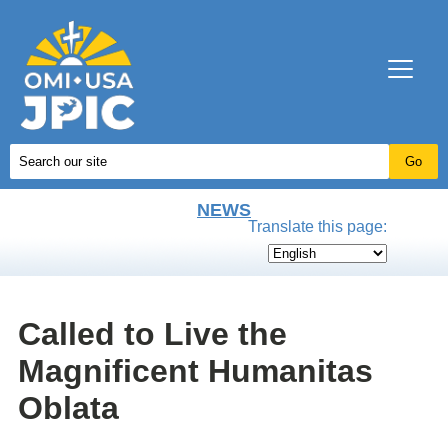
NEWS
Translate this page:
Called to Live the
Magnificent Humanitas
Oblata