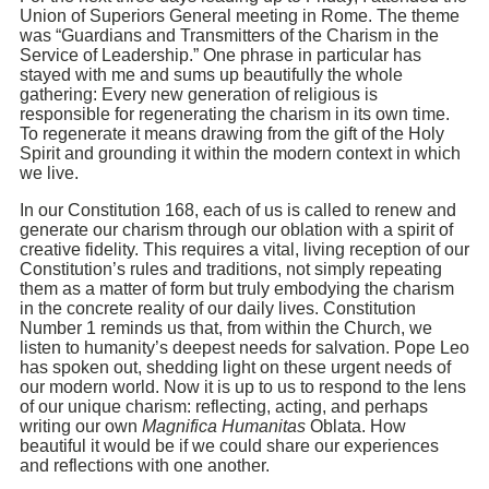
Union of Superiors General meeting in Rome. The theme
was “Guardians and Transmitters of the Charism in the
Service of Leadership.” One phrase in particular has
stayed with me and sums up beautifully the whole
gathering: Every new generation of religious is
responsible for regenerating the charism in its own time.
To regenerate it means drawing from the gift of the Holy
Spirit and grounding it within the modern context in which
we live.
In our Constitution 168, each of us is called to renew and
generate our charism through our oblation with a spirit of
creative fidelity. This requires a vital, living reception of our
Constitution’s rules and traditions, not simply repeating
them as a matter of form but truly embodying the charism
in the concrete reality of our daily lives. Constitution
Number 1 reminds us that, from within the Church, we
listen to humanity’s deepest needs for salvation. Pope Leo
has spoken out, shedding light on these urgent needs of
our modern world. Now it is up to us to respond to the lens
of our unique charism: reflecting, acting, and perhaps
writing our own
Magnifica Humanitas
Oblata. How
beautiful it would be if we could share our experiences
and reflections with one another.