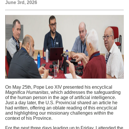
June 3rd, 2026
On May 25th, Pope Leo XIV presented his encyclical
Magnifica Humanitas
, which addresses the safeguarding
of the human person in the age of artificial intelligence.
Just a day later, the U.S. Provincial shared an article he
had written, offering an oblate reading of this encyclical
and highlighting our missionary challenges within the
context of his Province.
For the next three days leading up to Friday, I attended the