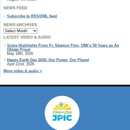
NEWS FEED
Subscribe to RSS/XML feed
NEWS ARCHIVES
LATEST VIDEO & AUDIO
Some Highlights From Fr. Séamus Finn, OMI’s 50 Years as An
Oblate Priest
May 18th, 2026
Happy Earth Day 2026: Our Power, Our Planet
April 22nd, 2026
More video & audio >