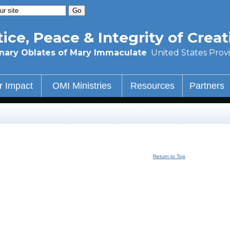
tice, Peace & Integrity of Creat
nary Oblates of Mary Immaculate
United States Prov
r Impact
OMI Ministries
Resources
Partners
Return to Top