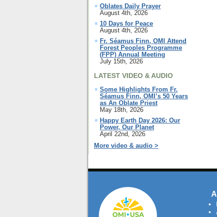
Oblates Daily Prayer
August 4th, 2026
10 Days for Peace
August 4th, 2026
Fr. Séamus Finn, OMI Attend
Forest Peoples Programme
(FPP) Annual Meeting
July 15th, 2026
LATEST VIDEO & AUDIO
Some Highlights From Fr.
Séamus Finn, OMI’s 50 Years
as An Oblate Priest
May 18th, 2026
Happy Earth Day 2026: Our
Power, Our Planet
April 22nd, 2026
More video & audio >
A