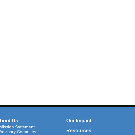
bout Us
Our Impact
Mission Statement
Resources
Advisory Committee