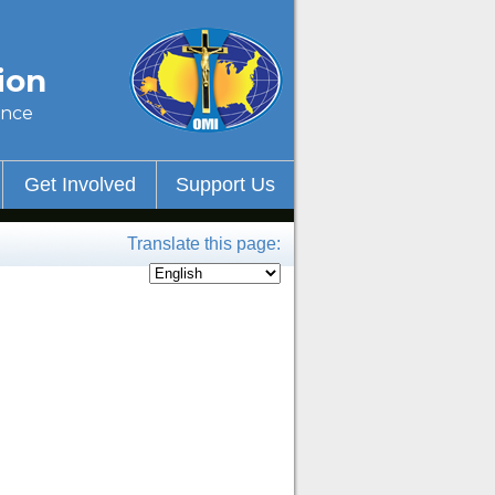
ion
ince
Get Involved
Support Us
Translate this page: