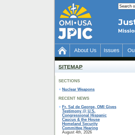
Jus
Missio
About Us
Issues
Ou
SITEMAP
SECTIONS
Nuclear Weapons
RECENT NEWS
Fr. Sal de George, OMI Gives
Testimony @ U.S.
Congressional Hispanic
Caucus & the House
Homeland Security
Committee Hearing
August 4th, 2026