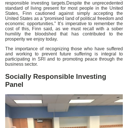
responsible investing targets.Despite the unprecedented
standard of living present for most people in the United
States, Finn cautioned against simply accepting the
United States as a “promised land of political freedom and
economic opportunities.” It’s imperative to remember the
cost of this, Finn said, as we must recall with a sober
humility the bloodshed that has contributed to the
prosperity we enjoy today.
The importance of recognizing those who have suffered
and working to prevent future suffering is integral to
participating in SRI and to promoting peace through the
business sector.
Socially Responsible Investing
Panel