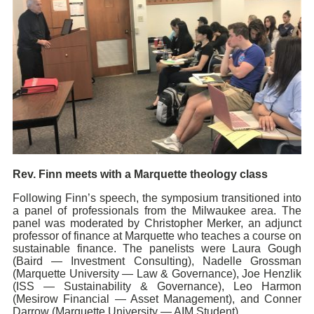
Rev. Finn meets with a Marquette theology class
Following Finn’s speech, the symposium transitioned into
a panel of professionals from the Milwaukee area. The
panel was moderated by Christopher Merker, an adjunct
professor of finance at Marquette who teaches a course on
sustainable finance. The panelists were Laura Gough
(Baird — Investment Consulting), Nadelle Grossman
(Marquette University — Law & Governance), Joe Henzlik
(ISS — Sustainability & Governance), Leo Harmon
(Mesirow Financial — Asset Management), and Conner
Darrow (Marquette University — AIM Student).