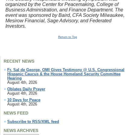
organized by the Center for Peacemaking, College of
Business Administration, and Finance Department. The
event was sponsored by Baird, CFA Society Milwaukee,
Mesirow Financial, Sage Advisory, and Federated
Investors.
Return to Top
RECENT NEWS
Fr. Sal de George, OMI Gives Testimony @ U.S. Congressional
Hispanic Caucus & the House Homeland Security Committee
Hearing
August 4th, 2026
Oblates Daily Prayer
August 4th, 2026
10 Days for Peace
August 4th, 2026
NEWS FEED
Subscribe to RSS/XML feed
NEWS ARCHIVES