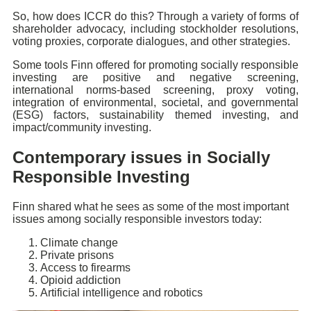
So, how does ICCR do this? Through a variety of forms of
shareholder advocacy, including stockholder resolutions,
voting proxies, corporate dialogues, and other strategies.
Some tools Finn offered for promoting socially responsible
investing are positive and negative screening,
international norms-based screening, proxy voting,
integration of environmental, societal, and governmental
(ESG) factors, sustainability themed investing, and
impact/community investing.
Contemporary issues in Socially
Responsible Investing
Finn shared what he sees as some of the most important
issues among socially responsible investors today:
Climate change
Private prisons
Access to firearms
Opioid addiction
Artificial intelligence and robotics