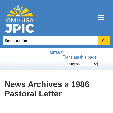
NEWS
Translate this page:
News Archives » 1986
Pastoral Letter