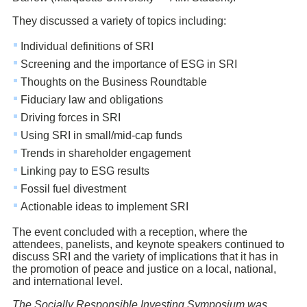
They discussed a variety of topics including:
Individual definitions of SRI
Screening and the importance of ESG in SRI
Thoughts on the Business Roundtable
Fiduciary law and obligations
Driving forces in SRI
Using SRI in small/mid-cap funds
Trends in shareholder engagement
Linking pay to ESG results
Fossil fuel divestment
Actionable ideas to implement SRI
The event concluded with a reception, where the
attendees, panelists, and keynote speakers continued to
discuss SRI and the variety of implications that it has in
the promotion of peace and justice on a local, national,
and international level.
The Socially Responsible Investing Symposium was