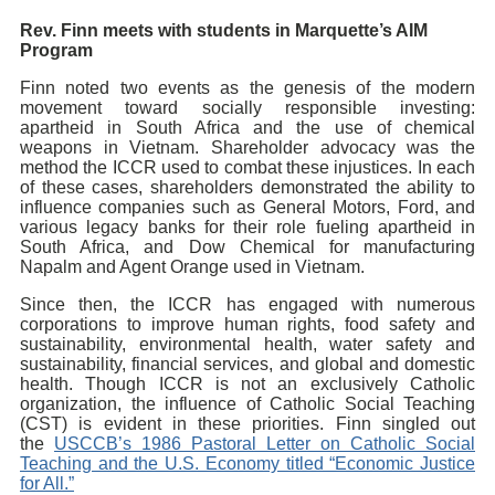
Rev. Finn meets with students in Marquette’s AIM
Program
Finn noted two events as the genesis of the modern
movement toward socially responsible investing:
apartheid in South Africa and the use of chemical
weapons in Vietnam. Shareholder advocacy was the
method the ICCR used to combat these injustices. In each
of these cases, shareholders demonstrated the ability to
influence companies such as General Motors, Ford, and
various legacy banks for their role fueling apartheid in
South Africa, and Dow Chemical for manufacturing
Napalm and Agent Orange used in Vietnam.
Since then, the ICCR has engaged with numerous
corporations to improve human rights, food safety and
sustainability, environmental health, water safety and
sustainability, financial services, and global and domestic
health. Though ICCR is not an exclusively Catholic
organization, the influence of Catholic Social Teaching
(CST) is evident in these priorities. Finn singled out
the
USCCB’s 1986 Pastoral Letter on Catholic Social
Teaching and the U.S. Economy titled “Economic Justice
for All.”