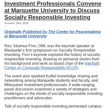
Investment Professionals Convene
at Marquette University to Discuss
Socially Responsible Investing
October 10th, 2019
Originally Published by The Center for Peacemaking
at Marquette University
Rev. Séamus Finn, OMI, was the keynote speaker at
Marquette’s first symposium on Socially Responsible
Investing. Finn’s keynote explored the history of socially
responsible investing, drawing on personal stories from
his background and work as board chair of the
Interfaith
Center on Corporate Responsibility (ICCR)
.
The event also sparked fruitful knowledge sharing and
networking among Marquette students and faculty, and
Milwaukee investment professionals. A wide-ranging
panel discussion examined a variety of strategies and
challenges on the minds of socially responsible investing
practitioners and advocates.
Talk of socially responsible investing permeated campus