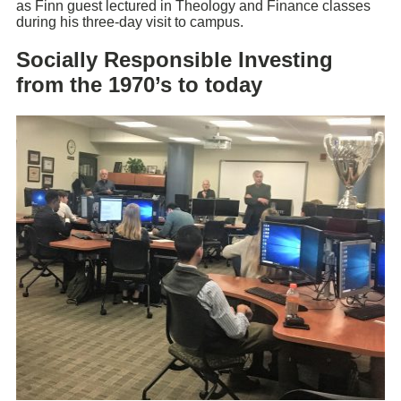
as Finn guest lectured in Theology and Finance classes
during his three-day visit to campus.
Socially Responsible Investing
from the 1970’s to today