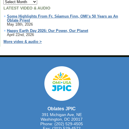
LATEST VIDEO & AUDIO
Some Highlights From Fr. Séamus Finn, OMI’s 50 Years as An
Oblate Priest
May 18th, 2026
Happy Earth Day 2026: Our Power, Our Planet
April 22nd, 2026
More video & audio >
Oblates JPIC
391 Michigan Ave, NE
Washington, DC 20017
Phone: (202) 529-4505
Fax: (202) 529-4572