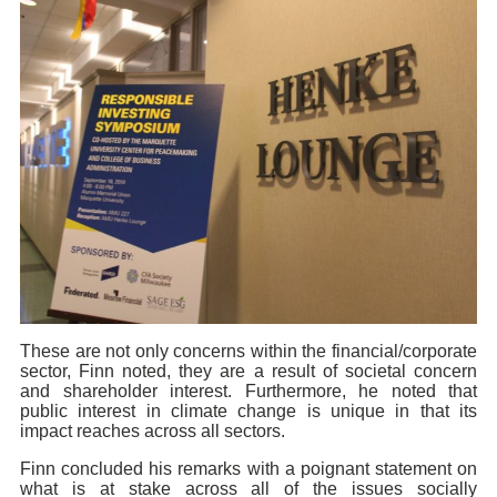
These are not only concerns within the financial/corporate
sector, Finn noted, they are a result of societal concern
and shareholder interest. Furthermore, he noted that
public interest in climate change is unique in that its
impact reaches across all sectors.
Finn concluded his remarks with a poignant statement on
what is at stake across all of the issues socially