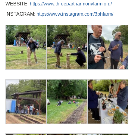
WEBSITE:
https://www.threepartharmonyfarm.org/
INSTAGRAM:
https://www.instagram.com/3phfarm/