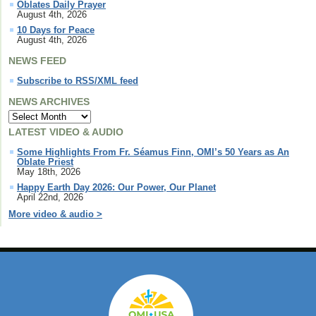
Oblates Daily Prayer
August 4th, 2026
10 Days for Peace
August 4th, 2026
NEWS FEED
Subscribe to RSS/XML feed
NEWS ARCHIVES
LATEST VIDEO & AUDIO
Some Highlights From Fr. Séamus Finn, OMI’s 50 Years as An
Oblate Priest
May 18th, 2026
Happy Earth Day 2026: Our Power, Our Planet
April 22nd, 2026
More video & audio >