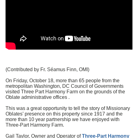
(Contributed by Fr.
Séamus Finn
, OMI)
On Friday, October 18, more than 65 people from the
metropolitan Washington, DC Council of Governments
visited
Three Part Harmony Farm
on the grounds of the
Oblate administrative offices .
This was a great opportunity to tell the story of Missionary
Oblates’ presence on this property since 1917 and the
more than 10 year partnership we have enjoyed with
Three-Part Harmony Farm.
Gail Taylor, Owner and Operator of
Three-Part Harmony