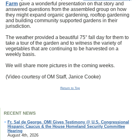
Farm
gave a wonderful presentation on that story and
answered questions from the assembled group on how
they might expand organic gardening, rooftop gardening
and building community supported gardens in their
jurisdiction.
The weather provided a beautiful 75° fall day for them to
take a tour of the garden and to witness the variety of
vegetables that are continuing to be harvested on a
weekly basis.
We will share more pictures in the coming weeks.
(Video courtesy of OM Staff,
Janice Cooke
)
Return to Top
RECENT NEWS
Fr. Sal de George, OMI Gives Testimony @ U.S. Congressional
Hispanic Caucus & the House Homeland Security Committee
Hearing
August 4th, 2026