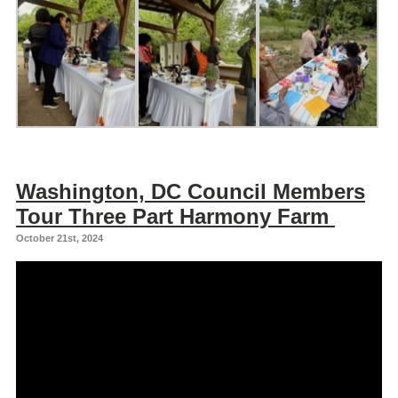
Washington, DC Council Members
Tour Three Part Harmony Farm
October 21st, 2024