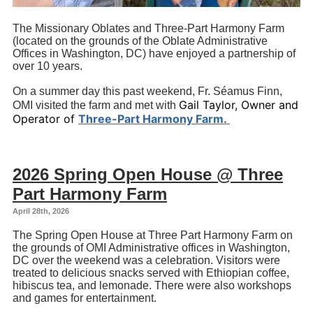
The Missionary Oblates and Three-Part Harmony Farm
(located on the grounds of the Oblate Administrative
Offices in Washington, DC) have enjoyed a partnership of
over 10 years.
On a summer day this past weekend, Fr. Séamus Finn,
Gail Taylor, Owner and
OMI visited the farm and met with
Operator of
Three-Part Harmony Farm.
2026 Spring Open House @ Three
Part Harmony Farm
April 28th, 2026
The Spring Open House at Three Part Harmony Farm on
the grounds of OMI Administrative offices in Washington,
DC over the weekend was a celebration. Visitors were
treated to delicious snacks served with Ethiopian coffee,
hibiscus tea, and lemonade. There were also workshops
and games for entertainment.