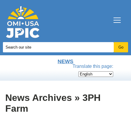
NEWS
Translate this page:
News Archives » 3PH
Farm