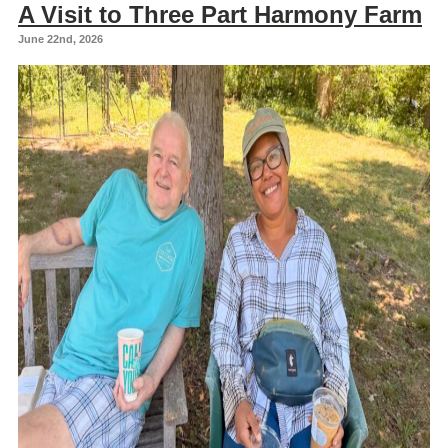
A Visit to Three Part Harmony Farm
June 22nd, 2026