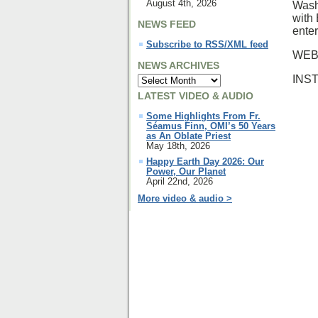
August 4th, 2026
Wash
with
NEWS FEED
ente
Subscribe to RSS/XML feed
WEB
NEWS ARCHIVES
INS
LATEST VIDEO & AUDIO
Some Highlights From Fr.
Séamus Finn, OMI’s 50 Years
as An Oblate Priest
May 18th, 2026
Happy Earth Day 2026: Our
Power, Our Planet
April 22nd, 2026
More video & audio >