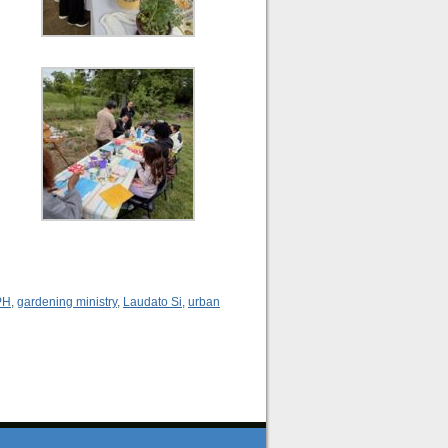
PH
,
gardening ministry
,
Laudato Si
,
urban