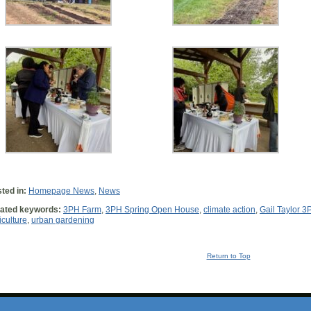
ted in:
Homepage News
,
News
ated keywords:
3PH Farm
,
3PH Spring Open House
,
climate action
,
Gail Taylor 3
iculture
,
urban gardening
Return to Top