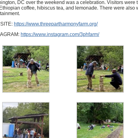
ington, DC over the weekend was a celebration. Visitors were t
 Ethiopian coffee, hibiscus tea, and lemonade. There were also
rtainment.
SITE:
https://www.threepartharmonyfarm.org/
TAGRAM:
https://www.instagram.com/3phfarm/