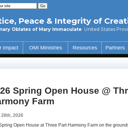
tice, Peace & Integrity of Creat
nary Oblates of Mary Immaculate
United States Prov
r Impact
OMI Ministries
Resources
Partners
26 Spring Open House @ Thr
armony Farm
l 28th, 2026
Spring Open House at Three Part Harmony Farm on the grounds o