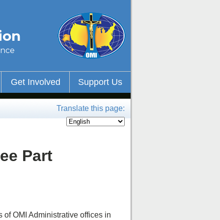
ion
ince
Get Involved
Support Us
Translate this page:
ee Part
f OMI Administrative offices in