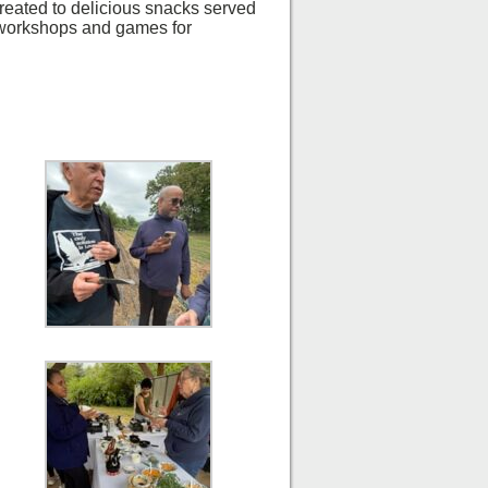
reated to delicious snacks served
 workshops and games for