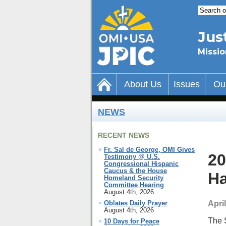
Jus
Missio
About Us
Issues
Ou
NEWS
RECENT NEWS
Fr. Sal de George, OMI Gives
20
Testimony @ U.S.
Congressional Hispanic
Caucus & the House
H
Homeland Security
Committee Hearing
August 4th, 2026
Apri
Oblates Daily Prayer
August 4th, 2026
The 
10 Days for Peace