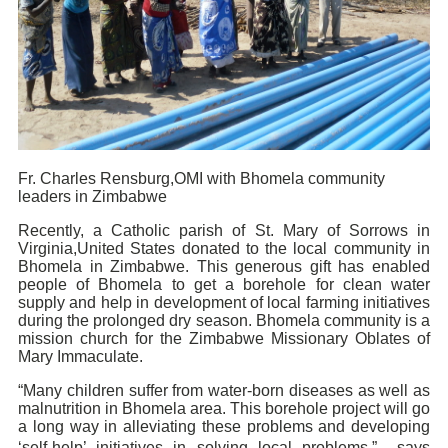
Fr. Charles Rensburg,OMI with Bhomela community
leaders in Zimbabwe
Recently, a Catholic parish of St. Mary of Sorrows in
Virginia,United States donated to the local community in
Bhomela in Zimbabwe. This generous gift has enabled
people of Bhomela to get a borehole for clean water
supply and help in development of local farming initiatives
during the prolonged dry season. Bhomela community is a
mission church for the Zimbabwe Missionary Oblates of
Mary Immaculate.
“Many children suffer from water-born diseases as well as
malnutrition in Bhomela area. This borehole project will go
a long way in alleviating these problems and developing
‘self-help’ initiatives in solving local problems,” says