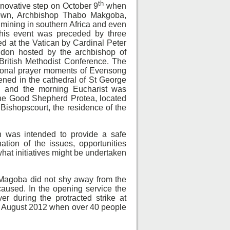
th
nnovative step on October 9
when
own, Archbishop Thabo Makgoba,
 mining in southern Africa and even
This event was preceded by three
ed at the Vatican by Cardinal Peter
don hosted by the archbishop of
British Methodist Conference. The
tional prayer moments of Evensong
ned in the cathedral of St George
 and the morning Eucharist was
 The Good Shepherd Protea, located
Bishopscourt, the residence of the
 was intended to provide a safe
ation of the issues, opportunities
what initiatives might be undertaken
 Magoba did not shy away from the
caused. In the opening service the
r during the protracted strike at
in August 2012 when over 40 people