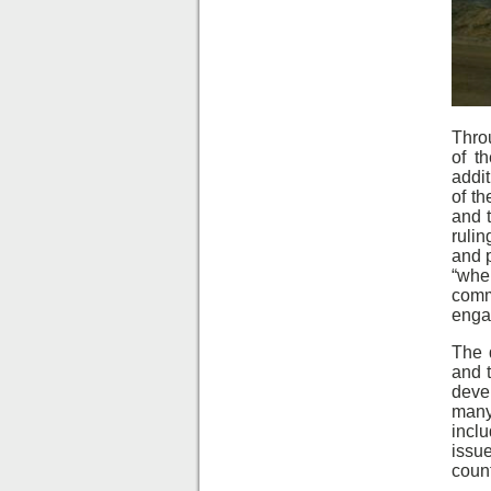
Throu
of t
addit
of th
and t
rulin
and p
“whe
comm
enga
The 
and 
devel
many 
incl
issu
count