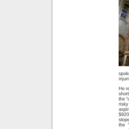
spok
injur
He re
shor
the “
risk
aspi
$920
stope
the 