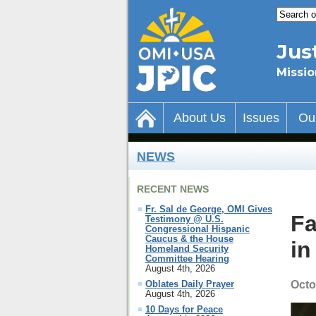
Jus
Missio
About Us
Issues
Ou
NEWS
RECENT NEWS
Fr. Sal de George, OMI Gives
Fa
Testimony @ U.S.
Congressional Hispanic
Caucus & the House
in
Homeland Security
Committee Hearing
August 4th, 2026
Octo
Oblates Daily Prayer
August 4th, 2026
10 Days for Peace