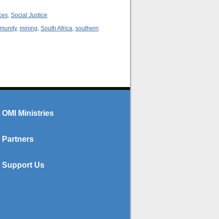
ces
,
Social Justice
mmunity
,
mining
,
South Africa
,
southern
OMI Ministries
Partners
Support Us