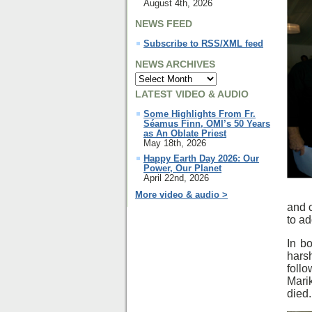
August 4th, 2026
NEWS FEED
Subscribe to RSS/XML feed
NEWS ARCHIVES
LATEST VIDEO & AUDIO
Some Highlights From Fr.
Séamus Finn, OMI’s 50 Years
as An Oblate Priest
May 18th, 2026
Happy Earth Day 2026: Our
Power, Our Planet
April 22nd, 2026
More video & audio >
and c
to ad
In b
hars
foll
Mari
died.