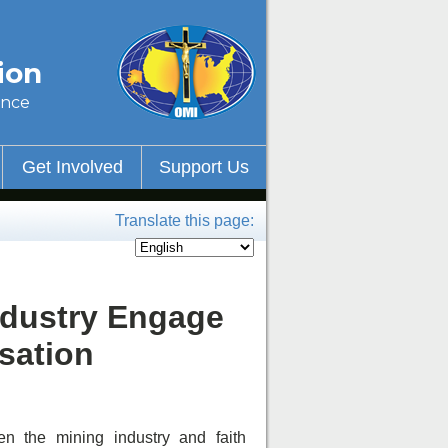
ion
ince
Get Involved
Support Us
Translate this page:
ndustry Engage
sation
 the mining industry and faith