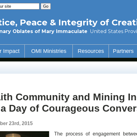
tice, Peace & Integrity of Creat
nary Oblates of Mary Immaculate
United States Prov
r Impact
OMI Ministries
Resources
Partners
ith Community and Mining I
 a Day of Courageous Conver
ber 23rd, 2015
The process of engagement between