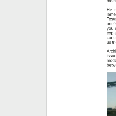
meeti
He s
lame
Test
one’s
you c
expla
conce
us tr
Arch
issue
mode
betw