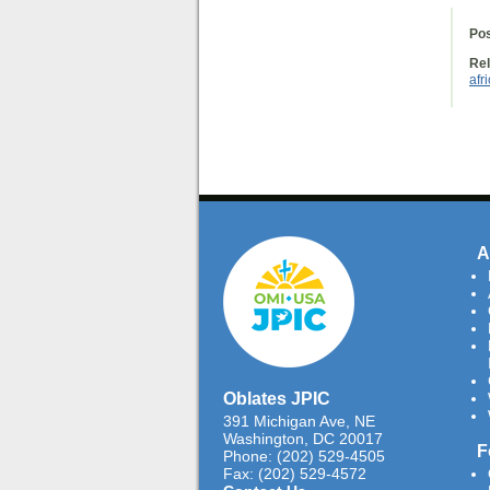
Pos
Rel
afr
A
Oblates JPIC
391 Michigan Ave, NE
Washington, DC 20017
F
Phone: (202) 529-4505
Fax: (202) 529-4572