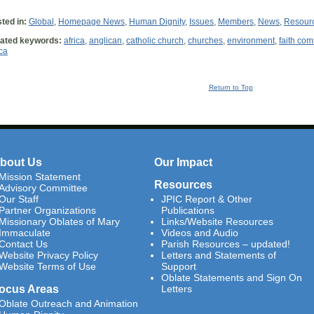
ted in:
Global
,
Homepage News
,
Human Dignity
,
Issues
,
Members
,
News
,
Resour
ated keywords:
africa
,
anglican
,
catholic church
,
churches
,
environment
,
faith co
ica
Return to Top
bout Us
Our Impact
Mission Statement
Resources
Advisory Committee
Our Staff
JPIC Report & Other
Partner Organizations
Publications
Missionary Oblates of Mary
Links/Website Resources
Immaculate
Videos and Audio
Contact Us
Parish Resources – updated!
Website Privacy Policy
Letters and Statements of
Website Terms of Use
Support
Oblate Statements and Sign On
ocus Areas
Letters
Oblate Outreach and Animation