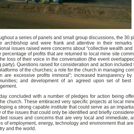
ghout a series of panels and small group discussions, the 30 pl
he archbishop and were frank and attentive in their remarks 
ional issues raised were concerns about “collective wealth and
e percentage of profits that are returned to local mine site com
he loss of their voice in the conversation (the event overlappe
g party). Questions raised for consideration and action included
latforms of the churches; a role for the church in managing conf
n are excessive profits immoral”; increased transparency by t
unities; and development of an agreed upon set of best p
gement.
day concluded with a number of pledges for action being offe
the church. These embraced very specific projects at local min
oping a strong capable institute that could serve as an impartia
of the issues that could only be identified and briefly considere
uded issues and concerns that are very local and immediate, as
es of employment, energy, technology and environment that are
ry and the world.