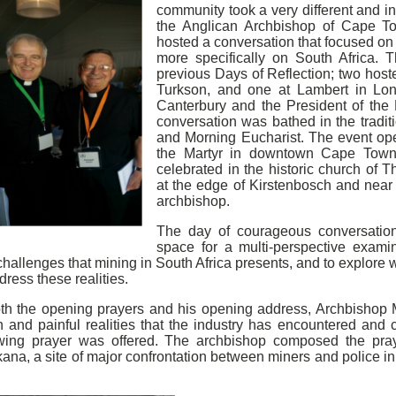
community took a very different and i
the Anglican Archbishop of Cape T
hosted a conversation that focused on
more specifically on South Africa. 
previous Days of Reflection; two host
Turkson, and one at Lambert in Lon
Canterbury and the President of the 
conversation was bathed in the tradi
and Morning Eucharist. The event ope
the Martyr in downtown Cape Town
celebrated in the historic church of
at the edge of Kirstenbosch and near 
archbishop.
The day of courageous conversation
space for a multi-perspective examin
hallenges that mining in South Africa presents, and to explore 
dress these realities.
oth the opening prayers and his opening address, Archbishop
h and painful realities that the industry has encountered and 
owing prayer was offered. The archbishop composed the praye
kana, a site of major confrontation between miners and police 