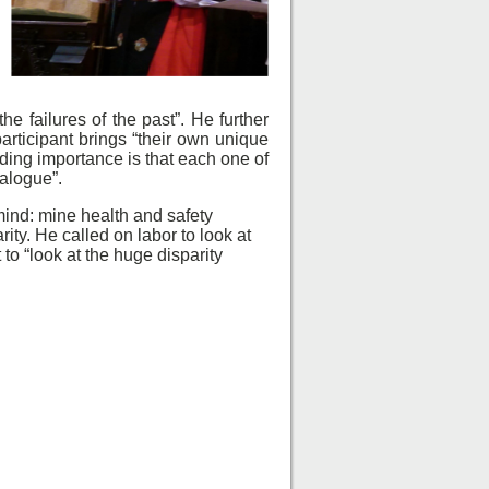
e failures of the past”. He further
articipant brings “their own unique
iding importance is that each one of
ialogue”.
ind: mine health and safety
ty. He called on labor to look at
 “look at the huge disparity