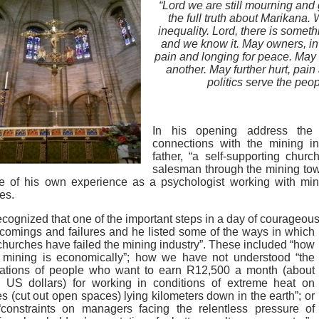
“Lord we are still mourning and g
the full truth about Marikana. 
inequality. Lord, there is somet
and we know it. May owners, in
pain and longing for peace. May
another. May further hurt, pain
politics serve the peop
In his opening address the
connections with the mining i
father, “a self-supporting churc
salesman through the mining to
e of his own experience as a psychologist working with min
ies.
cognized that one of the important steps in a day of courageous
tcomings
and failures and he listed some of the ways in which
churches have failed the mining industry”. These included “how
y mining is economically”; how we have not understood “the
rations of people who want to earn R12,500 a month (about
 US dollars) for working in conditions of extreme heat on
s (cut out open spaces) lying kilometers down in the earth”; or
“constraints on managers facing the relentless pressure of