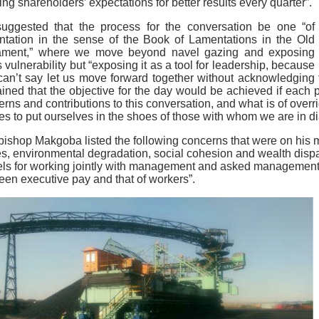
ng shareholders’ expectations for better results every quarter”.
uggested that the process for the conversation be one “of
ntation in the sense of the Book of Lamentations in the Old
ament,” where we move beyond navel gazing and exposing
 vulnerability but “exposing it as a tool for leadership, because
an’t say let us move forward together without acknowledging th
ined that the objective for the day would be achieved if each p
rns and contributions to this conversation, and what is of overr
ies to put ourselves in the shoes of those with whom we are in d
bishop Makgoba listed the following concerns that were on his m
s, environmental degradation, social cohesion and wealth dispari
ls for working jointly with management and asked management to
een executive pay and that of workers”.