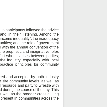
us participants followed the advice
and in their listening. Among the
 income inequality”; the inadequacy
munities; and the role of government
d with the annual convention of the
 the prophetic and imaginative roles
lict when it arises between parties;
he industry, especially with local
ractice principles for community
red and accepted by both industry
e site community levels, as well as
l resource and party to wrestle with
d during the course of the day. This
 well as the broader cross cutting
 present in communities across the