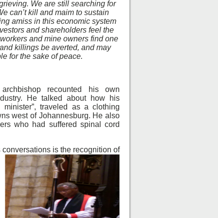
rieving. We are still searching for
We can’t kill and maim to sustain
hing amiss in this economic system
vestors and shareholders feel the
 workers and mine owners find one
 and killings be averted, and may
le for the sake of peace.
 archbishop recounted his own
ndustry. He talked about how his
h minister”, traveled as a clothing
wns west of Johannesburg. He also
ers who had suffered spinal cord
 conversations is the recognition of