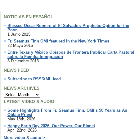
NOTICIAS EN ESPAÑOL
Blessed Oscar Romero of El Salvador: Prophetic Option for the
Poor
1 Junio 2015
Fr. Seamus Finn OMI featured in the New York Times
22 Mayo 2015
Entre Texas y México Obispos de Frontera Publicar Carta Pastoral
sobre la Familia Inmigración
3 Diciembre 2013
NEWS FEED
Subscribe to RSS/XML feed
NEWS ARCHIVES
LATEST VIDEO & AUDIO
Some Highlights From Fr. Séamus Finn, OMI’s 50 Years as An
Oblate Priest
May 18th, 2026
Happy Earth Day 2026: Our Power, Our Planet
April 22nd, 2026
More video & audio >