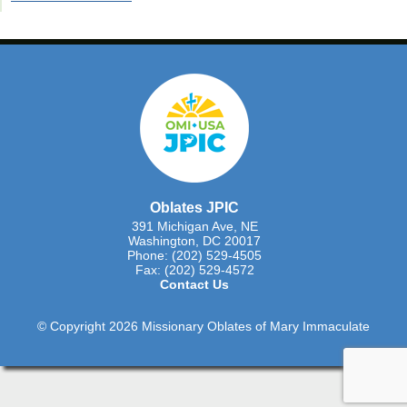
Oblates JPIC
391 Michigan Ave, NE
Washington, DC 20017
Phone: (202) 529-4505
Fax: (202) 529-4572
Contact Us
© Copyright 2026 Missionary Oblates of Mary Immaculate