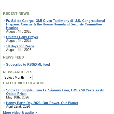
RECENT NEWS
Fr. Sal de George, OMI Gives Testimony @ U.S. Congressional
Hispanic Caucus & the House Homeland Security Committee
Hearing
August 4th, 2026
Oblates Daily Prayer
August 4th, 2026
10 Days for Peace
August 4th, 2026
NEWS FEED
Subscribe to RSS/XML feed
NEWS ARCHIVES
LATEST VIDEO & AUDIO
Some Highlights From Fr. Séamus Finn, OMI’s 50 Years as An
Oblate Priest
May 18th, 2026
Happy Earth Day 2026: Our Power, Our Planet
April 22nd, 2026
More video & audio >