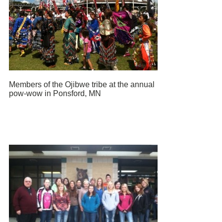
Members of the Ojibwe tribe at the annual
pow-wow in Ponsford, MN