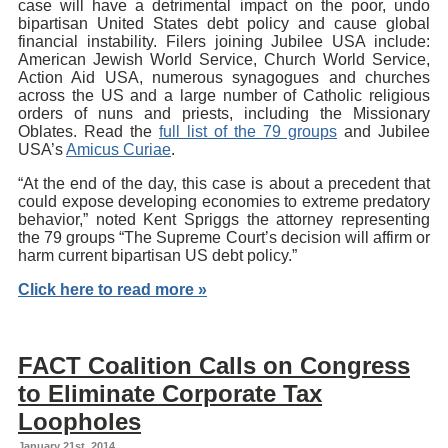
case will have a detrimental impact on the poor, undo
bipartisan United States debt policy and cause global
financial instability. Filers joining Jubilee USA include:
American Jewish World Service, Church World Service,
Action Aid USA, numerous synagogues and churches
across the US and a large number of Catholic religious
orders of nuns and priests, including the Missionary
Oblates. Read the
full list of the 79 groups
and Jubilee
USA’s
Amicus Curiae
.
“At the end of the day, this case is about a precedent that
could expose developing economies to extreme predatory
behavior,” noted Kent Spriggs the attorney representing
the 79 groups “The Supreme Court’s decision will affirm or
harm current bipartisan US debt policy.”
Click here to read more »
FACT Coalition Calls on Congress
to Eliminate Corporate Tax
Loopholes
January 21st, 2014