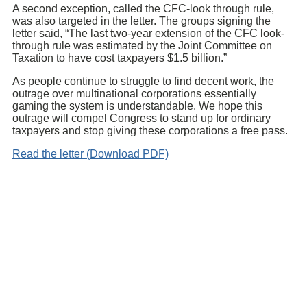
A second exception, called the CFC-look through rule,
was also targeted in the letter. The groups signing the
letter said, “The last two-year extension of the CFC look-
through rule was estimated by the Joint Committee on
Taxation to have cost taxpayers $1.5 billion.”
As people continue to struggle to find decent work, the
outrage over multinational corporations essentially
gaming the system is understandable. We hope this
outrage will compel Congress to stand up for ordinary
taxpayers and stop giving these corporations a free pass.
Read the letter (Download PDF)