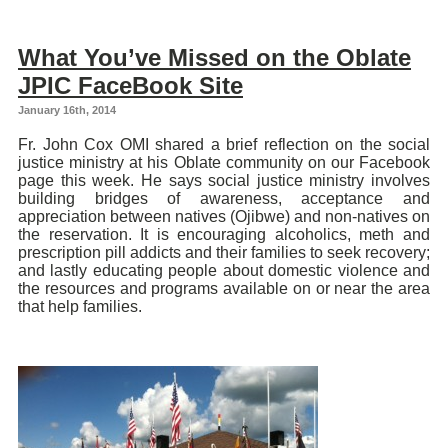
What You’ve Missed on the Oblate
JPIC FaceBook Site
January 16th, 2014
Fr. John Cox OMI shared a brief reflection on the social
justice ministry at his Oblate community on our Facebook
page this week. He says social justice ministry involves
building bridges of awareness, acceptance and
appreciation between natives (Ojibwe) and non-natives on
the reservation. It is encouraging alcoholics, meth and
prescription pill addicts and their families to seek recovery;
and lastly educating people about domestic violence and
the resources and programs available on or near the area
that help families.