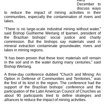
December to
discuss ways
to reduce the impact of mining activities in their
communities, especially the contamination of rivers and
lakes.
“There is no large-scale industrial mining without water,”
said Bishop Guilherme Werlang of Ipameri, president of
the Brazilian bishops’ social justice and charity
commission. But the bishops say materials used in
mineral extraction contaminate groundwater, rivers and
lakes in mining regions.
“It has been proven that these toxic materials will remain
in the soil and in the water during many centuries,” said
Bishop Werlang.
A three-day conference dubbed “Church and Mining: An
Option in Defense of Communities and Territories,” was
the first of its kind in the region. The conference had the
support of the Brazilian bishops’ conference and the
participation of the Latin American Council of Churches as
about 90 participants tried to define strategies and
alliances to reduce the impact of mining activities.