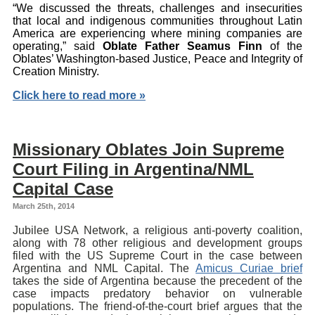
“We discussed the threats, challenges and insecurities
that local and indigenous communities throughout Latin
America are experiencing where mining companies are
operating,” said
Oblate Father Seamus Finn
of the
Oblates’ Washington-based Justice, Peace and Integrity of
Creation Ministry.
Click here to read more »
Missionary Oblates Join Supreme
Court Filing in Argentina/NML
Capital Case
March 25th, 2014
Jubilee USA Network, a religious anti-poverty coalition,
along with 78 other religious and development groups
filed with the US Supreme Court in the case between
Argentina and NML Capital. The
Amicus Curiae brief
takes the side of Argentina because the precedent of the
case impacts predatory behavior on vulnerable
populations. The friend-of-the-court brief argues that the