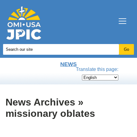
NEWS
Translate this page:
News Archives »
missionary oblates