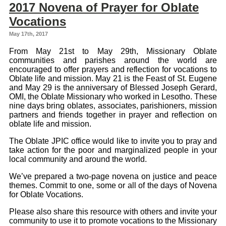
2017 Novena of Prayer for Oblate
Vocations
May 17th, 2017
From May 21st to May 29th, Missionary Oblate
communities and parishes around the world are
encouraged to offer prayers and reflection for vocations to
Oblate life and mission. May 21 is the Feast of St. Eugene
and May 29 is the anniversary of Blessed Joseph Gerard,
OMI, the Oblate Missionary who worked in Lesotho. These
nine days bring oblates, associates, parishioners, mission
partners and friends together in prayer and reflection on
oblate life and mission.
The Oblate JPIC office would like to invite you to pray and
take action for the poor and marginalized people in your
local community and around the world.
We’ve prepared a two-page novena on justice and peace
themes. Commit to one, some or all of the days of Novena
for Oblate Vocations.
Please also share this resource with others and invite your
community to use it to promote vocations to the Missionary