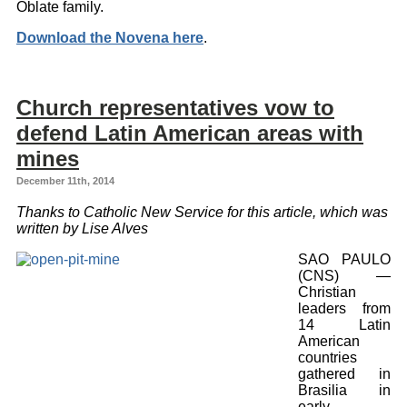
Oblate family.
Download the Novena here
.
Church representatives vow to
defend Latin American areas with
mines
December 11th, 2014
Thanks to Catholic New Service for this article, which was
written by Lise Alves
SAO PAULO
(CNS) —
Christian
leaders from
14 Latin
American
countries
gathered in
Brasilia in
early