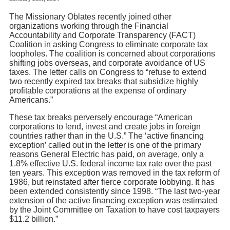
The Missionary Oblates recently joined other
organizations working through the Financial
Accountability and Corporate Transparency (FACT)
Coalition in asking Congress to eliminate corporate tax
loopholes. The coalition is concerned about corporations
shifting jobs overseas, and corporate avoidance of US
taxes. The letter calls on Congress to “refuse to extend
two recently expired tax breaks that subsidize highly
profitable corporations at the expense of ordinary
Americans.”
These tax breaks perversely encourage “American
corporations to lend, invest and create jobs in foreign
countries rather than in the U.S.” The ‘active financing
exception’ called out in the letter is one of the primary
reasons General Electric has paid, on average, only a
1.8% effective U.S. federal income tax rate over the past
ten years. This exception was removed in the tax reform of
1986, but reinstated after fierce corporate lobbying. It has
been extended consistently since 1998. “The last two-year
extension of the active financing exception was estimated
by the Joint Committee on Taxation to have cost taxpayers
$11.2 billion.”