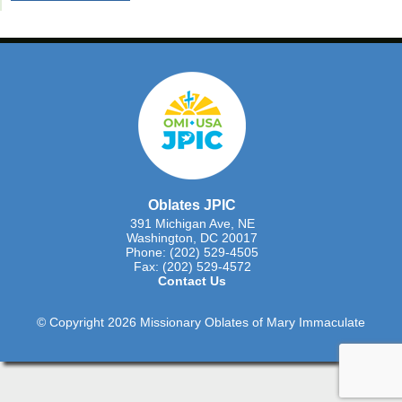
Oblates JPIC
391 Michigan Ave, NE
Washington, DC 20017
Phone: (202) 529-4505
Fax: (202) 529-4572
Contact Us
© Copyright 2026 Missionary Oblates of Mary Immaculate