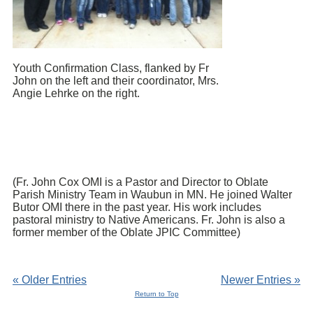
Youth Confirmation Class, flanked by Fr
John on the left and their coordinator, Mrs.
Angie Lehrke on the right.
(Fr. John Cox OMI is a Pastor and Director to Oblate
Parish Ministry Team in Waubun in MN. He joined Walter
Butor OMI there in the past year. His work includes
pastoral ministry to Native Americans. Fr. John is also a
former member of the Oblate JPIC Committee)
« Older Entries
Newer Entries »
Return to Top