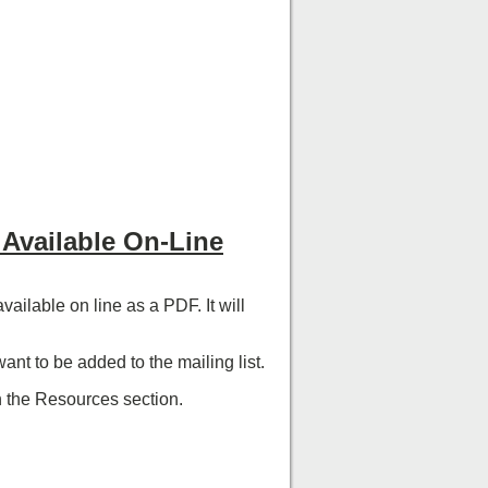
Available On-Line
ilable on line as a PDF. It will
ant to be added to the mailing list.
n the Resources section.