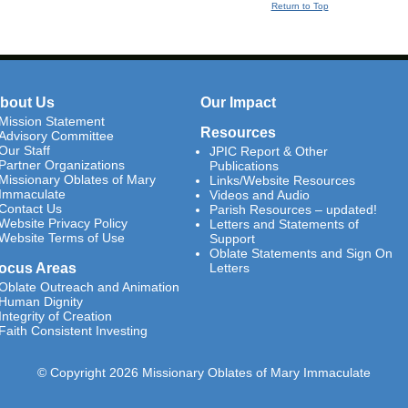
Return to Top
bout Us
Our Impact
Mission Statement
Resources
Advisory Committee
Our Staff
JPIC Report & Other
Partner Organizations
Publications
Missionary Oblates of Mary
Links/Website Resources
Immaculate
Videos and Audio
Contact Us
Parish Resources – updated!
Website Privacy Policy
Letters and Statements of
Website Terms of Use
Support
Oblate Statements and Sign On
ocus Areas
Letters
Oblate Outreach and Animation
Human Dignity
Integrity of Creation
Faith Consistent Investing
© Copyright 2026 Missionary Oblates of Mary Immaculate