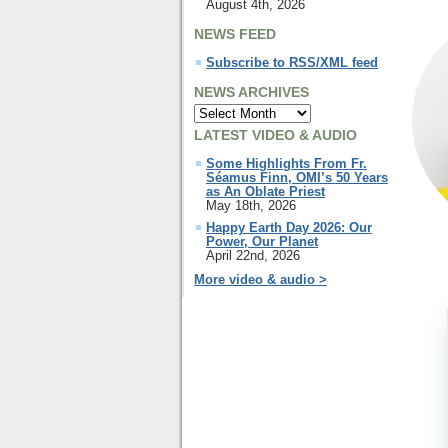
August 4th, 2026
NEWS FEED
Subscribe to RSS/XML feed
NEWS ARCHIVES
LATEST VIDEO & AUDIO
Some Highlights From Fr.
Séamus Finn, OMI’s 50 Years
as An Oblate Priest
May 18th, 2026
Happy Earth Day 2026: Our
Power, Our Planet
April 22nd, 2026
More video & audio >