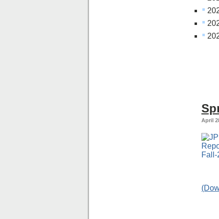
20
202
202
Sp
April 2
(Dow