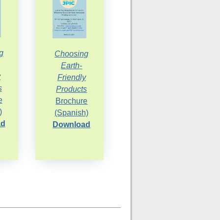
g
Choosing
Earth-
y
Friendly
s
Products
e
Brochure
)
(Spanish)
ad
Download