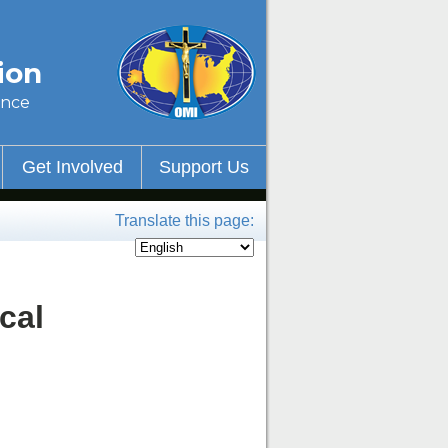
ion
ince
Get Involved
Support Us
Translate this page:
cal