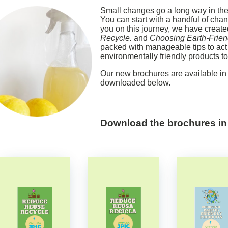
Small changes go a long way in the 
You can start with a handful of chan
you on this journey, we have creat
Recycle.
and
Choosing Earth-Frien
packed with manageable tips to act
environmentally friendly products to 
Our new brochures are available i
downloaded below.
Download the brochures
i