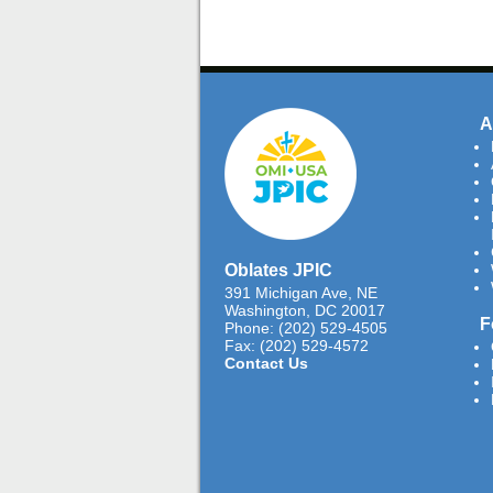
A
Oblates JPIC
391 Michigan Ave, NE
Washington, DC 20017
F
Phone: (202) 529-4505
Fax: (202) 529-4572
Contact Us