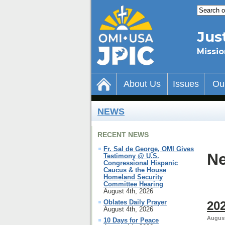
Jus
Missio
About Us
Issues
Ou
NEWS
RECENT NEWS
Fr. Sal de George, OMI Gives
Ne
Testimony @ U.S.
Congressional Hispanic
Caucus & the House
Homeland Security
Committee Hearing
August 4th, 2026
Oblates Daily Prayer
202
August 4th, 2026
August
10 Days for Peace