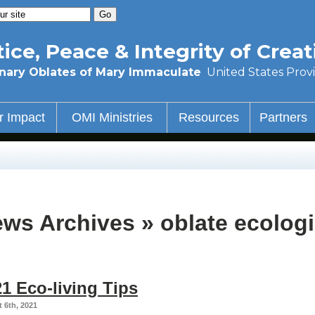
tice, Peace & Integrity of Creat
nary Oblates of Mary Immaculate
United States Prov
r Impact
OMI Ministries
Resources
Partners
ws Archives » oblate ecologi
1 Eco-living Tips
 6th, 2021