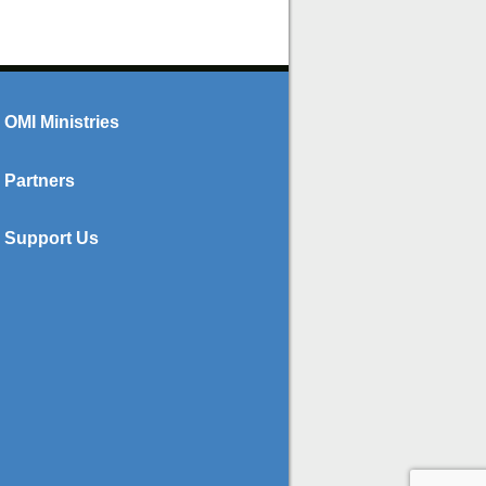
OMI Ministries
Partners
Support Us