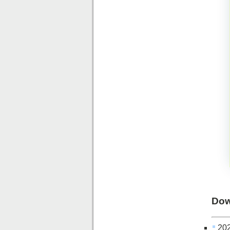
Dow
202