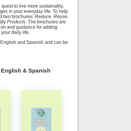
quest to live more sustainably.
ges in your everyday life. To help
ed two brochures
:
Reduce. Reuse.
dly Products.
The brochures are
 on and guidance for adding
your daily life.
n English and Spanish and can be
n English & Spanish