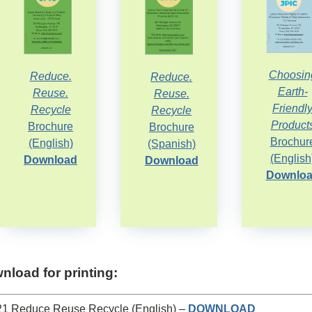
Choosin
Reduce.
Reduce.
Earth-
Reuse.
Reuse.
Friendl
Recycle
Recycle
Product
Brochure
Brochure
Brochur
(English)
(Spanish)
(English
Download
Download
Downlo
nload for printing:
1 Reduce Reuse Recycle (English) –
DOWNLOAD