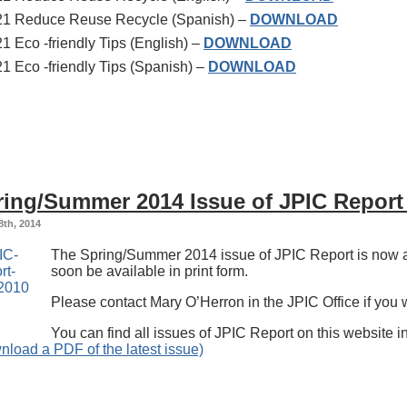
21 Reduce Reuse Recycle (Spanish) –
DOWNLOAD
1 Eco -friendly Tips (English) –
DOWNLOAD
1 Eco -friendly Tips (Spanish) –
DOWNLOAD
ring/Summer 2014 Issue of JPIC Report 
8th, 2014
The Spring/Summer 2014 issue of JPIC Report is now ava
soon be available in print form.
Please contact Mary O’Herron in the JPIC Office if you w
You can find all issues of JPIC Report on this website i
nload a PDF of the latest issue)