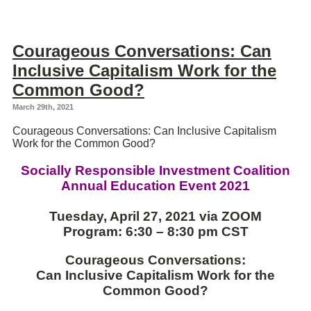
Courageous Conversations: Can
Inclusive Capitalism Work for the
Common Good?
March 29th, 2021
Courageous Conversations: Can Inclusive Capitalism
Work for the Common Good?
Socially Responsible Investment Coalition
Annual
Education
Event
2021
Tuesday, April 27, 2021 via ZOOM
Program: 6:30 – 8:30 pm CST
Courageous Conversations:
Can Inclusive Capitalism Work for the
Common Good?