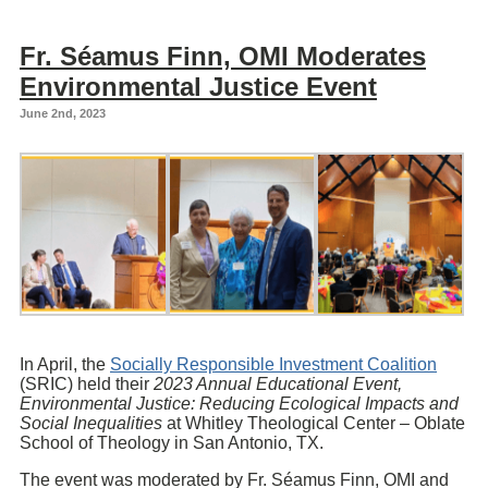
Fr. Séamus Finn, OMI Moderates
Environmental Justice Event
June 2nd, 2023
In April, the
Socially Responsible Investment Coalition
(SRIC) held their
2023 Annual Educational Event,
Environmental Justice: Reducing Ecological Impacts and
Social Inequalities
at Whitley Theological Center – Oblate
School of Theology in San Antonio, TX.
The event was moderated by Fr. Séamus Finn, OMI and