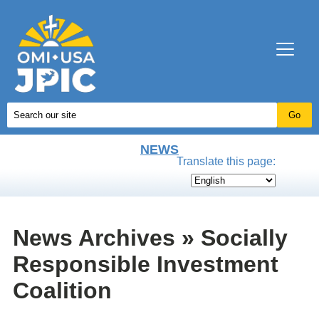
NEWS
Translate this page:
News Archives » Socially
Responsible Investment
Coalition