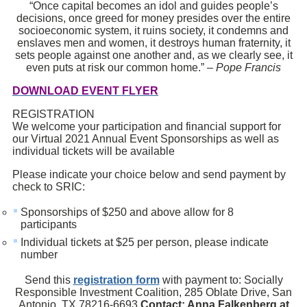
“Once capital becomes an idol and guides people’s
decisions, once greed for money presides over the entire
socioeconomic system, it ruins society, it condemns and
enslaves men and women, it destroys human fraternity, it
sets people against one another and, as we clearly see, it
even puts at risk our common home.” –
Pope Francis
DOWNLOAD EVENT FLYER
REGISTRATION
We welcome your participation and financial support for
our Virtual 2021 Annual Event Sponsorships as well as
individual tickets will be available
Please indicate your choice below and send payment by
check to SRIC:
Sponsorships of $250 and above allow for 8
participants
Individual tickets at $25 per person, please indicate
number
Send this
registration form
with payment to: Socially
Responsible Investment Coalition, 285 Oblate Drive, San
Antonio, TX 78216-6693
Contact: Anna Falkenberg at