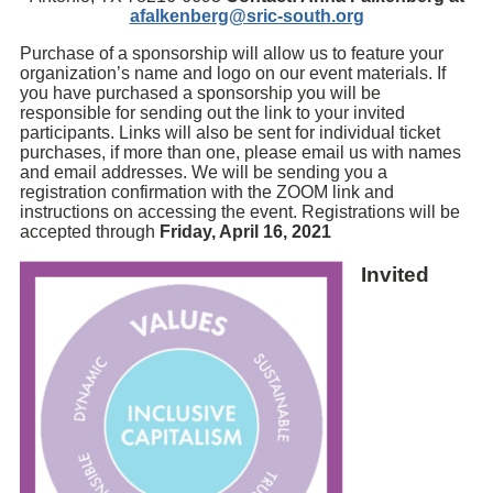
afalkenberg@sric-south.org
Purchase of a sponsorship will allow us to feature your
organization’s name and logo on our event materials. If
you have purchased a sponsorship you will be
responsible for sending out the link to your invited
participants. Links will also be sent for individual ticket
purchases, if more than one, please email us with names
and email addresses. We will be sending you a
registration confirmation with the ZOOM link and
instructions on accessing the event. Registrations will be
accepted through
Friday, April 16, 2021
Invited