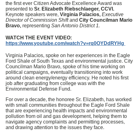
the first ever Citizen Advocate Excellence Award was
presented to
Sr. Elizabeth Riebschlaeger, CCVI.
Keynote speakers were,
Virginia Palacios,
Executive
Director of Commission Shift
and
City Councilman Mario
Bravo,
representing
San Antonio District 1.
WATCH THE EVENT VIDEO:
https://www.youtube.com/watch?v=rq0OYDdRYHg
Virginia Palacios, spoke on her experiences in the Eagle
Ford Shale of South Texas and environmental justice. City
Councilman Mario Bravo, spoke of his time working on
political campaigns, eventually transitioning into work
around clean energy/energy efficiency. He noted his first
job after graduating from college was with the
Environmental Defense Fund.
For over a decade, the honoree Sr. Elizabeth, has worked
with small communities throughout the Eagle Ford Shale
that are experiencing health impacts and environmental
pollution from oil and gas development, helping them to
navigate agency complaints and permitting processes,
and drawing attention to the issues they face.