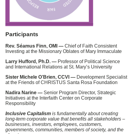
Participants
Rev. Séamus Finn, OMI —
Chief of Faith Consistent
Investing at the Missionary Oblates of Mary Immaculate
Larry Hufford, Ph.D. —
Professor of Political Science
and International Relations at St. Mary’s University
Sister Michele O’Brien, CCVI —
Development Specialist
at the Friends of CHRISTUS Santa Rosa Foundation
Nadira Narine —
Senior Program Director, Strategic
Initiatives at the Interfaith Center on Corporate
Responsibility
Inclusive Capitalism
is fundamentally about creating
long-term corporate value that benefits all stakeholders –
businesses, investors, employees, customers,
governments, communities, members of society, and the