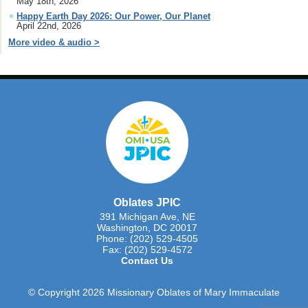
May 18th, 2026
Happy Earth Day 2026: Our Power, Our Planet
April 22nd, 2026
More video & audio >
Oblates JPIC
391 Michigan Ave, NE
Washington, DC 20017
Phone: (202) 529-4505
Fax: (202) 529-4572
Contact Us
© Copyright 2026 Missionary Oblates of Mary Immaculate