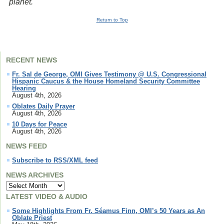
planet.
Return to Top
RECENT NEWS
Fr. Sal de George, OMI Gives Testimony @ U.S. Congressional
Hispanic Caucus & the House Homeland Security Committee
Hearing
August 4th, 2026
Oblates Daily Prayer
August 4th, 2026
10 Days for Peace
August 4th, 2026
NEWS FEED
Subscribe to RSS/XML feed
NEWS ARCHIVES
LATEST VIDEO & AUDIO
Some Highlights From Fr. Séamus Finn, OMI’s 50 Years as An
Oblate Priest